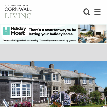
SHOP
BLOG
LIFESTYLE
FOODIE
STAY
HOME