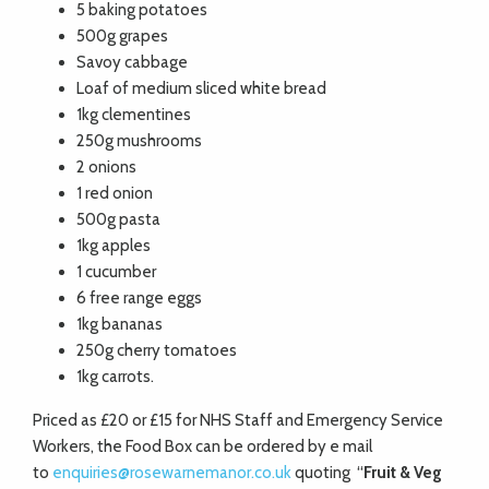
5 baking potatoes
500g grapes
Savoy cabbage
Loaf of medium sliced white bread
1kg clementines
250g mushrooms
2 onions
1 red onion
500g pasta
1kg apples
1 cucumber
6 free range eggs
1kg bananas
250g cherry tomatoes
1kg carrots.
Priced as £20 or £15 for NHS Staff and Emergency Service
Workers, the Food Box can be ordered by e mail
to
enquiries@rosewarnemanor.co.uk
quoting “
Fruit & Veg