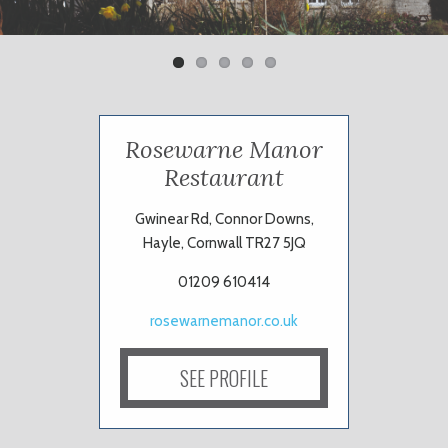
ous
Rosewarne Manor
Restaurant
Gwinear Rd, Connor Downs,
Hayle, Cornwall TR27 5JQ
01209 610414
rosewarnemanor.co.uk
SEE PROFILE