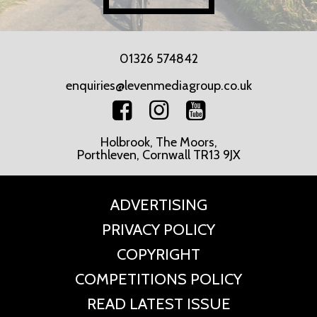
01326 574842
enquiries@levenmediagroup.co.uk
Holbrook, The Moors,
Porthleven, Cornwall TR13 9JX
ADVERTISING
PRIVACY POLICY
COPYRIGHT
COMPETITIONS POLICY
READ LATEST ISSUE