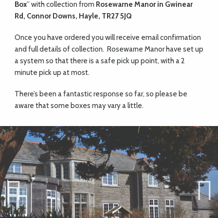
Box
” with collection from
Rosewarne Manor in Gwinear
Rd, Connor Downs, Hayle, TR27 5JQ
Once you have ordered you will receive email confirmation
and full details of collection. Rosewarne Manor have set up
a system so that there is a safe pick up point, with a 2
minute pick up at most.
There’s been a fantastic response so far, so please be
aware that some boxes may vary a little.
Previ
Next