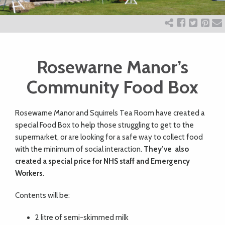
ART
CHARITY
Rosewarne Manor’s
WEDDINGS
Community Food Box
Rosewarne Manor and Squirrels Tea Room have created a
DOGS
special Food Box to help those struggling to get to the
supermarket, or are looking for a safe way to collect food
KIDS
with the minimum of social interaction.
They’ve also
created a special price for NHS staff and Emergency
Workers
.
BUSINESS
Contents will be:
DIRECTORY
2 litre of semi-skimmed milk