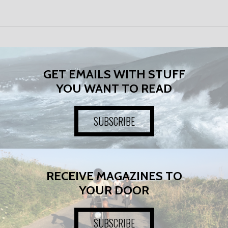
GET EMAILS WITH STUFF
YOU WANT TO READ
SUBSCRIBE
RECEIVE MAGAZINES TO
YOUR DOOR
SUBSCRIBE