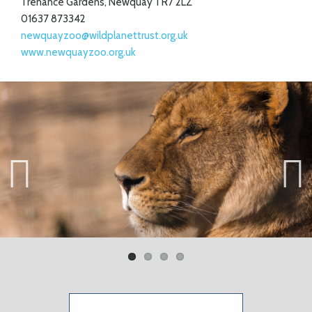
Trenance Gardens, Newquay TR7 2LZ
01637 873342
newquayzoo@wildplanettrust.org.uk
www.newquayzoo.org.uk
Previ
Next
ous