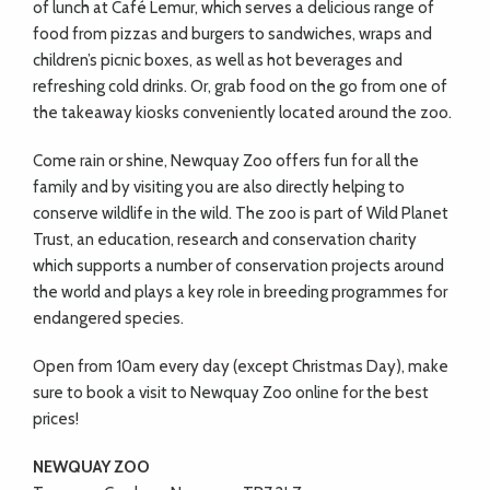
of lunch at Café Lemur, which serves a delicious range of
food from pizzas and burgers to sandwiches, wraps and
children’s picnic boxes, as well as hot beverages and
refreshing cold drinks. Or, grab food on the go from one of
the takeaway kiosks conveniently located around the zoo.
Come rain or shine, Newquay Zoo offers fun for all the
family and by visiting you are also directly helping to
conserve wildlife in the wild. The zoo is part of Wild Planet
Trust, an education, research and conservation charity
which supports a number of conservation projects around
the world and plays a key role in breeding programmes for
endangered species.
Open from 10am every day (except Christmas Day), make
sure to book a visit to Newquay Zoo online for the best
prices!
NEWQUAY ZOO