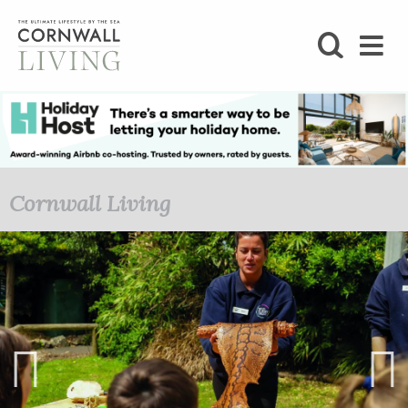
SHOP
BLOG
LIFESTYLE
Cornwall Living
FOODIE
STAY
HOME