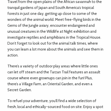
Travel from the open plains of the African savannah to the
tranquil gardens of Japan and South America’s tropical
forests in just one day, getting up close to some of the
wonders of the animal world. Meet free-flying birds in the
Gems of the Jungle aviary, encounter endangered and
unusual creatures in the Wildlife at Night exhibition and
investigate reptiles and amphibians in the Tropical House.
Don’t forget to look out for the animal talk times, where
you can learn a lot more about the animals and see them in
action.
There’s a variety of outdoor play areas where little ones
can let off steam and the Tarzan Trail features an assault
course where even grownups can join in the fun! Plus,
there’s a Village Farm, an Oriental Garden, and even a
Secret Garden.
To refuel your adventure, you’ll find a wide selection of
fresh, local and ethically-sourced food on site. Enjoy a spot