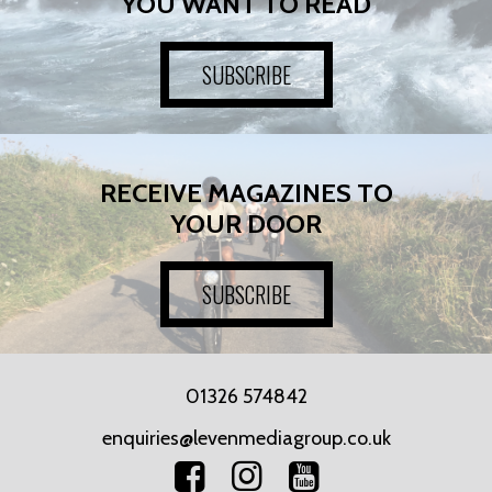
YOU WANT TO READ
SUBSCRIBE
RECEIVE MAGAZINES TO
YOUR DOOR
SUBSCRIBE
01326 574842
enquiries@levenmediagroup.co.uk