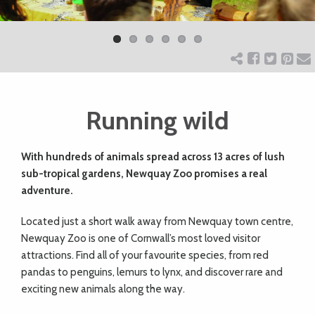
Previ
Next
ART
ous
CHARITY
Running wild
WEDDINGS
With hundreds of animals spread across 13 acres of lush
DOGS
sub-tropical gardens, Newquay Zoo promises a real
adventure.
KIDS
L
ocated just a short walk away from Newquay town centre,
Newquay Zoo is one of Cornwall’s most loved visitor
BUSINESS
attractions. Find all of your favourite species, from red
pandas to penguins, lemurs to lynx, and discover rare and
DIRECTORY
exciting new animals along the way.