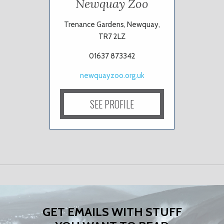
Newquay Zoo
Trenance Gardens, Newquay,
TR7 2LZ
01637 873342
newquayzoo.org.uk
SEE PROFILE
GET EMAILS WITH STUFF