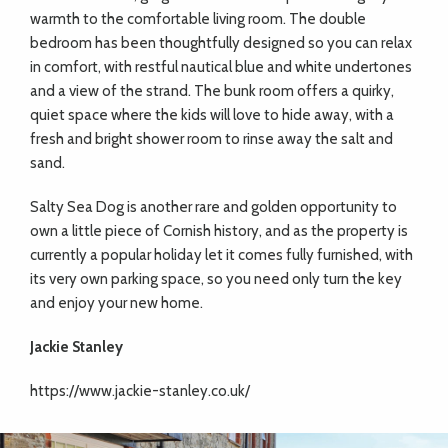
warmth to the comfortable living room. The double
bedroom has been thoughtfully designed so you can relax
in comfort, with restful nautical blue and white undertones
and a view of the strand. The bunk room offers a quirky,
quiet space where the kids will love to hide away, with a
fresh and bright shower room to rinse away the salt and
sand.
Salty Sea Dog is another rare and golden opportunity to
own a little piece of Cornish history, and as the property is
currently a popular holiday let it comes fully furnished, with
its very own parking space, so you need only turn the key
and enjoy your new home.
Jackie Stanley
https://www.jackie-stanley.co.uk/