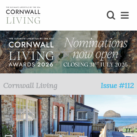
SHOP
BLOG
LIFESTYLE
FOODIE
Cornwall Living
Issue #112
STAY
HOME