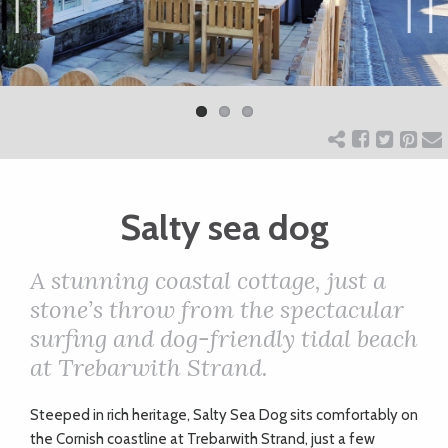
ART
Previ
Next
ous
CHARITY
WEDDINGS
Salty sea dog
DOGS
A stunning coastal cottage, just a
KIDS
stone’s throw from the spectacular
surfing and dog-friendly tidal beach
at Trebarwith Strand.
BUSINESS
DIRECTORY
S
teeped in rich heritage, Salty Sea Dog sits comfortably on
the Cornish coastline at Trebarwith Strand, just a few