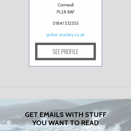
Cornwall
PL28 8AF
01841 532555
jackie-stanley.co.uk
SEE PROFILE
GET EMAILS WITH STUFF
YOU WANT TO READ