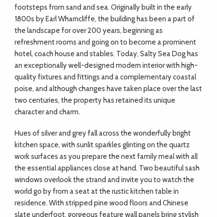
footsteps from sand and sea. Originally built in the early
1800s by Earl Wharncliffe, the building has been a part of
the landscape for over 200 years, beginning as
refreshment rooms and going on to become a prominent
hotel, coach house and stables. Today, Salty Sea Dog has
an exceptionally well-designed modern interior with high-
quality fixtures and fittings and a complementary coastal
poise, and although changes have taken place over the last
two centuries, the property has retained its unique
character and charm.
Hues of silver and grey fall across the wonderfully bright
kitchen space, with sunlit sparkles glinting on the quartz
work surfaces as you prepare the next family meal with all
the essential appliances close at hand. Two beautiful sash
windows overlook the strand and invite you to watch the
world go by from a seat at the rustic kitchen table in
residence. With stripped pine wood floors and Chinese
slate underfoot, gorgeous feature wall panels bring stylish