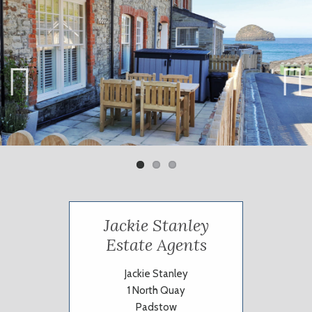
Previ
Next
ous
Jackie Stanley
Estate Agents
Jackie Stanley
1 North Quay
Padstow