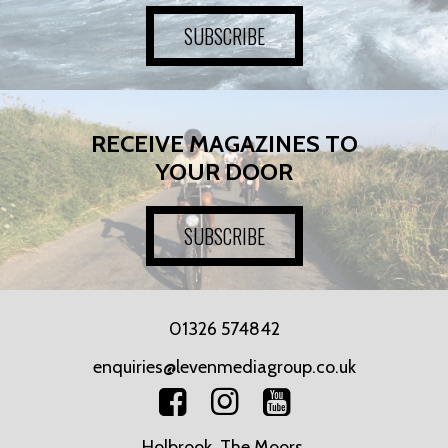
SUBSCRIBE
RECEIVE MAGAZINES TO
YOUR DOOR
SUBSCRIBE
01326 574842
enquiries@levenmediagroup.co.uk
Holbrook, The Moors,