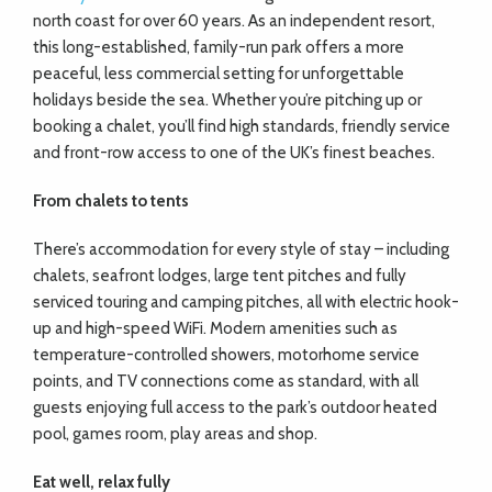
north coast for over 60 years. As an independent resort,
this long-established, family-run park offers a more
peaceful, less commercial setting for unforgettable
holidays beside the sea. Whether you’re pitching up or
booking a chalet, you’ll find high standards, friendly service
and front-row access to one of the UK’s finest beaches.
From chalets to tents
There’s accommodation for every style of stay – including
chalets, seafront lodges, large tent pitches and fully
serviced touring and camping pitches, all with electric hook-
up and high-speed WiFi. Modern amenities such as
temperature-controlled showers, motorhome service
points, and TV connections come as standard, with all
guests enjoying full access to the park’s outdoor heated
pool, games room, play areas and shop.
Eat well, relax fully