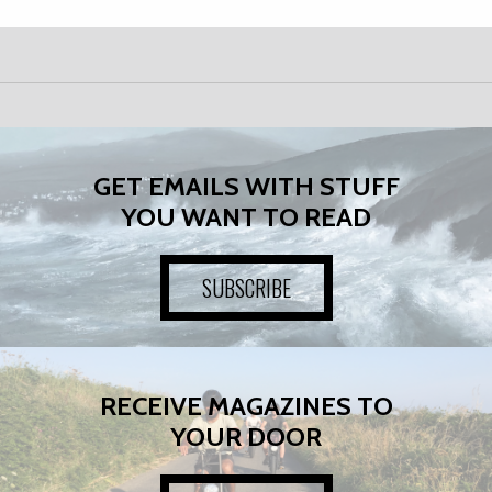
GET EMAILS WITH STUFF
YOU WANT TO READ
SUBSCRIBE
RECEIVE MAGAZINES TO
YOUR DOOR