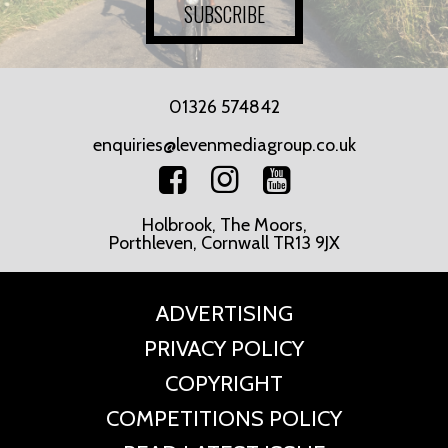
SUBSCRIBE
01326 574842
enquiries@levenmediagroup.co.uk
Holbrook, The Moors,
Porthleven, Cornwall TR13 9JX
ADVERTISING
PRIVACY POLICY
COPYRIGHT
COMPETITIONS POLICY