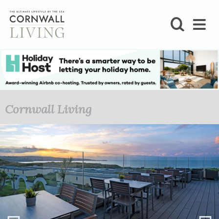
SHOP
BLOG
LIFESTYLE
Cornwall Living
FOODIE
STAY
HOME