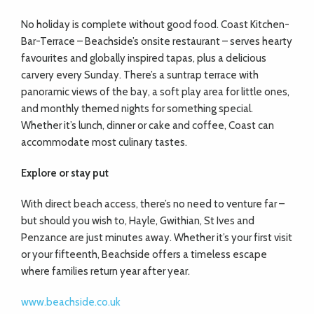
No holiday is complete without good food. Coast Kitchen-
Bar-Terrace – Beachside’s onsite restaurant – serves hearty
favourites and globally inspired tapas, plus a delicious
carvery every Sunday. There’s a suntrap terrace with
panoramic views of the bay, a soft play area for little ones,
and monthly themed nights for something special.
Whether it’s lunch, dinner or cake and coffee, Coast can
accommodate most culinary tastes.
Explore or stay put
With direct beach access, there’s no need to venture far –
but should you wish to, Hayle, Gwithian, St Ives and
Penzance are just minutes away. Whether it’s your first visit
or your fifteenth, Beachside offers a timeless escape
where families return year after year.
www.beachside.co.uk