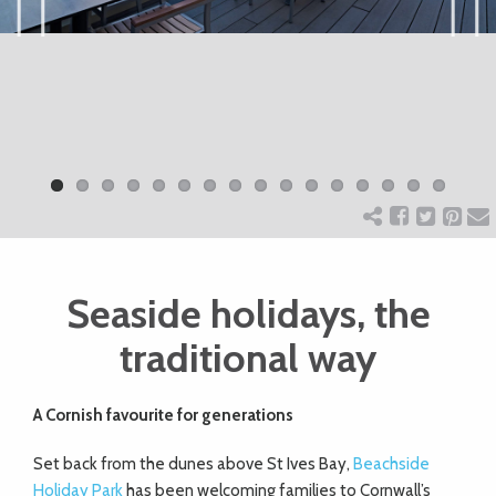
ART
Previ
Next
ous
CHARITY
WEDDINGS
DOGS
Seaside holidays, the
KIDS
traditional way
BUSINESS
A Cornish favourite for generations
DIRECTORY
Set back from the dunes above St Ives Bay,
Beachside
Holiday Park
has been welcoming families to Cornwall’s