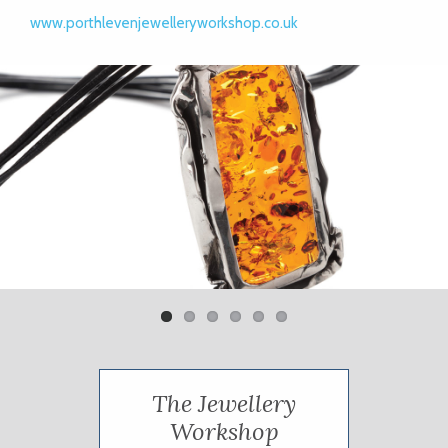
www.porthlevenjewelleryworkshop.co.uk
Previ
Next
ous
The Jewellery
Workshop