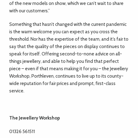
of the new models on show, which we can’t wait to share
with our customers.”
Something that hasn’t changed with the current pandemic
is the warm welcome you can expect as you cross the
threshold. Nor has the expertise of the team, and it’s fair to
say that the quality of the pieces on display continues to
speak for itself. Offering second-to-none advice on all-
things jewellery, and able to help you find that perfect
piece – even if that means making it for you – the Jewellery
Workshop, Porthleven, continues to live up to its county-
wide reputation for fair prices and prompt, first-class
service.
The Jewellery Workshop
01326 561511