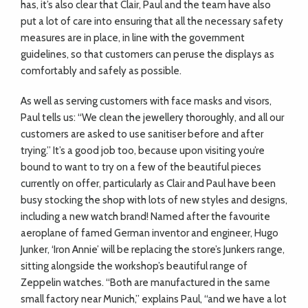
has, it’s also clear that Clair, Paul and the team have also
put a lot of care into ensuring that all the necessary safety
measures are in place, in line with the government
guidelines, so that customers can peruse the displays as
comfortably and safely as possible.
As well as serving customers with face masks and visors,
Paul tells us: “We clean the jewellery thoroughly, and all our
customers are asked to use sanitiser before and after
trying.” It’s a good job too, because upon visiting you’re
bound to want to try on a few of the beautiful pieces
currently on offer, particularly as Clair and Paul have been
busy stocking the shop with lots of new styles and designs,
including a new watch brand! Named after the favourite
aeroplane of famed German inventor and engineer, Hugo
Junker, ‘Iron Annie’ will be replacing the store’s Junkers range,
sitting alongside the workshop’s beautiful range of
Zeppelin watches. “Both are manufactured in the same
small factory near Munich,” explains Paul, “and we have a lot