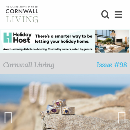
SHOP
BLOG
LIFESTYLE
Cornwall Living
Issue #98
FOODIE
STAY
HOME