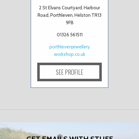
2 St Elvans Courtyard, Harbour
Road, Porthleven, Helston TR13
9FB
01326 561511
porthlevenjewellery
workshop.co.uk
SEE PROFILE
GET EMAILS WITH STUFF