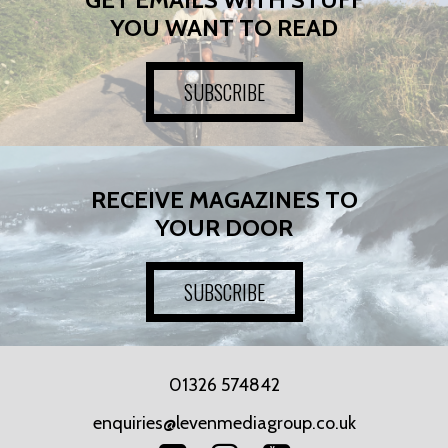
YOU WANT TO READ
SUBSCRIBE
RECEIVE MAGAZINES TO
YOUR DOOR
SUBSCRIBE
01326 574842
enquiries@levenmediagroup.co.uk