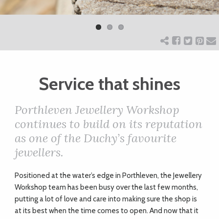
Previ
Next
ART
ous
CHARITY
Service that shines
WEDDINGS
Porthleven Jewellery Workshop
DOGS
continues to build on its reputation
as one of the Duchy’s favourite
KIDS
jewellers.
P
ositioned at the water’s edge in Porthleven, the Jewellery
BUSINESS
Workshop team has been busy over the last few months,
DIRECTORY
putting a lot of love and care into making sure the shop is
at its best when the time comes to open. And now that it