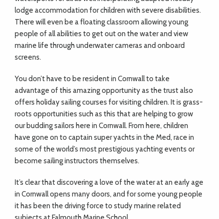
lodge accommodation for children with severe disabilities.
There will even be a floating classroom allowing young
people of all abilities to get out on the water and view
marine life through underwater cameras and onboard
screens.
You don’t have to be resident in Cornwall to take
advantage of this amazing opportunity as the trust also
offers holiday sailing courses for visiting children. It is grass-
roots opportunities such as this that are helping to grow
our budding sailors here in Cornwall. From here, children
have gone on to captain super yachts in the Med, race in
some of the world’s most prestigious yachting events or
become sailing instructors themselves.
It’s clear that discovering a love of the water at an early age
in Cornwall opens many doors, and for some young people
it has been the driving force to study marine related
subjects at Falmouth Marine School