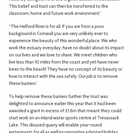
This belief and trust can then be transferred to the
classroom, home and future work environment.”
“The Helford River is for all. If you are from a poor
background in Cornwall you are very unlikely ever to
experience the beauty of this wonderful place. We who
work the estuary everyday, have no doubt about its impact
on our lives and we love to share. We meet children who
live less than 10 miles from the coast and yet have never
been to the beach! They have no concept of its beauty or
how to interact with the sea safely. Our job is to remove
these barriers.”
To help remove these barriers further the trust was
delighted to announce earlier this year that it had been
awarded a grant in excess of £1.6m that meant they could
start work on an inland water sports centre at
Trevassack
Lake. This disused quarry will enable year-round
watersports for all as well incorporating adapted holiday