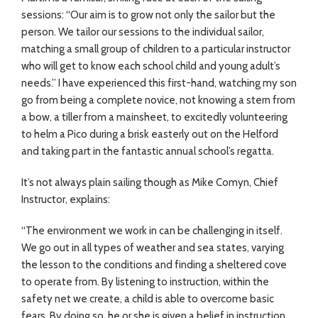
sessions: “Our aim is to grow not only the sailor but the
person. We tailor our sessions to the individual
sailor,
matching a small group of children to a particular instructor
who will get to know each school child and young adult’s
needs.” I have experienced this first-hand, watching my son
go from being a complete novice, not knowing a stern from
a bow, a tiller from a mainsheet, to excitedly volunteering
to helm a Pico during a brisk easterly out on the Helford
and taking part in the fantastic annual school’s regatta.
It’s not always plain sailing though as Mike Comyn, Chief
Instructor, explains:
“The environment we work in can be challenging in itself.
We go out in all types of weather and sea states, varying
the lesson to the conditions and finding a sheltered cove
to operate from. By listening to instruction, within the
safety net we create, a child is able to overcome basic
fears. By doing so, he or she is given a belief in instruction.