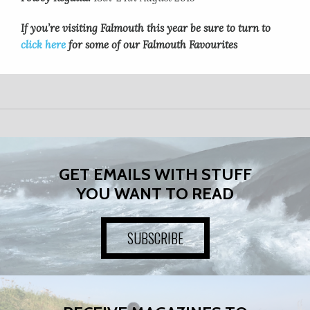
If you’re visiting Falmouth this year be sure to turn to
click here
for some of our Falmouth Favourites
GET EMAILS WITH STUFF
YOU WANT TO READ
SUBSCRIBE