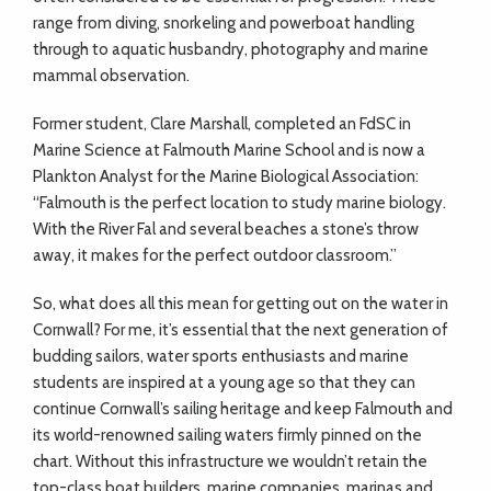
range from diving, snorkeling and powerboat handling
through to aquatic husbandry, photography and marine
mammal observation.
Former student, Clare Marshall, completed an FdSC in
Marine Science at Falmouth Marine School and is now a
Plankton Analyst for the Marine Biological Association:
“Falmouth is the perfect location to study marine biology.
With the River Fal and several beaches a stone’s throw
away, it makes for the perfect outdoor classroom.”
So, what does all this mean for getting out on the water in
Cornwall? For me, it’s essential that the next generation of
budding sailors, water sports enthusiasts and marine
students are inspired at a young age so that they can
continue Cornwall’s sailing heritage and keep Falmouth and
its world-renowned sailing waters firmly pinned on the
chart. Without this infrastructure we wouldn’t retain the
top-class boat builders, marine companies, marinas and