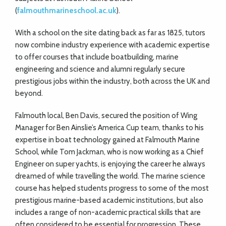
(
falmouthmarineschool.ac.uk
).
With a school on the site dating back as far as 1825, tutors
now combine industry experience with academic expertise
to offer courses that include boatbuilding, marine
engineering and science and alumni regularly secure
prestigious jobs within the industry, both across the UK and
beyond.
Falmouth local, Ben Davis, secured the position of Wing
Manager for Ben Ainslie’s America Cup team, thanks to his
expertise in boat technology gained at Falmouth Marine
School, while Tom Jackman, who is now working as a Chief
Engineer on super yachts, is enjoying the career he always
dreamed of while travelling the world. The marine science
course has helped students progress to some of the most
prestigious marine-based academic institutions, but also
includes a range of non-academic practical skills that are
often considered to be essential for progression. These