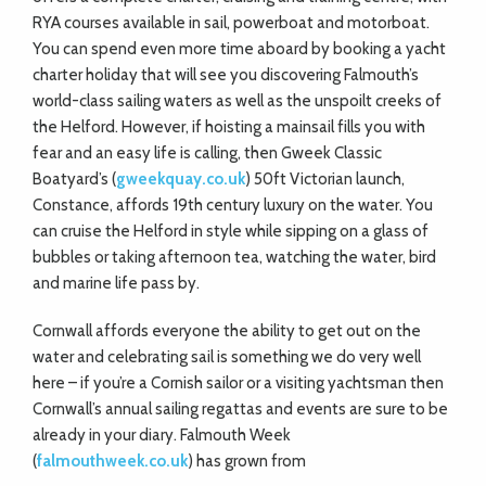
RYA courses available in sail, powerboat and motorboat.
You can spend even more time aboard by booking a yacht
charter holiday that will see you discovering Falmouth’s
world-class sailing waters as well as the unspoilt creeks of
the Helford. However, if hoisting a mainsail fills you with
fear and an easy life is calling, then Gweek Classic
Boatyard’s (
gweekquay.co.uk
) 50ft Victorian launch,
Constance, affords 19th century luxury on the water. You
can cruise the Helford in style while sipping on a glass of
bubbles or taking afternoon tea, watching the water, bird
and marine life pass by.
Cornwall affords everyone the ability to get out on the
water and celebrating sail is something we do very well
here – if you’re a Cornish sailor or a visiting yachtsman then
Cornwall’s annual sailing regattas and events are sure to be
already in your diary. Falmouth Week
(
falmouthweek.co.uk
) has grown from