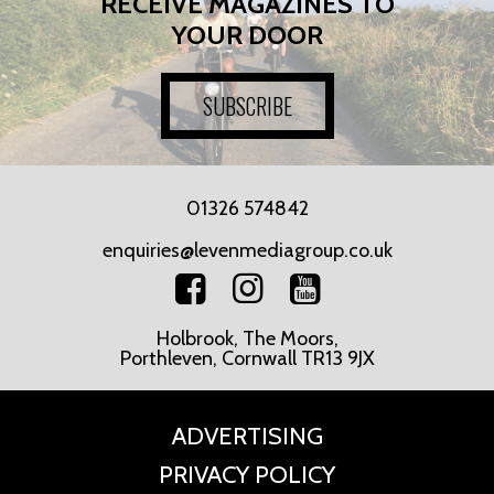
RECEIVE MAGAZINES TO
YOUR DOOR
SUBSCRIBE
01326 574842
enquiries@levenmediagroup.co.uk
Holbrook, The Moors,
Porthleven, Cornwall TR13 9JX
ADVERTISING
PRIVACY POLICY