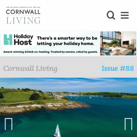
SHOP
BLOG
LIFESTYLE
Cornwall Living
Issue #88
FOODIE
STAY
HOME