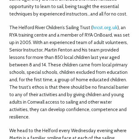
opportunity to learn to sail, being taught the essential
techniques by experienced instructors…and all for no cost.
The Helford River Children’s Sailing Trust (
hrcst.org.uk
), an
RYA training centre and a member of RYA OnBoard, was set
up in 2005. With an experienced team of adult volunteers,
Senior Instructor, Martin Fenton and his team provided
lessons for more than 850 local children last year aged
between 8 and 14. These children came from local primary
schools, special schools, children excluded from education
and, for the first time, a group of home educated children.
The trust’s ethos is that there should be no financial barrier
to any of their activities and by giving children and young
adults in Cornwall access to sailing and other water
activities, they can develop confidence, competence and
resilience.
We head to the Helford every Wednesday evening where
Martin is a familiar, smiling face at each of the sailing