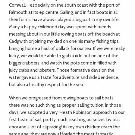
Cornwall – especially on the south coast with the port of
Falmouth at its epicentre. Sailing, and in fact boats in all
their forms, have always played a big part in my own life.
Many a happy childhood day was spent with friends
messing about in our little rowing boats off the beach at
Cadgwith or joining my dad on one his many fishing trips,
bringing home a haul of pollack for our tea. If we were really
lucky, we would be able to grab a ride out on one of the
bigger crabbers, and watch the pots come in filled with
juicy crabs and lobsters. Those formative days on the
water gave us a taste for adventure and independence,
but also a healthy respect for the sea.
When we progressed from rowing boats to sail boats,
there was no such thing as ‘proper’ sailing tuition. In those
days, we adopted a very ‘Heath Robinson’ approach to our
first taste of sail, pretty much teaching ourselves by trial,
error and a lot of capsizing! As my own children reach the
same age, they are now afforded the most fantastic