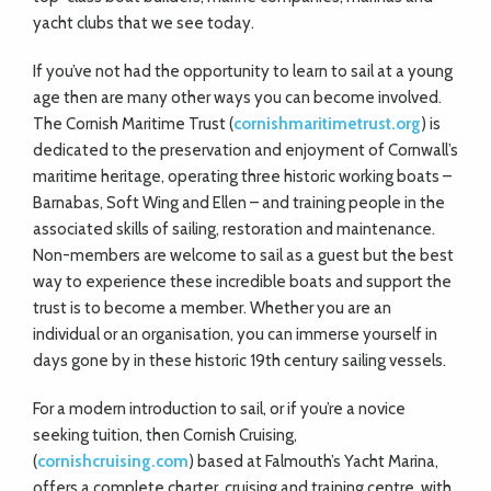
yacht clubs that we see today.
If you’ve not had the opportunity to learn to sail at a young
age then are many other ways you can become involved.
The Cornish Maritime Trust (
cornishmaritimetrust.org
) is
dedicated to the preservation and enjoyment of Cornwall’s
maritime heritage, operating three historic working boats –
Barnabas, Soft Wing and Ellen – and training people in the
associated skills of sailing, restoration and maintenance.
Non-members are welcome to sail as a guest but the best
way to experience these incredible boats and support the
trust is to become a member. Whether you are an
individual or an organisation, you can immerse yourself in
days gone by in these historic 19th century sailing vessels.
For a modern introduction to sail, or if you’re a novice
seeking tuition, then Cornish Cruising,
(
cornishcruising.com
) based at Falmouth’s Yacht Marina,
offers a complete charter, cruising and training centre, with