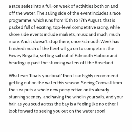
a race series into a full-on week of activities both on and
off the water. The sailing side of the event includes a race
programme, which runs from 10th to 17th August, that is
packed full of exciting, top-level competitive racing, while
shore side events include markets, music and much, much
more. And it doesn’t stop there; once Falmouth Week has
finished much of the fleet will go on to compete in the
Fowey Regatta, setting sail out of Falmouth Harbour and
heading up past the stunning waters off the Roseland.
Whatever ‘floats your boat’ then I can highly recommend
getting out on the water this season. Seeing Cornwall from
the sea puts a whole new perspective on its already
stunning scenery, and having the wind in your sails, and your
hair, as you scud across the bay is a feeling like no other. I
look forward to seeing you out on the water soon!