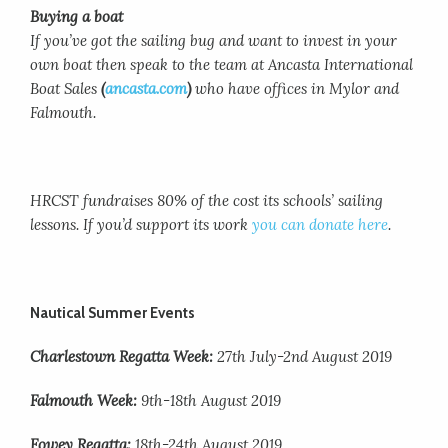
Buying a boat
If you’ve got the sailing bug and want to invest in your
own boat then speak to the team at Ancasta International
Boat Sales
(
ancasta.com
)
who have offices in Mylor and
Falmouth.
HRCST fundraises 80% of the cost its schools’ sailing
lessons. If you’d support its work
you can donate here
.
Nautical Summer Events
Charlestown Regatta Week:
27th July-2nd August 2019
Falmouth Week:
9th-18th August 2019
Fowey Regatta:
18th-24th August 2019