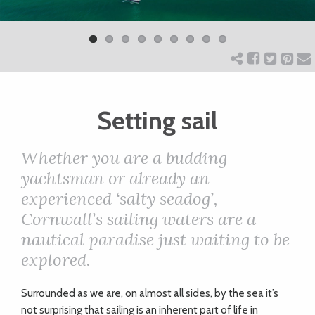
Previ
Next
ART
ous
CHARITY
Setting sail
WEDDINGS
Whether you are a budding
DOGS
yachtsman or already an
experienced ‘salty seadog’,
KIDS
Cornwall’s sailing waters are a
nautical paradise just
waiting to be
BUSINESS
explored.
DIRECTORY
S
urrounded as we are, on almost all sides, by the sea it’s
not surprising that sailing is an inherent part of life in