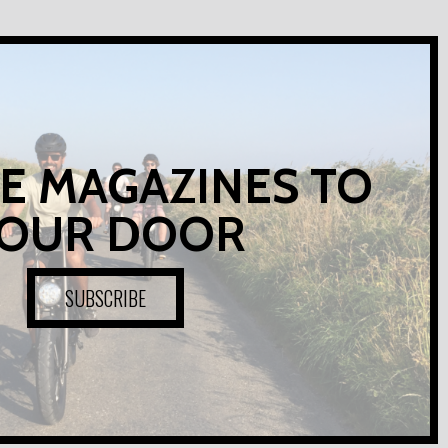
E MAGAZINES TO
OUR DOOR
SUBSCRIBE