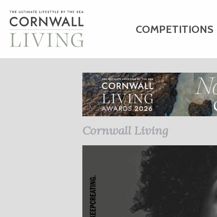
COMPETITIONS
HOME
ART
C
BUSINESS DIRE
Cornwall Living