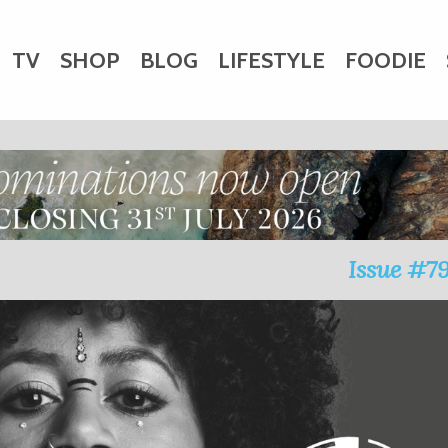
TV
SHOP
BLOG
LIFESTYLE
FOODIE
HARITY
WEDDINGS
DOGS
KIDS
CTORY
Issue #7