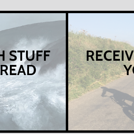
H STUFF
RECEIV
 READ
Y