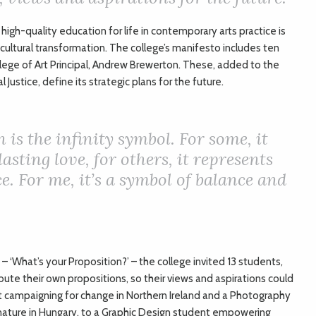
high-quality education for life in contemporary arts practice is
 cultural transformation. The college’s manifesto includes ten
lege of Art Principal, Andrew Brewerton. These, added to the
Justice, define its strategic plans for the future.
 is the infinity symbol. For some, it
asting love, for others, it represents
e. For me, it’s a symbol of balance and
– ‘What’s your Proposition?’ – the college invited 13 students,
ute their own propositions, so their views and aspirations could
t campaigning for change in Northern Ireland and a Photography
ature in Hungary, to a Graphic Design student empowering