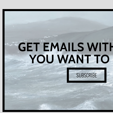
GET EMAILS WIT
YOU WANT TO
SUBSCRIBE