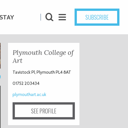
SUBSCRIBE
STAY
Plymouth College of
Art
Tavistock Pl, Plymouth PL4 8AT
9
01752 203434
plymouthart.ac.uk
SEE PROFILE