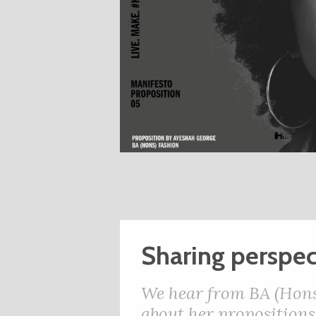
Sharing perspec
We hear from BA (Hons
about her propositions,