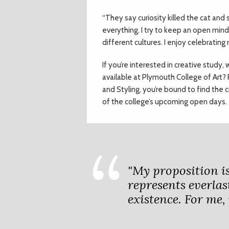
“They say curiosity killed the cat and 
everything. I try to keep an open min
different cultures. I enjoy celebratin
If you’re interested in creative stud
available at Plymouth College of Art? 
and Styling, you’re bound to find the 
of the college’s upcoming open days.
"My proposition is
represents everlast
existence. For me, 