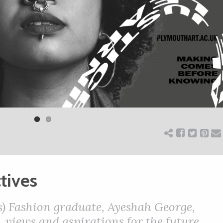
tives
) Fashion graduate, Ayeshah George,
 views and aspirations for the future.