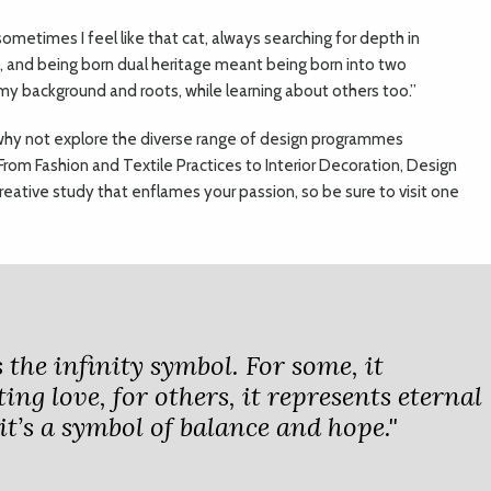
sometimes I feel like that cat, always searching for depth in
d, and being born dual heritage meant being born into two
g my background and roots, while learning about others too.”
y, why not explore the diverse range of design programmes
From Fashion and Textile Practices to Interior Decoration, Design
creative study that enflames your passion, so be sure to visit one
 the infinity symbol. For some, it
ing love, for others, it represents eternal
it’s a symbol of balance and hope."