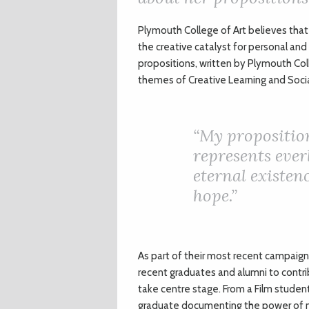
P
lymouth College of Art believes that 
the creative catalyst for personal and
propositions, written by Plymouth Col
themes of Creative Learning and Social 
“My proposition
represents everl
eternal existenc
hope.”
As part of their most recent campaign 
recent graduates and alumni to contrib
take centre stage. From a Film studen
graduate documenting the power of n