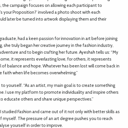
s, the campaign focuses on allowing each participant to
s your Proposition?’ involved a photo shoot with each
ld later be turned into artwork displaying them and their
aduate, had a keen passion for innovation in art before joining
g, she truly began her creative journey in the fashion industry,
dventure and to begin crafting her future.
Ayeshah tells us: “My
some, it represents everlasting love, for others, it represents
bol of balance and hope. Whatever has been lost will come back in
ve faith when life becomes overwhelming.”
e to yourself. “As an artist, my main goal is to create something
 I use my platform to promote individuality and inspire others
ay to educate others and share unique perspectives.”
. I studied Fashion and came out of it not only with better skills as
 of myself. The pressure of an art degree pushes you to reach
lyse yourself in order to improve.