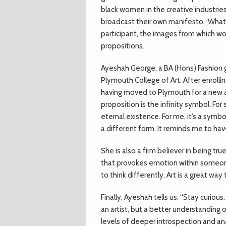
black women in the creative industrie
broadcast their own manifesto. ‘What’
participant, the images from which wou
propositions.
Ayeshah George, a BA (Hons) Fashion gr
Plymouth College of Art. After enrollin
having moved to Plymouth for a new a
proposition is the infinity symbol. For 
eternal existence. For me, it’s a sym
a different form. It reminds me to ha
She is also a firm believer in being tru
that provokes emotion within someone.
to think differently. Art is a great w
Finally, Ayeshah tells us: “Stay curious
an artist, but a better understanding
levels of deeper introspection and ana