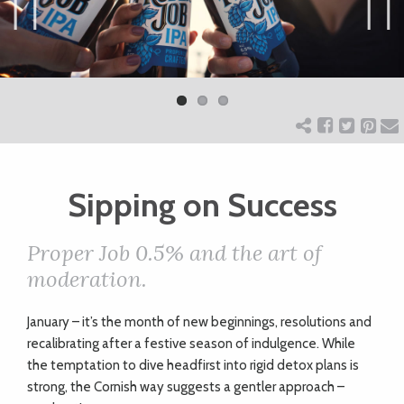
ART
Previ
Next
ous
CHARITY
WEDDINGS
Sipping on Success
DOGS
Proper Job 0.5% and the art of
KIDS
moderation.
January – it’s the month of new beginnings, resolutions and
BUSINESS
recalibrating after a festive season of indulgence. While
DIRECTORY
the temptation to dive headfirst into rigid detox plans is
strong, the Cornish way suggests a gentler approach –