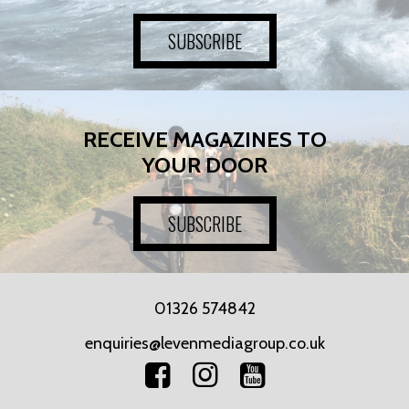
SUBSCRIBE
RECEIVE MAGAZINES TO
YOUR DOOR
SUBSCRIBE
01326 574842
enquiries@levenmediagroup.co.uk