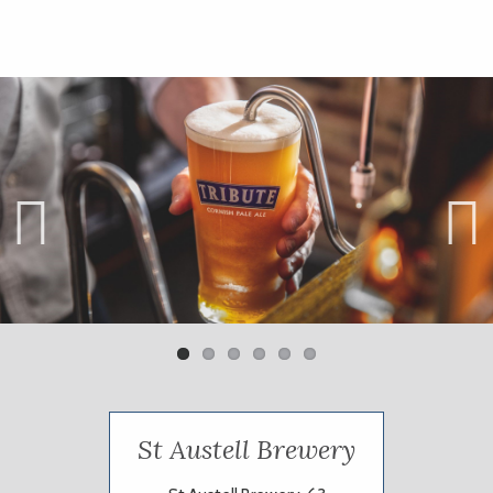
Previ
Next
ous
St Austell Brewery