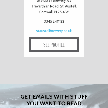
St Austell Brewery, 63
Trevarthian Road, St. Austell,
Cornwall, PL25 4BY
0345 2411122
staustellbrewery.co.uk
SEE PROFILE
GET EMAILS WITH STUFF
YOU WANT TO READ