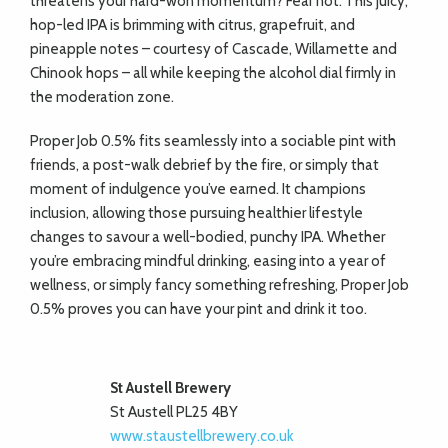
threatens your hard-won momentum? Fear not. This juicy,
hop-led IPA is brimming with citrus, grapefruit, and
pineapple notes – courtesy of Cascade, Willamette and
Chinook hops – all while keeping the alcohol dial firmly in
the moderation zone.
Proper Job 0.5% fits seamlessly into a sociable pint with
friends, a post-walk debrief by the fire, or simply that
moment of indulgence you’ve earned. It champions
inclusion, allowing those pursuing healthier lifestyle
changes to savour a well-bodied, punchy IPA. Whether
you’re embracing mindful drinking, easing into a year of
wellness, or simply fancy something refreshing, Proper Job
0.5% proves you can have your pint and drink it too.
St Austell Brewery
St Austell PL25 4BY
www.staustellbrewery.co.uk