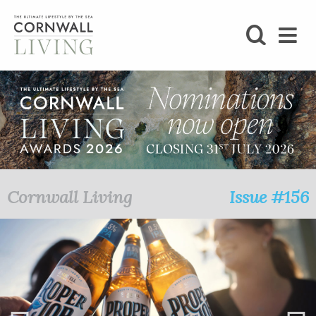
SHOP
BLOG
LIFESTYLE
FOODIE
Cornwall Living
Issue #156
STAY
HOME