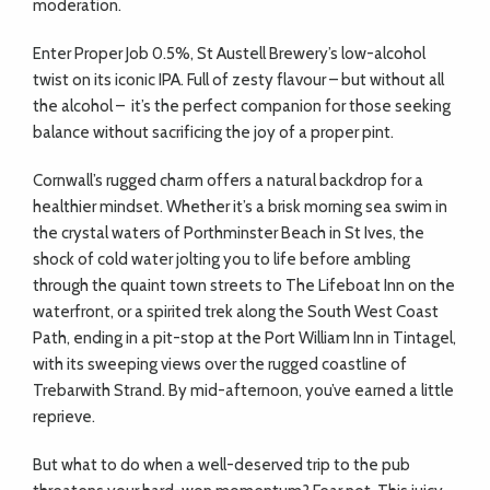
moderation.
Enter Proper Job 0.5%, St Austell Brewery’s low-alcohol
twist on its iconic IPA. Full of zesty flavour – but without all
the alcohol –
it’s the perfect companion for those seeking
balance without sacrificing the joy of a proper pint.
Cornwall’s rugged charm offers a natural backdrop for a
healthier mindset. Whether it’s a brisk morning sea swim in
the crystal waters of Porthminster Beach in St Ives, the
shock of cold water jolting you to life before ambling
through the quaint town streets to The Lifeboat Inn on the
waterfront, or a spirited trek along the South West Coast
Path, ending in a pit-stop at the Port William Inn in Tintagel,
with its sweeping views over the rugged coastline of
Trebarwith Strand. By mid-afternoon, you’ve earned a little
reprieve.
But what to do when a well-deserved trip to the pub