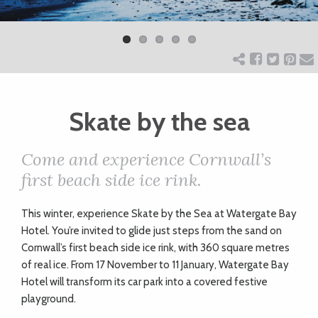
Previ
Next
ART
ous
CHARITY
WEDDINGS
Skate by the sea
Come and experience Cornwall’s
DOGS
first beach side ice rink.
KIDS
T
his winter, experience Skate by the Sea at Watergate Bay
Hotel. You’re invited to glide just steps from the sand on
Cornwall’s first beach side ice rink, with 360 square metres
BUSINESS
of real ice. From 17 November to 11 January, Watergate Bay
Hotel will transform its car park into a covered festive
DIRECTORY
playground.