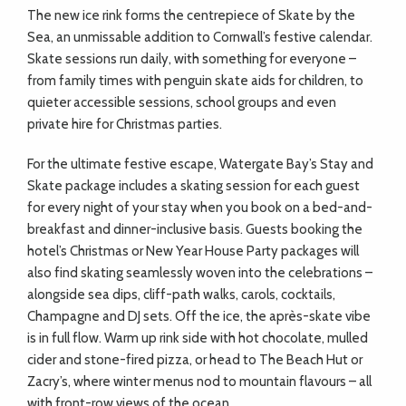
The new ice rink forms the centrepiece of Skate by the
Sea, an unmissable addition to Cornwall’s festive calendar.
Skate sessions run daily, with something for everyone –
from family times with penguin skate aids for children, to
quieter accessible sessions, school groups and even
private hire for Christmas parties.
For the ultimate festive escape, Watergate Bay’s Stay and
Skate package includes a skating session for each guest
for every night of your stay when you book on a bed-and-
breakfast and dinner-inclusive basis. Guests booking the
hotel’s Christmas or New Year House Party packages will
also find skating seamlessly woven into the celebrations –
alongside sea dips, cliff-path walks, carols, cocktails,
Champagne and DJ sets. Off the ice, the après-skate vibe
is in full flow. Warm up rink side with hot chocolate, mulled
cider and stone-fired pizza, or head to The Beach Hut or
Zacry’s, where winter menus nod to mountain flavours – all
with front-row views of the ocean.