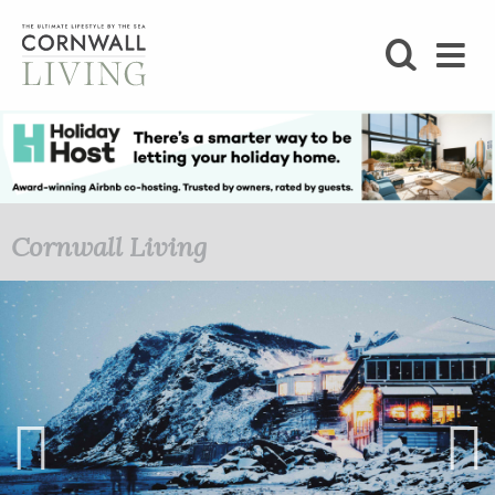
SHOP
BLOG
LIFESTYLE
Cornwall Living
FOODIE
STAY
HOME