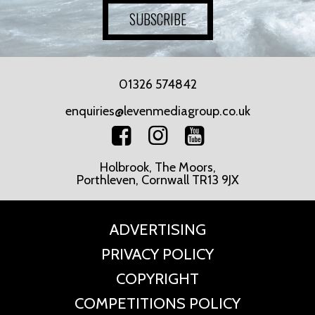
SUBSCRIBE
01326 574842
enquiries@levenmediagroup.co.uk
Holbrook, The Moors,
Porthleven, Cornwall TR13 9JX
ADVERTISING
PRIVACY POLICY
COPYRIGHT
COMPETITIONS POLICY