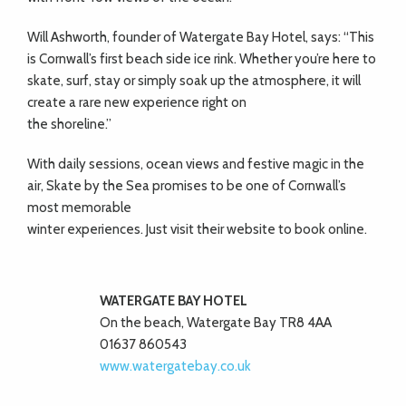
Will Ashworth, founder of Watergate Bay Hotel, says: “This
is Cornwall’s first beach side ice rink. Whether you’re here to
skate, surf, stay or simply soak up the atmosphere, it will
create a rare new experience right on
the shoreline.”
With daily sessions, ocean views and festive magic in the
air, Skate by the Sea promises to be one of Cornwall’s
most memorable
winter experiences. Just visit their website to book online.
WATERGATE BAY HOTEL
On the beach, Watergate Bay TR8 4AA
01637 860543
www.watergatebay.co.uk