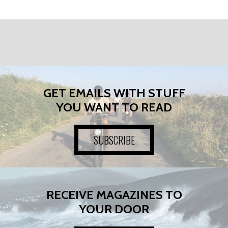
GET EMAILS WITH STUFF
YOU WANT TO READ
SUBSCRIBE
RECEIVE MAGAZINES TO
YOUR DOOR