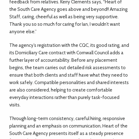
feedback from relatives. Kerry Clements says, “Heart of
the South Care Agency goes above and beyond!! Amazing
Staff, caring, cheerful as well as being very supportive.
Thank you so so much for caring for Ian, I wouldn’t want
anyone else.”
The agency’s registration with the CQC, its good rating, and
its Domiciliary Care contract with Cornwall Council adds a
further layer of accountability. Before any placement
begins, the team carries out detailed risk assessments to
ensure that both clients and staff have what they need to
work safely. Compatible personalities and shared interests
are also considered, helping to create comfortable
everyday interactions rather than purely task-focused
visits.
Through long-term consistency, careful hiring, responsive
planning and an emphasis on communication, Heart of the
South Care Agency presents itself as a steady presence