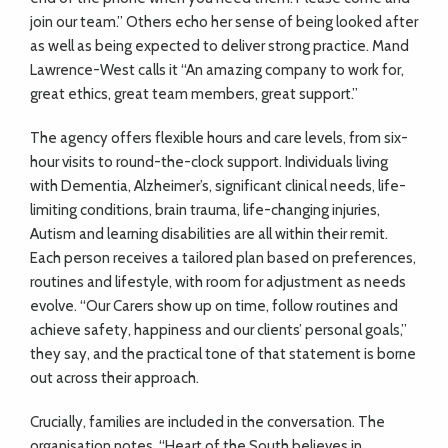
join our team.” Others echo her sense of being looked after
as well as being expected to deliver strong practice. Mand
Lawrence-West calls it “An amazing company to work for,
great ethics, great team members, great support.”
The agency offers flexible hours and care levels, from six-
hour visits to round-the-clock support. Individuals living
with Dementia, Alzheimer’s, significant clinical needs, life-
limiting conditions, brain trauma, life-changing injuries,
Autism and learning disabilities are all within their remit.
Each person receives a tailored plan based on preferences,
routines and lifestyle, with room for adjustment as needs
evolve. “Our Carers show up on time, follow routines and
achieve safety, happiness and our clients’ personal goals,”
they say, and the practical tone of that statement is borne
out across their approach.
Crucially, families are included in the conversation. The
organisation notes, “Heart of the South believes in