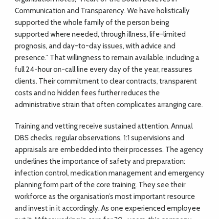
Communication and Transparency. We have holistically
supported the whole family of the person being
supported where needed, through illness, life-limited
prognosis, and day-to-day issues, with advice and
presence.” That willingness to remain available, including a
full 24-hour on-call line every day of the year, reassures
clients. Their commitment to clear contracts, transparent
costs and no hidden fees further reduces the
administrative strain that often complicates arranging care.
Training and vetting receive sustained attention. Annual
DBS checks, regular observations, 1:1 supervisions and
appraisals are embedded into their processes. The agency
underlines the importance of safety and preparation:
infection control, medication management and emergency
planning form part of the core training. They see their
workforce as the organisation’s most important resource
and invest in it accordingly. As one experienced employee