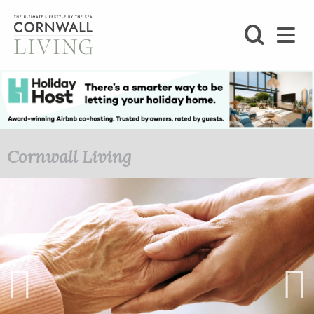
SHOP
BLOG
LIFESTYLE
Cornwall Living
FOODIE
STAY
HOME