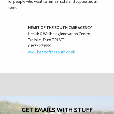
for people who want to remain safe and supported
at
home.
HEART OF THE SOUTH
CARE AGENCY
Health & Wellbeing Innovation Centre,
Treliske, Truro TR1 3FF
01872 273559
www.heartofthesouth.co.uk
GET EMAILS WITH STUFF