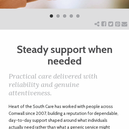
Previ
Next
ART
ous
CHARITY
Steady support when
WEDDINGS
needed
DOGS
Practical care delivered with
reliability and genuine
KIDS
attentiveness.
BUSINESS
H
eart of the South Care has worked with people across
Cornwall since 2007, building a reputation for dependable,
DIRECTORY
day-to-day support shaped around what individuals
actually need rather than what a generic service might