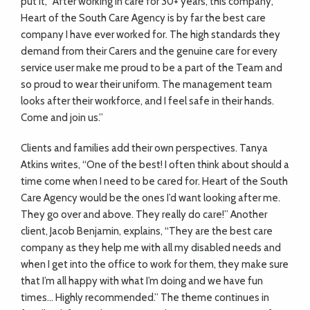
put it, “After working in care for 30+ years, this company,
Heart of the South Care Agency is by far the best care
company I have ever worked for. The high standards they
demand from their Carers and the genuine care for every
service user make me proud to be a part of the Team and
so proud to wear their uniform. The management team
looks after their workforce, and I feel safe in their hands.
Come and join us.”
Clients and families add their own perspectives. Tanya
Atkins writes, “One of the best! I often think about should a
time come when I need to be cared for. Heart of the South
Care Agency would be the ones I’d want looking after me.
They go over and above. They really do care!” Another
client, Jacob Benjamin, explains, “They are the best care
company as they help me with all my disabled needs and
when I get into the office to work for them, they make sure
that I’m all happy with what I’m doing and we have fun
times… Highly recommended.” The theme continues in