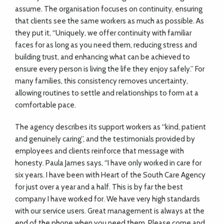
assume. The organisation focuses on continuity, ensuring
that clients see the same workers as much as possible. As
they put it, “Uniquely, we offer continuity with familiar
faces for as long as you need them, reducing stress and
building trust, and enhancing what can be achieved to
ensure every person is living the life they enjoy safely.” For
many families, this consistency removes uncertainty,
allowing routines to settle and relationships to form at a
comfortable pace.
The agency describes its support workers as “kind, patient
and genuinely caring”, and the testimonials provided by
employees and clients reinforce that message with
honesty. Paula James says, “I have only worked in care for
six years. I have been with Heart of the South Care Agency
for just over a year and a half. This is by far the best
company I have worked for. We have very high standards
with our service users. Great management is always at the
end of the phone when you need them. Please come and