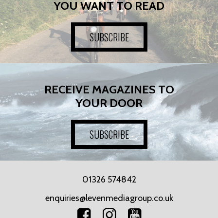
YOU WANT TO READ
SUBSCRIBE
RECEIVE MAGAZINES TO
YOUR DOOR
SUBSCRIBE
01326 574842
enquiries@levenmediagroup.co.uk