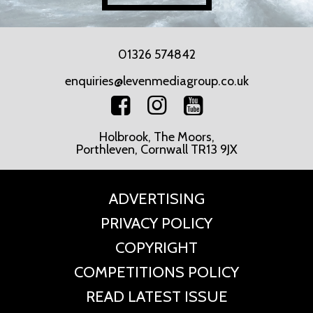
01326 574842
enquiries@levenmediagroup.co.uk
Holbrook, The Moors,
Porthleven, Cornwall TR13 9JX
ADVERTISING
PRIVACY POLICY
COPYRIGHT
COMPETITIONS POLICY
READ LATEST ISSUE