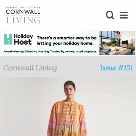
SHOP
BLOG
LIFESTYLE
Cornwall Living
Issue #151
FOODIE
STAY
HOME