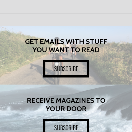
GET EMAILS WITH STUFF
YOU WANT TO READ
SUBSCRIBE
RECEIVE MAGAZINES TO
YOUR DOOR
SUBSCRIBE