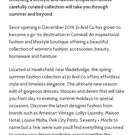
carefully curated collection will take you through
summer and beyond.
Since opening in December 2014, Jo And Co has grown to
become a go-to destination in Cornwall. An inspirational
fashion and lifestyle boutique offering a beautiful
collection of women’s fashion, accessories, beauty,
homeware and furniture.
Located at Hawksfield, near Wadebridge, the spring-
summer fashion collection at Jo And Co offers effortless
style and timeless elegance. The ultimate new season
edit of gorgeous dresses, blouses and denim that will take
you from day to evening, summer holidays to special
occasions. Discover the latest designer fashion from
brands such as American Vintage, Lollys Laundry, Maison
Hotel, Louise Misha, Pink City Prints, Seventy + Mochi to
name but a few, we’re sure you’ll find everything you need
to curate your dream wardrobe, or put together the