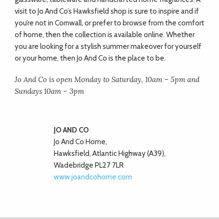
visit to Jo And Co’s Hawksfield shop is sure to inspire and if
you’re not in Cornwall, or prefer to browse from the comfort
of home, then the collection is available online. Whether
you are looking for a stylish summer makeover for yourself
or your home, then Jo And Co is the place to be.
Jo And Co is open Monday to Saturday, 10am – 5pm and
Sundays 10am – 3pm
JO AND CO
Jo And Co Home,
Hawksfield, Atlantic Highway (A39),
Wadebridge PL27 7LR
www.joandcohome.com