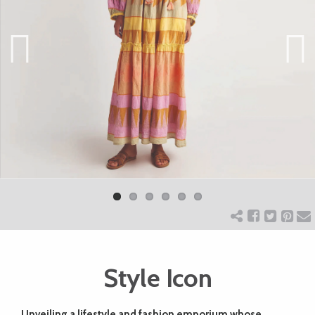
ART
CHARITY
Previ
Next
ous
WEDDINGS
DOGS
KIDS
BUSINESS
Style Icon
DIRECTORY
Unveiling a lifestyle and fashion emporium whose