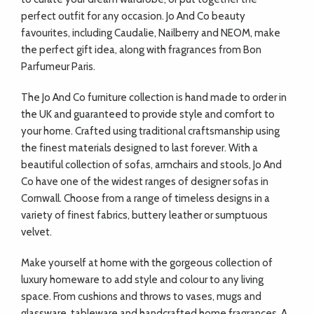
perfect outfit for any occasion. Jo And Co beauty
favourites, including Caudalie, Nailberry and NEOM, make
the perfect gift idea, along with fragrances from Bon
Parfumeur Paris.
The Jo And Co furniture collection is hand made to order in
the UK and guaranteed to provide style and comfort to
your home. Crafted using traditional craftsmanship using
the finest materials designed to last forever. With a
beautiful collection of sofas, armchairs and stools, Jo And
Co have one of the widest ranges of designer sofas in
Cornwall. Choose from a range of timeless designs in a
variety of finest fabrics, buttery leather or sumptuous
velvet.
Make yourself at home with the gorgeous collection of
luxury homeware to add style and colour to any living
space. From cushions and throws to vases, mugs and
glassware, tableware and handcrafted home fragrances. A