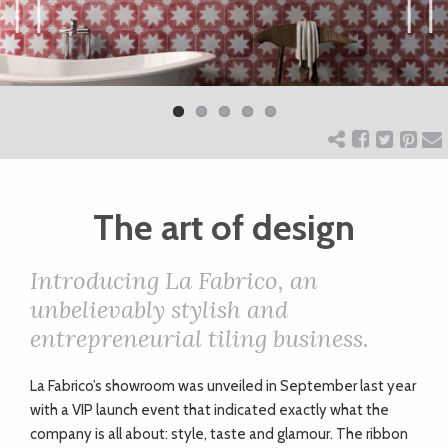
ART
Previ
Next
ous
CHARITY
WEDDINGS
The art of design
DOGS
Introducing La Fabrico, an
KIDS
unbelievably stylish and
entrepreneurial tiling business.
BUSINESS
L
a Fabrico’s showroom was unveiled in September last year
DIRECTORY
with a VIP launch event that indicated exactly what the
company is all about: style, taste and glamour. The ribbon