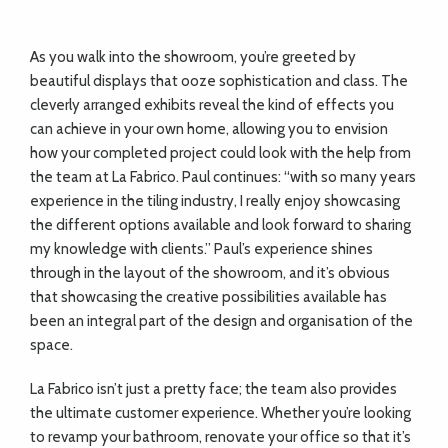
As you walk into the showroom, you’re greeted by
beautiful displays that ooze sophistication and class. The
cleverly arranged exhibits reveal the kind of effects you
can achieve in your own home, allowing you to envision
how your completed project could look with the help from
the team at La Fabrico. Paul continues: “with so many years
experience in the tiling industry, I really enjoy showcasing
the different options available and look forward to sharing
my knowledge with clients.” Paul’s experience shines
through in the layout of the showroom, and it’s obvious
that showcasing the creative possibilities available has
been an integral part of the design and organisation of the
space.
La Fabrico isn’t just a pretty face; the team also provides
the ultimate customer experience. Whether you’re looking
to revamp your bathroom, renovate your office so that it’s