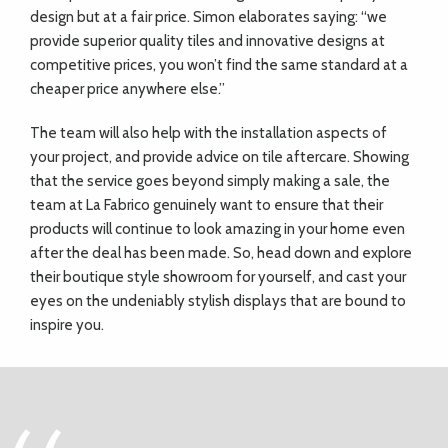
design but at a fair price. Simon elaborates saying: “we
provide superior quality tiles and innovative designs at
competitive prices, you won’t find the same standard at a
cheaper price anywhere else.”
The team will also help with the installation aspects of
your project, and provide advice on tile aftercare. Showing
that the service goes beyond simply making a sale, the
team at La Fabrico genuinely want to ensure that their
products will continue to look amazing in your home even
after the deal has been made. So, head down and explore
their boutique style showroom for yourself, and cast your
eyes on the undeniably stylish displays that are bound to
inspire you.