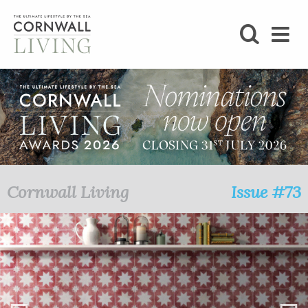
SHOP
BLOG
LIFESTYLE
FOODIE
Cornwall Living
Issue #73
STAY
HOME