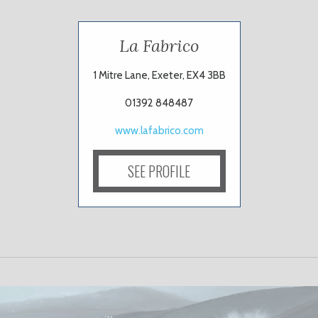
La Fabrico
1 Mitre Lane, Exeter, EX4 3BB
01392 848487
www.lafabrico.com
SEE PROFILE