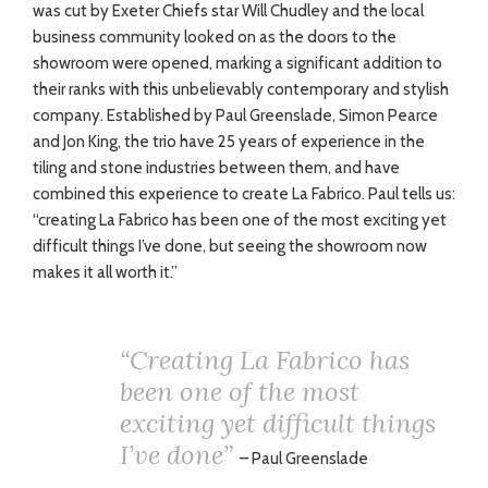
was cut by Exeter Chiefs star Will Chudley and the local
business community looked on as the doors to the
showroom were opened, marking a significant addition to
their ranks with this unbelievably contemporary and stylish
company. Established by Paul Greenslade, Simon Pearce
and Jon King, the trio have 25 years of experience in the
tiling and stone industries between them, and have
combined this experience to create La Fabrico. Paul tells us:
“creating La Fabrico has been one of the most exciting yet
difficult things I’ve done, but seeing the showroom now
makes it all worth it.”
“
Creating La Fabrico has
been one of the most
exciting yet difficult things
I’ve done”
– Paul Greenslade