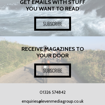
GET EMAILS WITH STUFF
YOU WANT TO READ
SUBSCRIBE
RECEIVE MAGAZINES TO
YOUR DOOR
SUBSCRIBE
01326 574842
enquiries@levenmediagroup.co.uk