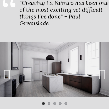
"Creating La Fabrico has been one
of the most exciting yet difficult
things I’ve done" - Paul
Greenslade
Previ
Next
ous