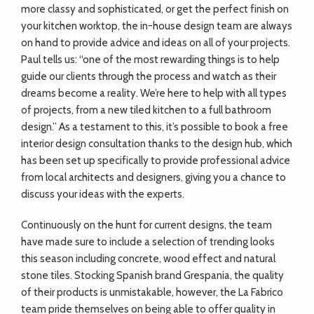
more classy and sophisticated, or get the perfect finish on
your kitchen worktop, the in-house design team are always
on hand to provide advice and ideas on all of your projects.
Paul tells us: “one of the most rewarding things is to help
guide our clients through the process and watch as their
dreams become a reality. We’re here to help with all types
of projects, from a new tiled kitchen to a full bathroom
design.” As a testament to this, it’s possible to book a free
interior design consultation thanks to the design hub, which
has been set up specifically to provide professional advice
from local architects and designers, giving you a chance to
discuss your ideas with the experts.
Continuously on the hunt for current designs, the team
have made sure to include a selection of trending looks
this season including concrete, wood effect and natural
stone tiles. Stocking Spanish brand Grespania, the quality
of their products is unmistakable, however, the La Fabrico
team pride themselves on being able to offer quality in