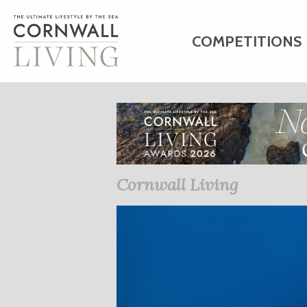
COMPETITIONS
HOME
ART
C
BUSINESS DIRE
Cornwall Living