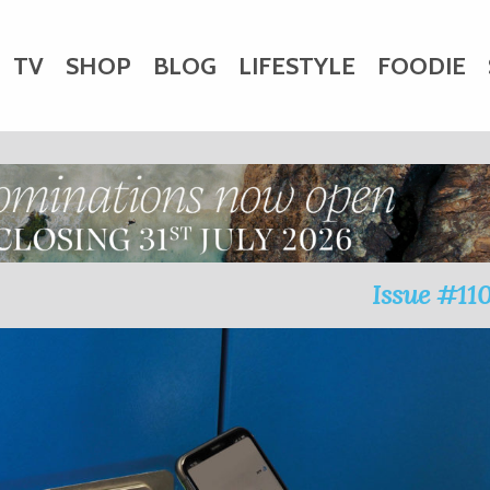
TV
SHOP
BLOG
LIFESTYLE
FOODIE
HARITY
WEDDINGS
DOGS
KIDS
CTORY
Issue #11