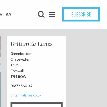
SUBSCRIBE
STAY
Britannia Lanes
Greenbottom
Chacewater
0
Truro
Cornwall
TR4 8QW
01872 560147
britannialanes.co.uk