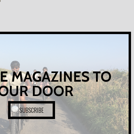
E MAGAZINES TO
OUR DOOR
SUBSCRIBE