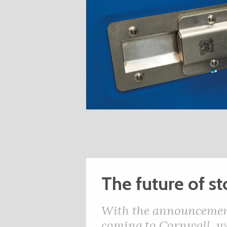
The future of s
With the announcement 
coming to Cornwall, w