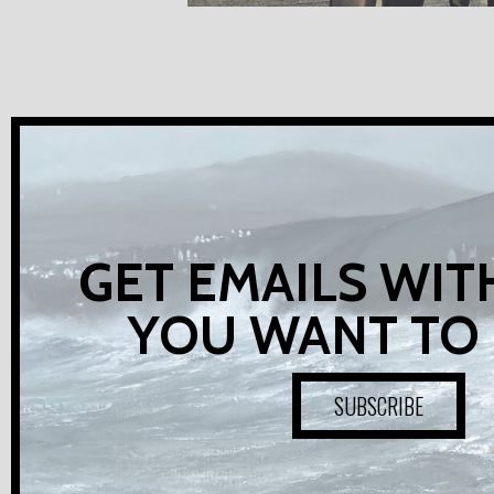
GET EMAILS WIT
YOU WANT TO
SUBSCRIBE