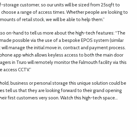
lf-storage customer, so our units will be sized from 25sqft to
o choose a range of access times. Whether people are looking to
mounts of retail stock, we will be able to help them.”
so on-hand to tell us more about the high-tech features: “The
, made possible via the use of a bespoke EPOS system (similar
 will manage the initial move in, contract and payment process.
al phone app which allows keyless access to both the main door
gers in Truro will remotely monitor the Falmouth facility via this
e access CCTV.”
hold, business or personal storage this unique solution could be
s tell us that they are looking forward to their grand opening
heir first customers very soon. Watch this high-tech space…