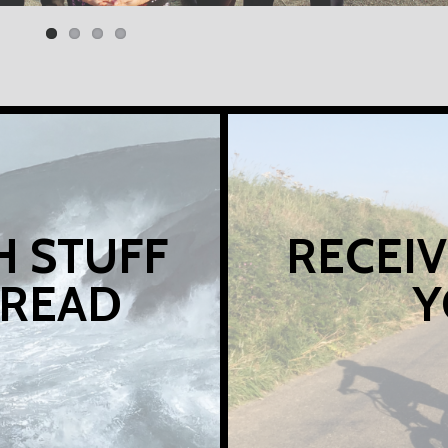
H STUFF
RECEIV
 READ
Y