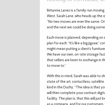
B
ritannia Lanes is a family-run movin
West. Sarah Lane, who heads up the o
”No two moves are ever the same. O
and the next we could be doing somet
Each move is planned, depending on s
plan for each. “It’s like a big jigsaw,” c
might mean putting a client’s furnitur
We have our own, on-site storage facil
that sellers are keen to exchange in t
to move to.”
With this in mind, Sarah was able to sh
state of the art, contactless, satellite 
kind in the Duchy. “The idea is that y
will then complete your contract digit
facility. The plan is, that this will jus
as a company, and for our customers, 