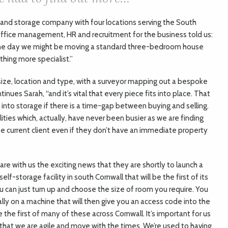
g and storage company with four locations serving the South
ffice management, HR and recruitment for the business told us:
ne day we might be moving a standard three-bedroom house
hing more specialist.”
ize, location and type, with a surveyor mapping out a bespoke
ontinues Sarah, “and it’s vital that every piece fits into place. That
e into storage if there is a time-gap between buying and selling.
ities which, actually, have never been busier as we are finding
he current client even if they don’t have an immediate property
are with us the exciting news that they are shortly to launch a
self-storage facility in south Cornwall that will be the first of its
ou can just turn up and choose the size of room you require. You
ally on a machine that will then give you an access code into the
t be the first of many of these across Cornwall. It’s important for us
that we are agile and move with the times. We’re used to having