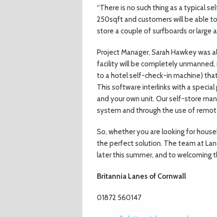
“There is no such thing as a typical se
250sqft and customers will be able t
store a couple of surfboards or large a
Project Manager, Sarah Hawkey was al
facility will be completely unmanned
to a hotel self-check-in machine) that
This software interlinks with a speci
and your own unit. Our self-store mana
system and through the use of remot
So, whether you are looking for house
the perfect solution. The team at Lane
later this summer, and to welcoming t
Britannia Lanes of Cornwall
01872 560147