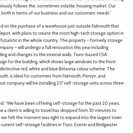
iously follows the, sometimes volatile, housing market. Our
s, both in terms of our business and our customers’ needs.”
ed on the purchase of a warehouse just outside Falmouth that
depot, with plans to create the most high-tech storage option in
uturistic in the whole country. The property – formerly storage
mpany – will undergo a full renovation this year including
ding and changes to the internal walls. Truro-based CSA
ign for the building, which shows large windows to the front
distinctive red, white and blue Britannia colour scheme. The
outh, is ideal for customers from Falmouth, Penryn, and
out company will be installing 217 self-storage units across three
d: “We have been offering self-storage for the past 20 years,
e a client is willing to travel has dropped from 30 minutes to
d, we felt the moment was right to expand into the largest town
current self-storage facilities in Truro, Exeter and Bridgwater.