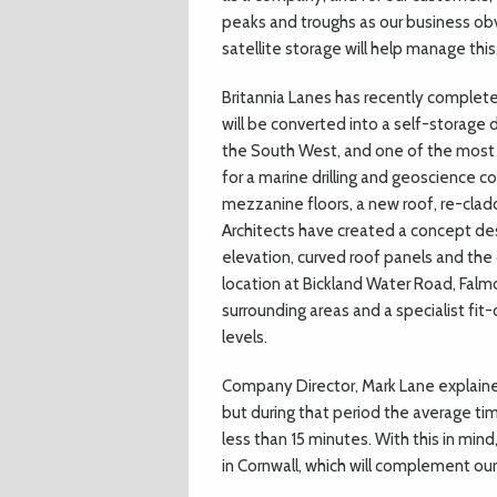
peaks and troughs as our business obv
satellite storage will help manage thi
Britannia Lanes has recently complet
will be converted into a self-storage 
the South West, and one of the most f
for a marine drilling and geoscience co
mezzanine floors, a new roof, re-clad
Architects have created a concept des
elevation, curved roof panels and the 
location at Bickland Water Road, Falm
surrounding areas and a specialist fit-
levels.
Company Director, Mark Lane explaine
but during that period the average tim
less than 15 minutes. With this in min
in Cornwall, which will complement our 