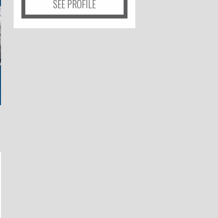
SEE PROFILE