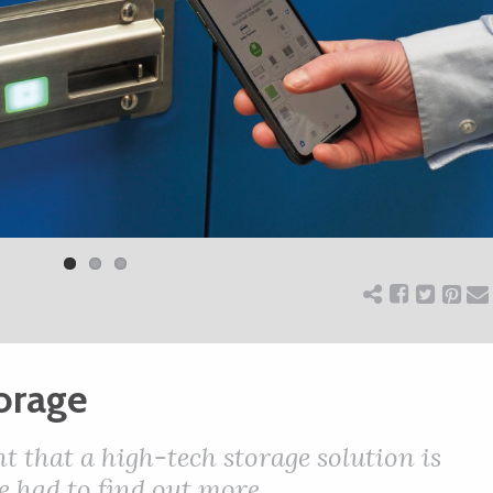
torage
that a high-tech storage solution is
e had to find out more…