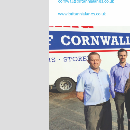
cornwall@britannialanes.co.uk
www.britannialanes.co.uk