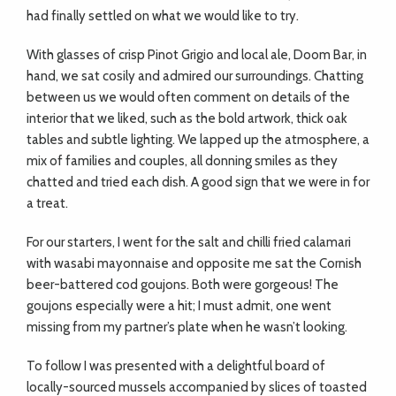
had finally settled on what we would like to try.
With glasses of crisp Pinot Grigio and local ale, Doom Bar, in
hand, we sat cosily and admired our surroundings. Chatting
between us we would often comment on details of the
interior that we liked, such as the bold artwork, thick oak
tables and subtle lighting. We lapped up the atmosphere, a
mix of families and couples, all donning smiles as they
chatted and tried each dish. A good sign that we were in for
a treat.
For our starters, I went for the salt and chilli fried calamari
with wasabi mayonnaise and opposite me sat the Cornish
beer-battered cod goujons. Both were gorgeous! The
goujons especially were a hit; I must admit, one went
missing from my partner’s plate when he wasn’t looking.
To follow I was presented with a delightful board of
locally-sourced mussels accompanied by slices of toasted