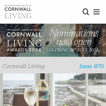
SHOP
BLOG
LIFESTYLE
FOODIE
Cornwall Living
Issue #70
STAY
HOME