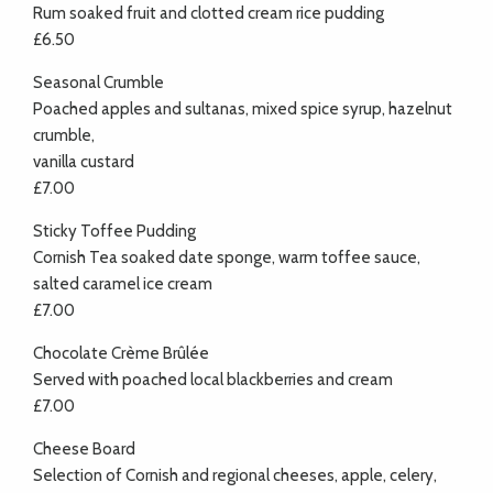
Rum soaked fruit and clotted cream rice pudding
£6.50
Seasonal Crumble
Poached apples and sultanas, mixed spice syrup, hazelnut
crumble,
vanilla custard
£7.00
Sticky Toffee Pudding
Cornish Tea soaked date sponge, warm toffee sauce,
salted caramel ice cream
£7.00
Chocolate Crème Brûlée
Served with poached local blackberries and cream
£7.00
Cheese Board
Selection of Cornish and regional cheeses, apple, celery,