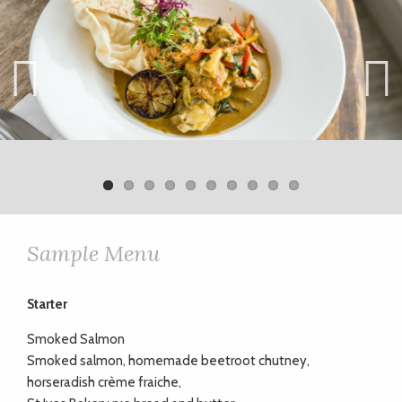
Previ
Next
ous
Sample Menu
Starter
Smoked Salmon
Smoked salmon, homemade beetroot chutney,
horseradish crème fraiche,