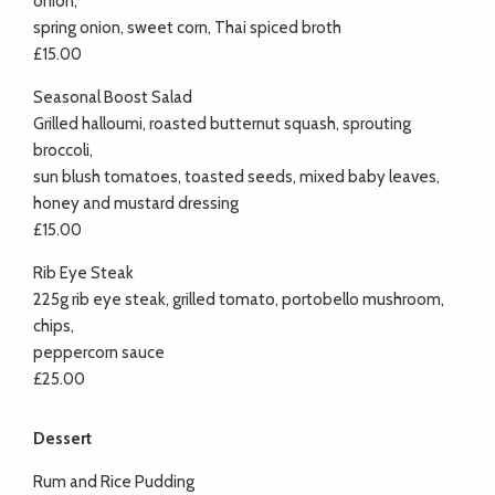
onion,
spring onion, sweet corn, Thai spiced broth
£15.00
Seasonal Boost Salad
Grilled halloumi, roasted butternut squash, sprouting
broccoli,
sun blush tomatoes, toasted seeds, mixed baby leaves,
honey and mustard dressing
£15.00
Rib Eye Steak
225g rib eye steak, grilled tomato, portobello mushroom,
chips,
peppercorn sauce
£25.00
Dessert
Rum and Rice Pudding