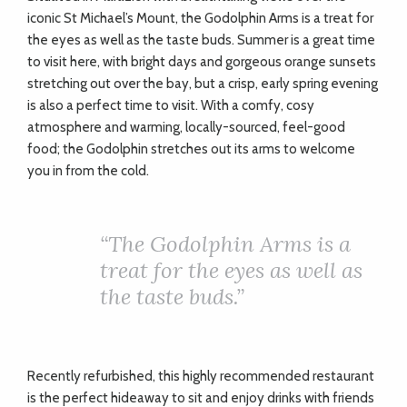
iconic St Michael’s Mount, the Godolphin Arms is a treat for
the eyes as well as the taste buds. Summer is a great time
to visit here, with bright days and gorgeous orange sunsets
stretching out over the bay, but a crisp, early spring evening
is also a perfect time to visit. With a comfy, cosy
atmosphere and warming, locally-sourced, feel-good
food; the Godolphin stretches out its arms to welcome
you in from the cold.
“T
he Godolphin Arms is a
treat for the eyes as well as
the taste buds.”
Recently refurbished, this highly recommended restaurant
is the perfect hideaway to sit and enjoy drinks with friends