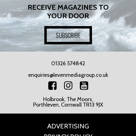
RECEIVE MAGAZINES TO
YOUR DOOR
SUBSCRIBE
01326 574842
enquiries@levenmediagroup.co.uk
Holbrook, The Moors,
Porthleven, Cornwall TR13 9JX
ADVERTISING