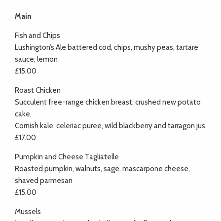
Main
Fish and Chips
Lushington’s Ale battered cod, chips, mushy peas, tartare
sauce, lemon
£15.00
Roast Chicken
Succulent free-range chicken breast, crushed new potato
cake,
Cornish kale, celeriac puree, wild blackberry and tarragon jus
£17.00
Pumpkin and Cheese Tagliatelle
Roasted pumpkin, walnuts, sage, mascarpone cheese,
shaved parmesan
£15.00
Mussels