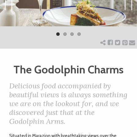
ART
Previ
Next
ous
CHARITY
WEDDINGS
The Godolphin Charms
DOGS
Delicious food accompanied by
KIDS
beautiful views is always something
we are on the lookout for, and we
discovered just that at the
BUSINESS
Godolphin Arms.
DIRECTORY
S
ituated in Marazion with breathtaking views over the