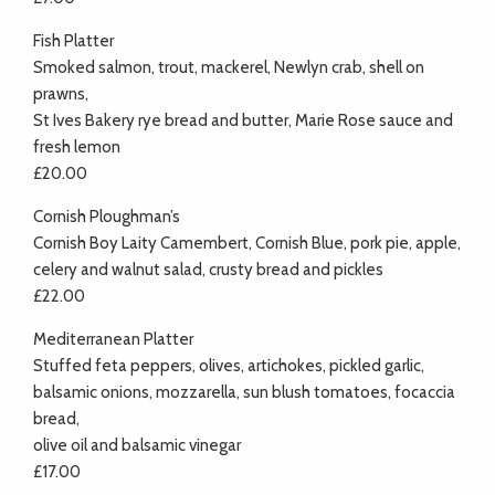
Fish Platter
Smoked salmon, trout, mackerel, Newlyn crab, shell on
prawns,
St Ives Bakery rye bread and butter, Marie Rose sauce and
fresh lemon
£20.00
Cornish Ploughman’s
Cornish Boy Laity Camembert, Cornish Blue, pork pie, apple,
celery and walnut salad, crusty bread and pickles
£22.00
Mediterranean Platter
Stuffed feta peppers, olives, artichokes, pickled garlic,
balsamic onions, mozzarella, sun blush tomatoes, focaccia
bread,
olive oil and balsamic vinegar
£17.00