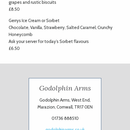
grapes and rustic biscuits
£8.50
Gerrys Ice Cream or Sorbet
Chocolate, Vanilla, Strawberry, Salted Caramel, Crunchy
Honeycomb
Ask your server for today’s Sorbet flavours
£6.50
Godolphin Arms
Godolphin Arms, West End,
Marazion, Cornwall, TR17 0EN
01736 888510
godolphinarms.co.uk