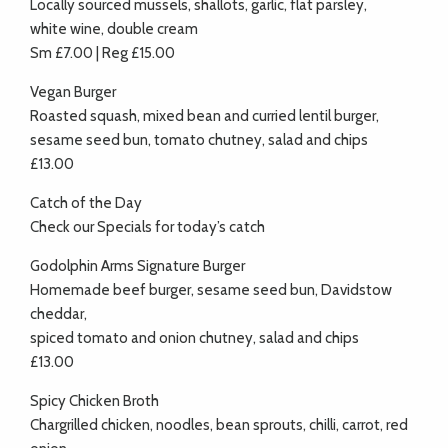
Locally sourced mussels, shallots, garlic, flat parsley,
white wine, double cream
Sm £7.00 | Reg £15.00
Vegan Burger
Roasted squash, mixed bean and curried lentil burger,
sesame seed bun, tomato chutney, salad and chips
£13.00
Catch of the Day
Check our Specials for today’s catch
Godolphin Arms Signature Burger
Homemade beef burger, sesame seed bun, Davidstow
cheddar,
spiced tomato and onion chutney, salad and chips
£13.00
Spicy Chicken Broth
Chargrilled chicken, noodles, bean sprouts, chilli, carrot, red