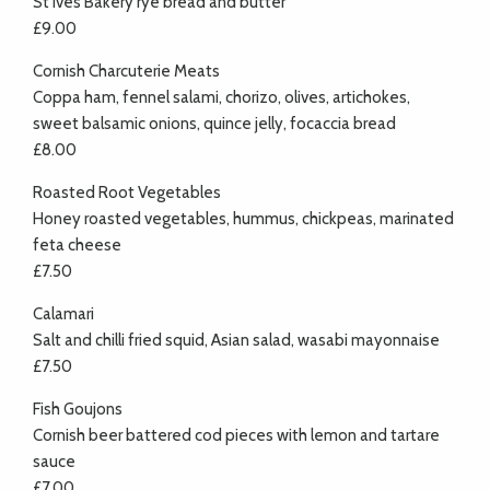
St Ives Bakery rye bread and butter
£9.00
Cornish Charcuterie Meats
Coppa ham, fennel salami, chorizo, olives, artichokes,
sweet balsamic onions, quince jelly, focaccia bread
£8.00
Roasted Root Vegetables
Honey roasted vegetables, hummus, chickpeas, marinated
feta cheese
£7.50
Calamari
Salt and chilli fried squid, Asian salad, wasabi mayonnaise
£7.50
Fish Goujons
Cornish beer battered cod pieces with lemon and tartare
sauce
£7.00