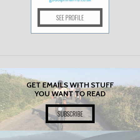
SEE PROFILE
GET EMAILS WITH STUFF
YOU WANT TO READ
SUBSCRIBE