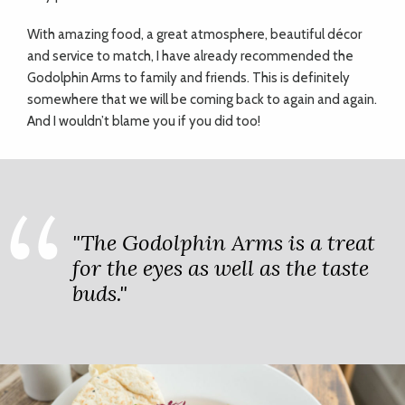
With amazing food, a great atmosphere, beautiful décor
and service to match, I have already recommended the
Godolphin Arms to family and friends. This is definitely
somewhere that we will be coming back to again and again.
And I wouldn’t blame you if you did too!
"The Godolphin Arms is a treat
for the eyes as well as the taste
buds."