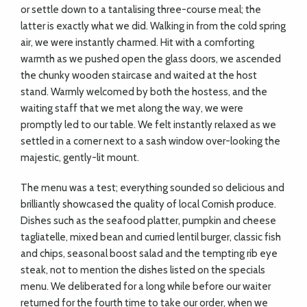
or settle down to a tantalising three-course meal; the
latter is exactly what we did. Walking in from the cold spring
air, we were instantly charmed. Hit with a comforting
warmth as we pushed open the glass doors, we ascended
the chunky wooden staircase and waited at the host
stand. Warmly welcomed by both the hostess, and the
waiting staff that we met along the way, we were
promptly led to our table. We felt instantly relaxed as we
settled in a corner next to a sash window over-looking the
majestic, gently-lit mount.
The menu was a test; everything sounded so delicious and
brilliantly showcased the quality of local Cornish produce.
Dishes such as the seafood platter, pumpkin and cheese
tagliatelle, mixed bean and curried lentil burger, classic fish
and chips, seasonal boost salad and the tempting rib eye
steak, not to mention the dishes listed on the specials
menu. We deliberated for a long while before our waiter
returned for the fourth time to take our order, when we