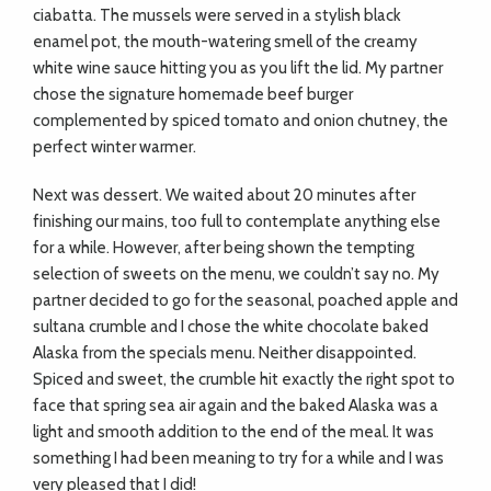
ciabatta. The mussels were served in a stylish black
enamel pot, the mouth-watering smell of the creamy
white wine sauce hitting you as you lift the lid. My partner
chose the signature homemade beef burger
complemented by spiced tomato and onion chutney, the
perfect winter warmer.
Next was dessert. We waited about 20 minutes after
finishing our mains, too full to contemplate anything else
for a while. However, after being shown the tempting
selection of sweets on the menu, we couldn’t say no. My
partner decided to go for the seasonal, poached apple and
sultana crumble and I chose the white chocolate baked
Alaska from the specials menu. Neither disappointed.
Spiced and sweet, the crumble hit exactly the right spot to
face that spring sea air again and the baked Alaska was a
light and smooth addition to the end of the meal. It was
something I had been meaning to try for a while and I was
very pleased that I did!