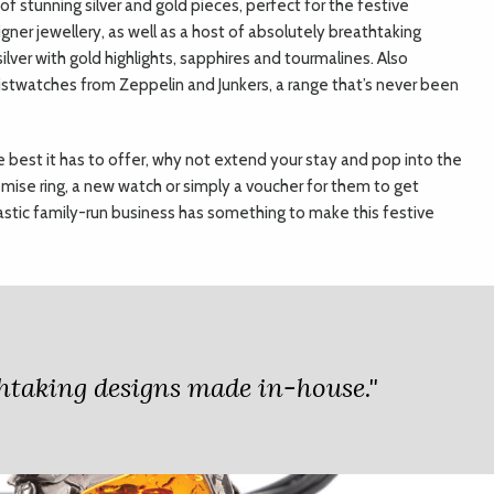
f stunning silver and gold pieces, perfect for the festive
signer jewellery, as well as a host of absolutely breathtaking
lver with gold highlights, sapphires and tourmalines. Also
ristwatches from Zeppelin and Junkers, a range that’s never been
he best it has to offer, why not extend your stay and pop into the
omise ring, a new watch or simply a voucher for them to get
tastic family-run business has something to make this festive
athtaking designs made in-house."