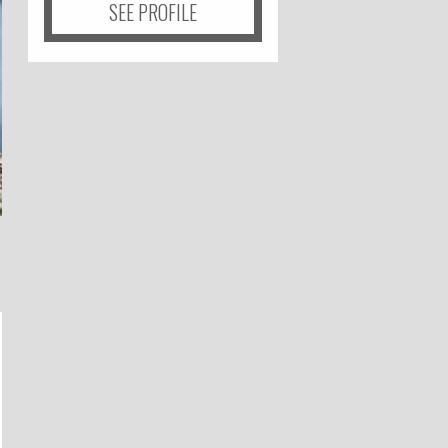
SEE PROFILE