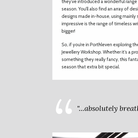
they’ve introduced a wonderful range o
season. You’ll also find an array of de
designs made in-house, using mainly si
impressive is the range of timeless w
bigger!
So, if you’re in Porthleven exploring t
Jewellery Workshop. Whether it’s a pr
something they really fancy, this fan
season that extra bit special.
"...absolutely bre