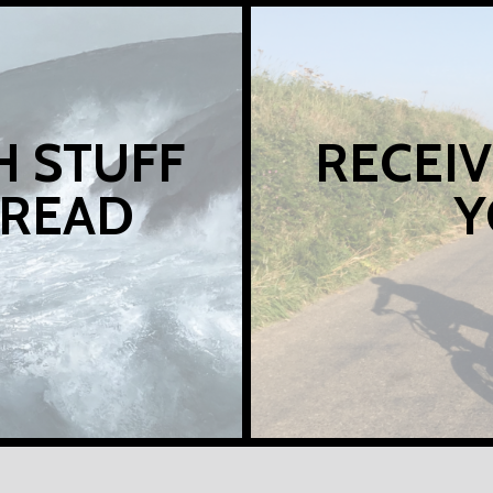
H STUFF
RECEIV
 READ
Y