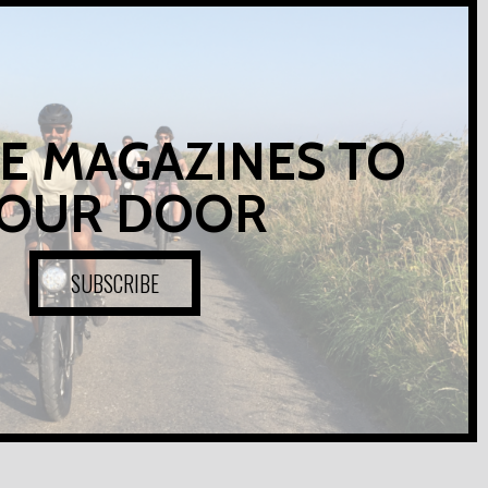
E MAGAZINES TO
OUR DOOR
SUBSCRIBE