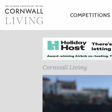
COMPETITIONS
HOME
ART
C
BUSINESS DIRE
Cornwall Living