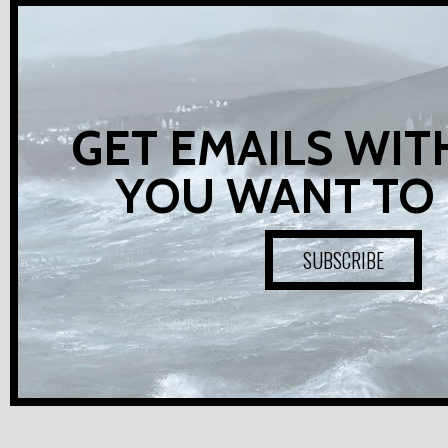
GET EMAILS WIT
YOU WANT TO
SUBSCRIBE