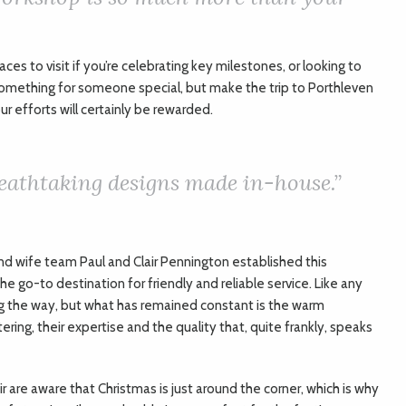
aces to visit if you’re celebrating key milestones, or looking to
something for someone special, but make the trip to Porthleven
r efforts will certainly be rewarded.
eathtaking designs made in-house.”
d wife team Paul and Clair Pennington established this
e go-to destination for friendly and reliable service. Like any
ng the way, but what has remained constant is the warm
ng, their expertise and the quality that, quite frankly, speaks
ir are aware that Christmas is just around the corner, which is why