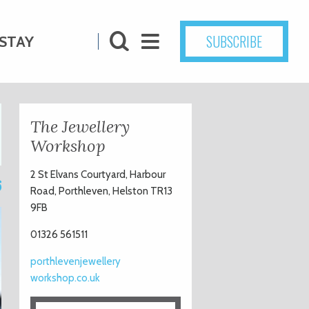
SUBSCRIBE
STAY
The Jewellery
Workshop
2 St Elvans Courtyard, Harbour
6
Road, Porthleven, Helston TR13
9FB
01326 561511
porthlevenjewellery
workshop.co.uk