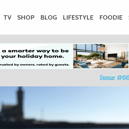
TV
SHOP
BLOG
LIFESTYLE
FOODIE
HARITY
WEDDINGS
DOGS
KIDS
CTORY
Issue #6