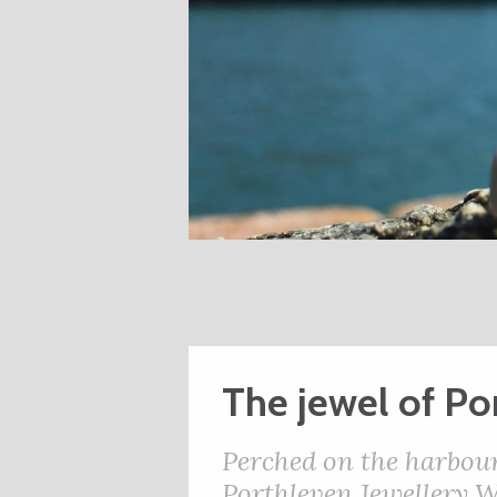
The jewel of Po
Perched on the harbours
Porthleven Jewellery 