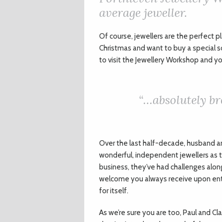
average jeweller.
Of course, jewellers are the perfect pl
Christmas and want to buy a special 
to visit the Jewellery Workshop and you
“…absolutely br
Over the last half-decade, husband an
wonderful, independent jewellers as th
business, they’ve had challenges alo
welcome you always receive upon enteri
for itself.
As we’re sure you are too, Paul and Cla