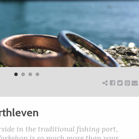
rthleven
ide in the traditional fishing port,
Workshop is so much more than your