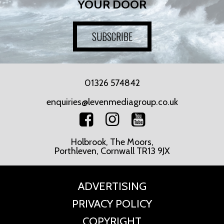
YOUR DOOR
SUBSCRIBE
01326 574842
enquiries@levenmediagroup.co.uk
Holbrook, The Moors,
Porthleven, Cornwall TR13 9JX
ADVERTISING
PRIVACY POLICY
COPYRIGHT