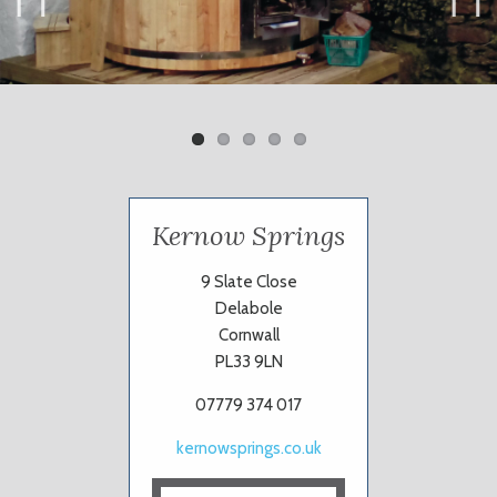
Previ
Next
ous
Kernow Springs
9 Slate Close
Delabole
Cornwall
PL33 9LN
07779 374 017
kernowsprings.co.uk