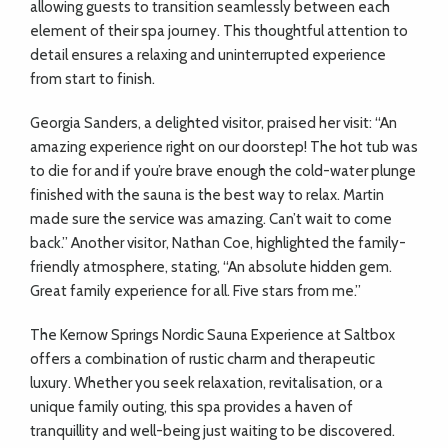
allowing guests to transition seamlessly between each
element of their spa journey. This thoughtful attention to
detail ensures a relaxing and uninterrupted experience
from start to finish.
Georgia Sanders, a delighted visitor, praised her visit: “An
amazing experience right on our doorstep! The hot tub was
to die for and if you’re brave enough the cold-water plunge
finished with the sauna is the best way to relax. Martin
made sure the service was amazing. Can’t wait to come
back.” Another visitor, Nathan Coe, highlighted the family-
friendly atmosphere, stating, “An absolute hidden gem.
Great family experience for all. Five stars from me.”
The Kernow Springs Nordic Sauna Experience at Saltbox
offers a combination of rustic charm and therapeutic
luxury. Whether you seek relaxation, revitalisation, or a
unique family outing, this spa provides a haven of
tranquillity and well-being just waiting to be discovered.