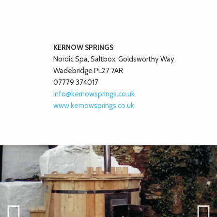
KERNOW SPRINGS
Nordic Spa, Saltbox, Goldsworthy Way,
Wadebridge PL27 7AR
07779 374017
info@kernowsprings.co.uk
www.kernowsprings.co.uk