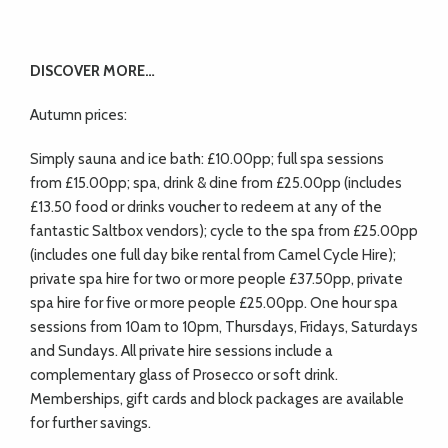
DISCOVER MORE…
Autumn prices:
Simply sauna and ice bath: £10.00pp; full spa sessions
from £15.00pp; spa, drink & dine from £25.00pp (includes
£13.50 food or drinks voucher to redeem at any of the
fantastic Saltbox vendors); cycle to the spa from £25.00pp
(includes one full day bike rental from Camel Cycle Hire);
private spa hire for two or more people £37.50pp, private
spa hire for five or more people £25.00pp. One hour spa
sessions from 10am to 10pm, Thursdays, Fridays, Saturdays
and Sundays. All private hire sessions include a
complementary glass of Prosecco or soft drink.
Memberships, gift cards and block packages are available
for further savings.