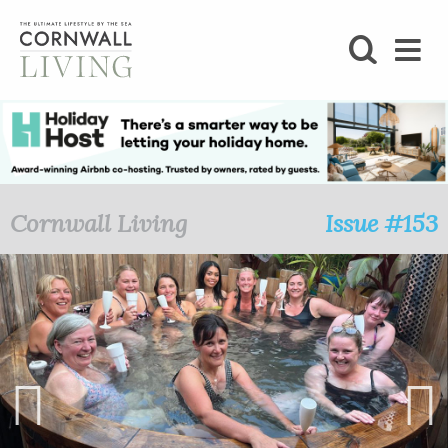
SHOP
BLOG
LIFESTYLE
Cornwall Living
Issue #153
FOODIE
STAY
HOME