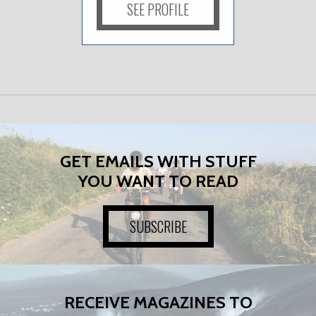
SEE PROFILE
GET EMAILS WITH STUFF
YOU WANT TO READ
SUBSCRIBE
RECEIVE MAGAZINES TO