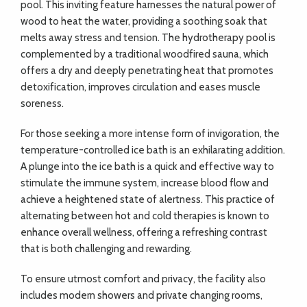
pool. This inviting feature harnesses the natural power of
wood to heat the water, providing a soothing soak that
melts away stress and tension. The hydrotherapy pool is
complemented by a traditional woodfired sauna, which
offers a dry and deeply penetrating heat that promotes
detoxification, improves circulation and eases muscle
soreness.
For those seeking a more intense form of invigoration, the
temperature-controlled ice bath is an exhilarating addition.
A plunge into the ice bath is a quick and effective way to
stimulate the immune system, increase blood flow and
achieve a heightened state of alertness. This practice of
alternating between hot and cold therapies is known to
enhance overall wellness, offering a refreshing contrast
that is both challenging and rewarding.
To ensure utmost comfort and privacy, the facility also
includes modern showers and private changing rooms,