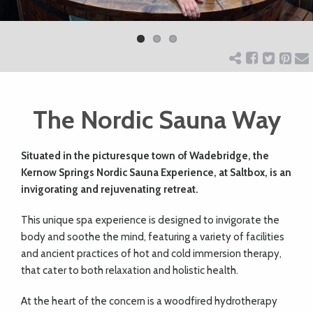
Previ
Next
ART
ous
CHARITY
The Nordic Sauna Way
WEDDINGS
Situated in the picturesque town of Wadebridge, the
DOGS
Kernow Springs Nordic Sauna Experience, at Saltbox, is an
invigorating and rejuvenating retreat.
KIDS
This unique spa experience is designed to invigorate the
body and soothe the mind, featuring a variety of facilities
BUSINESS
and ancient practices of hot and cold immersion therapy,
that cater to both relaxation and holistic health.
DIRECTORY
At the heart of the concern is a woodfired hydrotherapy