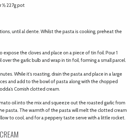
r ½ 227g pot
tions, until al dente. Whilst the pasta is cooking, preheat the
to expose the cloves and place on a piece of tin foil. Pour 1
ver the garlic bulb and wrap in tin foil, forming a small parcel.
nutes. While it’s roasting, drain the pasta and place in a large
ieces and add to the bowl of pasta along with the chopped
odda’s Cornish clotted cream.
omato oil into the mix and squeeze out the roasted garlic from
 the pasta. The warmth of the pasta will melt the clotted cream
low to cool, and for a peppery taste serve with a little rocket.
 CREAM