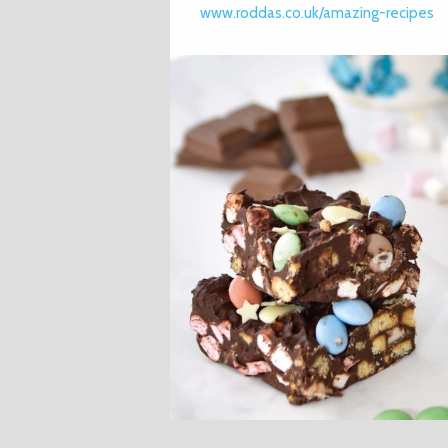
www.roddas.co.uk/amazing-recipes