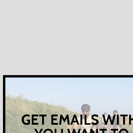
GET EMAILS WIT