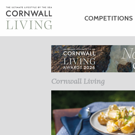
COMPETITIONS
HOME
ART
C
BUSINESS DIRE
Cornwall Living