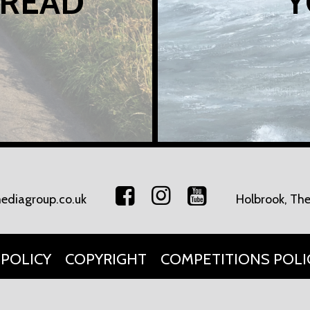
 READ
Y
ediagroup.co.uk
Holbrook, The
 POLICY
COPYRIGHT
COMPETITIONS POLI