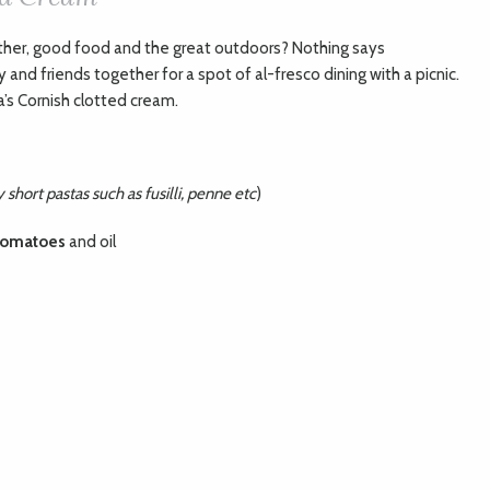
ther, good food and the great outdoors? Nothing says
nd friends together for a spot of al-fresco dining with a picnic.
’s Cornish clotted cream.
short pastas such as fusilli, penne etc
)
tomatoes
and oil