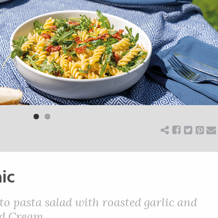
ic
 pasta salad with roasted garlic and
ed Cream