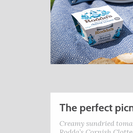
The perfect picn
Creamy sundried tomato
Rodda’s Cornish Clott