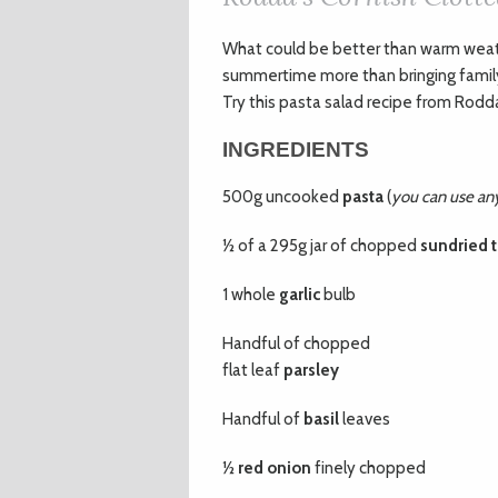
W
hat could be better than warm wea
summertime more than bringing family a
Try this pasta salad recipe from Rodda
INGREDIENTS
500g uncooked
pasta
(
you can use any 
½ of a 295g jar of chopped
sundried 
1 whole
garlic
bulb
Handful of chopped
flat leaf
parsley
Handful of
basil
leaves
½
red onion
finely chopped