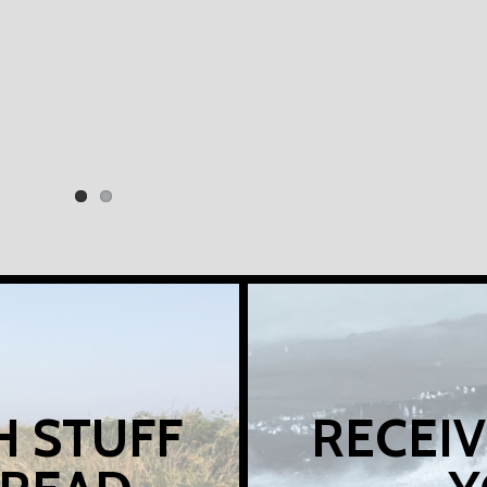
H STUFF
RECEIV