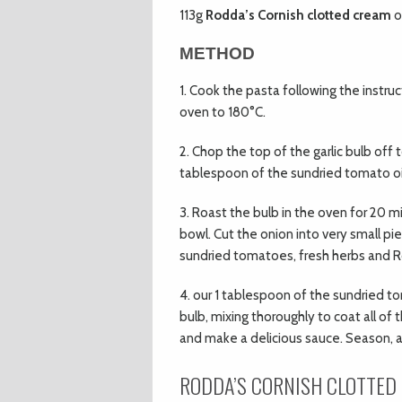
113g
Rodda’s Cornish clotted cream
o
METHOD
1. Cook the pasta following the instruc
oven to 180°C.
2. Chop the top of the garlic bulb off 
tablespoon of the sundried tomato oil o
3. Roast the bulb in the oven for 20 mi
bowl. Cut the onion into very small p
sundried tomatoes, fresh herbs and R
4. our 1 tablespoon of the sundried t
bulb, mixing thoroughly to coat all of
and make a delicious sauce. Season, al
RODDA’S CORNISH
CLOTTED