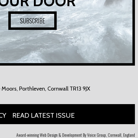
OUR DOOR
SUBSCRIBE
 Moors,
Porthleven, Cornwall TR13 9JX
CY
READ LATEST ISSUE
Award-winning Web Design & Development By Voice Group, Cornwall, England