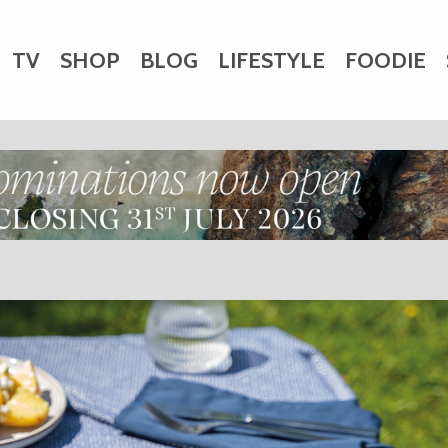
TV
SHOP
BLOG
LIFESTYLE
FOODIE
HARITY
WEDDINGS
DOGS
KIDS
CTORY