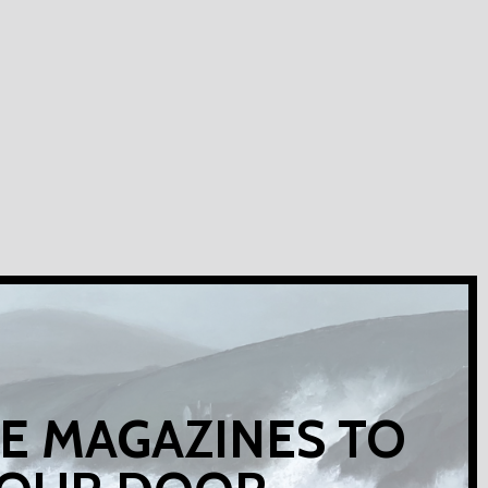
E MAGAZINES TO