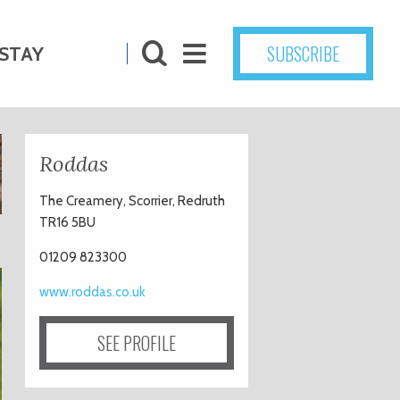
SUBSCRIBE
STAY
Roddas
The Creamery, Scorrier, Redruth
TR16 5BU
01209 823300
www.roddas.co.uk
SEE PROFILE