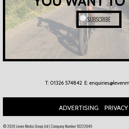
YOU WANT TO
SUBSCRIBE
T:
01326 574842
E:
enquiries@levenm
ADVERTISING
PRIVACY
© 2026 Leven Media Group Ltd | Company Number 10222649