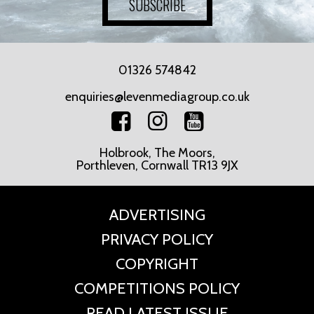
SUBSCRIBE
01326 574842
enquiries@levenmediagroup.co.uk
Holbrook, The Moors,
Porthleven, Cornwall TR13 9JX
ADVERTISING
PRIVACY POLICY
COPYRIGHT
COMPETITIONS POLICY
READ LATEST ISSUE