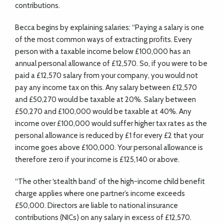
contributions.
Becca begins by explaining salaries: “Paying a salary is one
of the most common ways of extracting profits. Every
person with a taxable income below £100,000 has an
annual personal allowance of £12,570. So, if you were to be
paid a £12,570 salary from your company, you would not
pay any income tax on this. Any salary between £12,570
and £50,270 would be taxable at 20%. Salary between
£50,270 and £100,000 would be taxable at 40%. Any
income over £100,000 would suffer higher tax rates as the
personal allowance is reduced by £1 for every £2 that your
income goes above £100,000. Your personal allowance is
therefore zero if your income is £125,140 or above.
“The other ‘stealth band’ of the high-income child benefit
charge applies where one partner’s income exceeds
£50,000. Directors are liable to national insurance
contributions (NICs) on any salary in excess of £12,570.