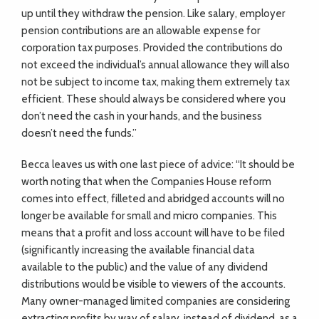
up until they withdraw the pension. Like salary, employer
pension contributions are an allowable expense for
corporation tax purposes. Provided the contributions do
not exceed the individual’s annual allowance they will also
not be subject to income tax, making them extremely tax
efficient. These should always be considered where you
don’t need the cash in your hands, and the business
doesn’t need the funds.”
Becca leaves us with one last piece of advice: “It should be
worth noting that when the Companies House reform
comes into effect, filleted and abridged accounts will no
longer be available for small and micro companies. This
means that a profit and loss account will have to be filed
(significantly increasing the available financial data
available to the public) and the value of any dividend
distributions would be visible to viewers of the accounts.
Many owner-managed limited companies are considering
extracting profits by way of salary, instead of dividend, as a