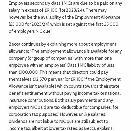
Employers secondary class 1 NICs are due to be paid on any
salary in excess of £9,100 (for 2023/24). There may,
however, be the availability of the Employment Allowance
(£5,000 for 2023/24) which is set against the first £5,000
of employers NIC due.”
Becca continues by explaining more about employment
allowance: “The employment allowance is available for any
company (or group of companies) with more than one
employee with an employers’ Class 1 NIC liability of less
than £100,000. This means that directors could pay
themselves £12,570 per year (or £9,100 if the Employment
Allowance isn’t available) which counts towards their state
benefit entitlement without paying income tax or national
insurance contributions. Both salary payments and any
employers NIC paid are tax deductible for companies, for
corporation tax purposes.” However, unlike salaries,
dividends are not liable to NIC but are still subject to
income tax, albeit at lower tax rates, as Becca explains: