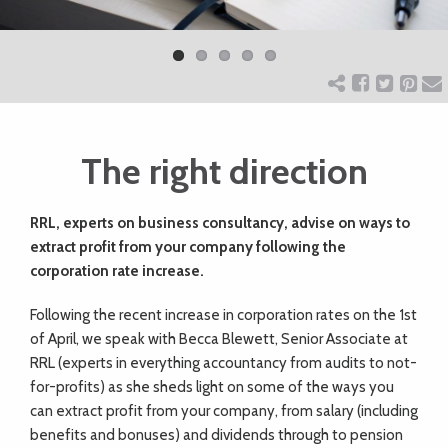
Previ
Next
ART
ous
CHARITY
The right direction
WEDDINGS
RRL, experts on business consultancy, advise on ways to
DOGS
extract profit from your company following the
corporation rate increase.
KIDS
F
ollowing the recent increase in corporation rates on the 1st
of April, we speak with Becca Blewett, Senior Associate at
BUSINESS
RRL (experts in everything accountancy from audits to not-
for-profits) as she sheds light on some of the ways you
DIRECTORY
can extract profit from your company, from salary (including
benefits and bonuses) and dividends through to pension