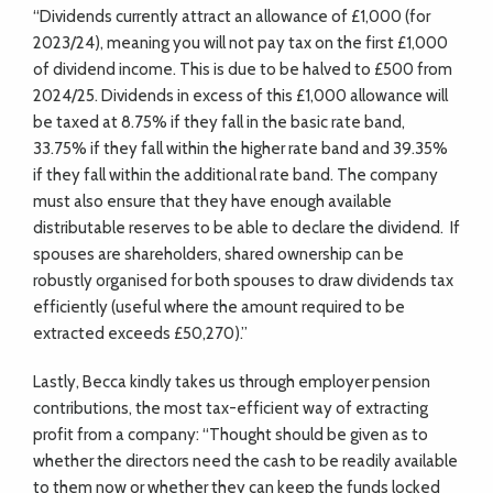
“Dividends currently attract an allowance of £1,000 (for
2023/24), meaning you will not pay tax on the first £1,000
of dividend income. This is due to be halved to £500 from
2024/25. Dividends in excess of this £1,000 allowance will
be taxed at 8.75% if they fall in the basic rate band,
33.75% if they fall within the higher rate band and 39.35%
if they fall within the additional rate band. The company
must also ensure that they have enough available
distributable reserves to be able to declare the dividend.
If
spouses are shareholders, shared ownership can be
robustly organised for both spouses to draw dividends tax
efficiently (useful where the amount required to be
extracted exceeds £50,270).”
Lastly, Becca kindly takes us through employer pension
contributions, the most tax-efficient way of extracting
profit from a company: “Thought should be given as to
whether the directors need the cash to be readily available
to them now or whether they can keep the funds locked