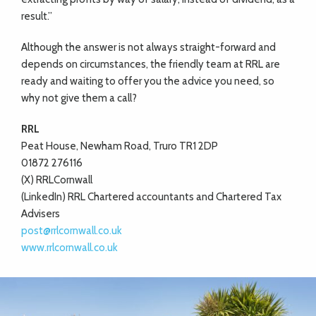
result.”
Although the answer is not always straight-forward and
depends on circumstances, the friendly team at RRL are
ready and waiting to offer you the advice you need, so
why not give them a call?
RRL
Peat House, Newham Road, Truro TR1 2DP
01872 276116
(X) RRLCornwall
(LinkedIn) RRL Chartered accountants and Chartered Tax
Advisers
post@rrlcornwall.co.uk
www.rrlcornwall.co.uk