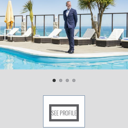
Previ
Next
ous
SEE PROFILE