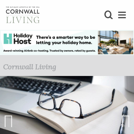
SHOP
BLOG
LIFESTYLE
Cornwall Living
FOODIE
STAY
HOME