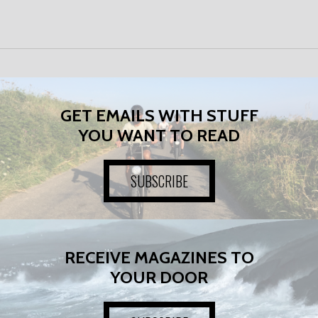
GET EMAILS WITH STUFF
YOU WANT TO READ
SUBSCRIBE
RECEIVE MAGAZINES TO
YOUR DOOR