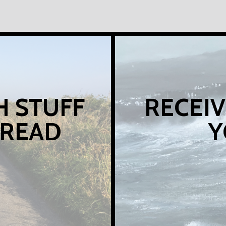
H STUFF
RECEIV
 READ
Y