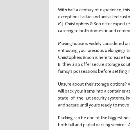
With half a century of experience, this
exceptional value and unrivalled cust
M.J. Christophers & Son offer expert 
catering to both domestic and commerc
Moving house is widely considered one 
entrusting your precious belongings t
Christophers & Son is here to ease th
B; they also offer secure storage solu
family’s possessions before settling 
Unsure about their storage options? V
will pack your items into a container at
state-of-the-art security systems, in
and secure until you’re ready to move 
Packing can be one of the biggest hea
both full and partial packing services.