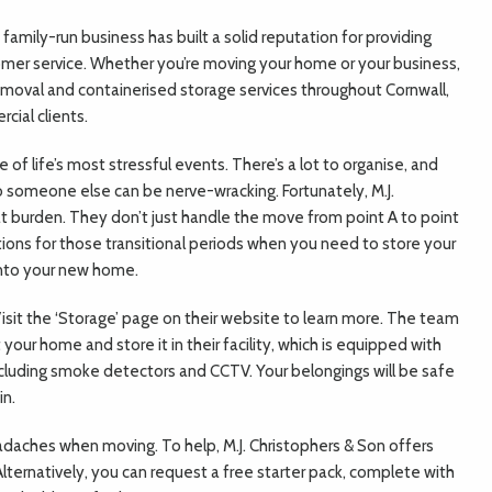
 family-run business has built a solid reputation for providing
omer service. Whether you’re moving your home or your business,
removal and containerised storage services throughout Cornwall,
ial clients.
of life’s most stressful events. There’s a lot to organise, and
o someone else can be nerve-wracking. Fortunately, M.J.
at burden. They don’t just handle the move from point A to point
tions for those transitional periods when you need to store your
into your new home.
isit the ‘Storage’ page on their website to learn more. The team
 your home and store it in their facility, which is equipped with
cluding smoke detectors and CCTV. Your belongings will be safe
in.
daches when moving. To help, M.J. Christophers & Son offers
 Alternatively, you can request a free starter pack, complete with