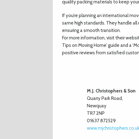
quality packing materials to keep your 
If you’re planning an international m
same high standards. They handle all r
ensuring a smooth transition.
For more information, visit their websi
Tips on Moving Home’ guide and a ‘Mo
positive reviews from satisfied custo
M.J. Christophers & Son
Quarry Park Road,
Newquay
TR7 2NP
01637 872529
www.mjchristophers.co.u