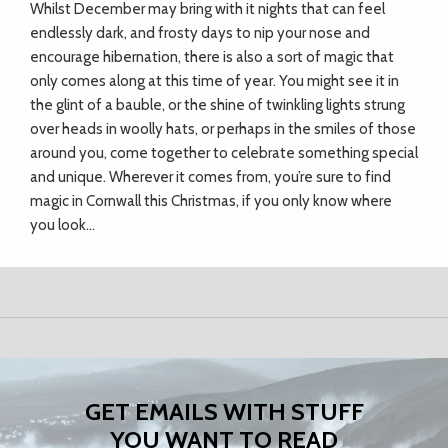
Whilst December may bring with it nights that can feel
endlessly dark, and frosty days to nip your nose and
encourage hibernation, there is also a sort of magic that
only comes along at this time of year. You might see it in
the glint of a bauble, or the shine of twinkling lights strung
over heads in woolly hats, or perhaps in the smiles of those
around you, come together to celebrate something special
and unique. Wherever it comes from, you’re sure to find
magic in Cornwall this Christmas, if you only know where
you look…
GET EMAILS WITH STUFF
YOU WANT TO READ