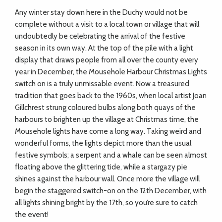
Any winter stay down here in the Duchy would not be
complete without a visit to a local town or village that will
undoubtedly be celebrating the arrival of the festive
season in its own way. At the top of the pile with a light
display that draws people from all over the county every
year in December, the Mousehole Harbour Christmas Lights
switch on is a truly unmissable event. Now a treasured
tradition that goes back to the 1960s, when local artist Joan
Gillchrest strung coloured bulbs along both quays of the
harbours to brighten up the village at Christmas time, the
Mousehole lights have come a long way. Taking weird and
wonderful forms, the lights depict more than the usual
festive symbols; a serpent and a whale can be seen almost
floating above the glittering tide, while a stargazy pie
shines against the harbour wall. Once more the village will
begin the staggered switch-on on the 12th December, with
all lights shining bright by the 17th, so you’re sure to catch
the event!