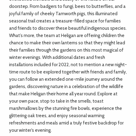
doorstep. From badgers to fungi, bees to butterflies, and a
joyful family of cheeky Tamworth pigs, this illuminated
seasonal trail creates a treasure-filled space for families
and friends to discover these beautiful indigenous species.
What’s more, the team at Heligan are offering children the
chance to make their own lanterns so that they might lead
their families through the gardens on this most magical of
winter evenings. With additional dates and fresh
installations included for 2022, not to mention a new night-
time route to be explored together with friends and family,
you can follow an extended one-mile journey around the
gardens, discovering nature in a celebration of the wildlife
that make Heligan their home all year round. Explore at
your own pace, stop to take in the smells, toast
marshmallows by the stunning fire bowls, experience the
glittering oak trees, and enjoy seasonal warming
refreshments and meals amid a truly festive backdrop for
your winter’s evening.