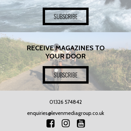
SUBSCRIBE
RECEIVE MAGAZINES TO
YOUR DOOR
SUBSCRIBE
01326 574842
enquiries@levenmediagroup.co.uk