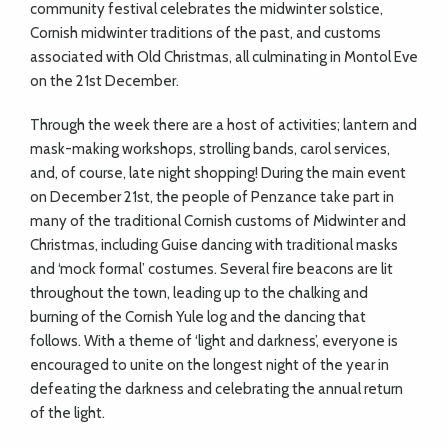
community festival celebrates the midwinter solstice,
Cornish midwinter traditions of the past, and customs
associated with Old Christmas, all culminating in Montol Eve
on the 21st December.
Through the week there are a host of activities; lantern and
mask-making workshops, strolling bands, carol services,
and, of course, late night shopping! During the main event
on December 21st, the people of Penzance take part in
many of the traditional Cornish customs of Midwinter and
Christmas, including Guise dancing with traditional masks
and ‘mock formal’ costumes. Several fire beacons are lit
throughout the town, leading up to the chalking and
burning of the Cornish Yule log and the dancing that
follows. With a theme of ‘light and darkness’, everyone is
encouraged to unite on the longest night of the year in
defeating the darkness and celebrating the annual return
of the light.