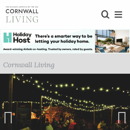
SHOP
BLOG
LIFESTYLE
Cornwall Living
FOODIE
STAY
HOME