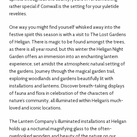
rather special if Cornwall is the setting for your yuletide
revelries.
One way you might find yourself whisked away into the
festive spirit this season is with a visit to The Lost Gardens
of Heligan. There is magic to be found amongst the trees,
as there is all year round, but this winter the Heligan Night
Garden offers an immersion into an enchanting lantern
experience, set amidst the atmospheric natural setting of
the gardens. Journey through the magical garden trail,
exploring woodlands and gardens beautifully lit with
installations and lanterns. Discover breath-taking displays
of fauna and flora in celebration of the characters of
nature’s community, all illuminated within Heligan’s much-
loved and iconic locations.
The Lantern Company’s illuminated installations at Heligan
holds up a nocturnal magnifying glass to the often-
overlooked wonders and beauty of the nature on our