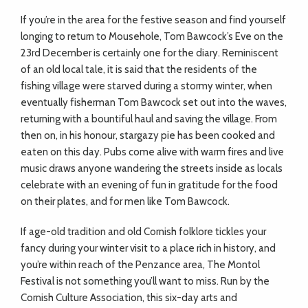
If you’re in the area for the festive season and find yourself
longing to return to Mousehole, Tom Bawcock’s Eve on the
23rd December is certainly one for the diary. Reminiscent
of an old local tale, it is said that the residents of the
fishing village were starved during a stormy winter, when
eventually fisherman Tom Bawcock set out into the waves,
returning with a bountiful haul and saving the village. From
then on, in his honour, stargazy pie has been cooked and
eaten on this day. Pubs come alive with warm fires and live
music draws anyone wandering the streets inside as locals
celebrate with an evening of fun in gratitude for the food
on their plates, and for men like Tom Bawcock.
If age-old tradition and old Cornish folklore tickles your
fancy during your winter visit to a place rich in history, and
you’re within reach of the Penzance area, The Montol
Festival is not something you’ll want to miss. Run by the
Cornish Culture Association, this six-day arts and