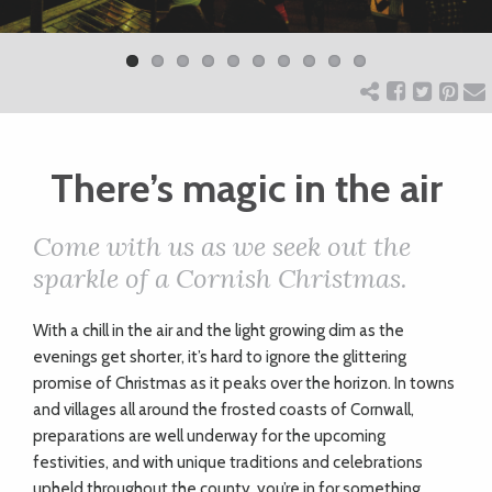
Previ
Next
ART
ous
CHARITY
There’s magic in the air
WEDDINGS
Come with us as we seek out the
DOGS
sparkle of a Cornish Christmas.
KIDS
Wi
th a chill in the air and the light growing dim as the
evenings get shorter, it’s hard to ignore the glittering
promise of Christmas as it peaks over the horizon. In towns
BUSINESS
and villages all around the frosted coasts of Cornwall,
preparations are well underway for the upcoming
DIRECTORY
festivities, and with unique traditions and celebrations
upheld throughout the county, you’re in for something