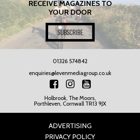
RECEIVE MAGAZINES TO
YOUR DOOR
SUBSCRIBE
01326 574842
enquiries@levenmediagroup.co.uk
Holbrook, The Moors,
Porthleven, Cornwall TR13 9JX
ADVERTISING
PRIVACY POLICY