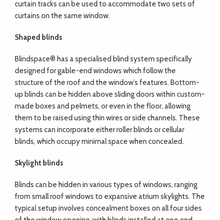
curtain tracks can be used to accommodate two sets of
curtains on the same window.
Shaped blinds
Blindspace® has a specialised blind system specifically
designed for gable-end windows which follow the
structure of the roof and the window’s features. Bottom-
up blinds can be hidden above sliding doors within custom-
made boxes and pelmets, or even in the floor, allowing
them to be raised using thin wires or side channels. These
systems can incorporate either roller blinds or cellular
blinds, which occupy minimal space when concealed.
Skylight blinds
Blinds can be hidden in various types of windows, ranging
from small roof windows to expansive atrium skylights. The
typical setup involves concealment boxes on all four sides