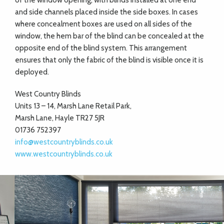
of the window opening, with blinds installed at one end
and side channels placed inside the side boxes. In cases
where concealment boxes are used on all sides of the
window, the hem bar of the blind can be concealed at the
opposite end of the blind system. This arrangement
ensures that only the fabric of the blind is visible once it is
deployed.
West Country Blinds
Units 13 – 14, Marsh Lane Retail Park,
Marsh Lane, Hayle TR27 5JR
01736 752397
info@westcountryblinds.co.uk
www.westcountryblinds.co.uk