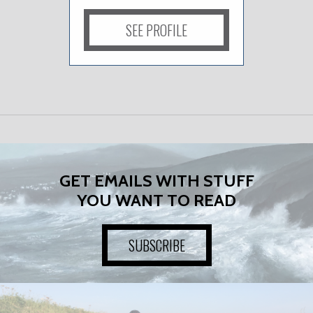
SEE PROFILE
GET EMAILS WITH STUFF
YOU WANT TO READ
SUBSCRIBE