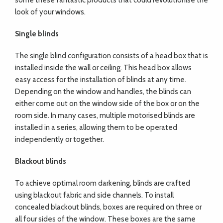
some these fantastic products that could revolutionise the
look of your windows.
Single blinds
The single blind configuration consists of a head box that is
installed inside the wall or ceiling. This head box allows
easy access for the installation of blinds at any time.
Depending on the window and handles, the blinds can
either come out on the window side of the box or on the
room side. In many cases, multiple motorised blinds are
installed in a series, allowing them to be operated
independently or together.
Blackout blinds
To achieve optimal room darkening, blinds are crafted
using blackout fabric and side channels. To install
concealed blackout blinds, boxes are required on three or
all four sides of the window. These boxes are the same