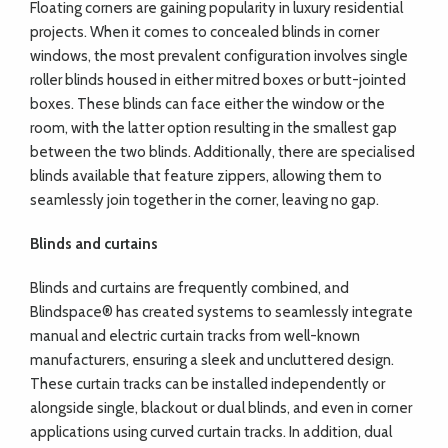
Floating corners are gaining popularity in luxury residential
projects. When it comes to concealed blinds in corner
windows, the most prevalent configuration involves single
roller blinds housed in either mitred boxes or butt-jointed
boxes. These blinds can face either the window or the
room, with the latter option resulting in the smallest gap
between the two blinds. Additionally, there are specialised
blinds available that feature zippers, allowing them to
seamlessly join together in the corner, leaving no gap.
Blinds and curtains
Blinds and curtains are frequently combined, and
Blindspace® has created systems to seamlessly integrate
manual and electric curtain tracks from well-known
manufacturers, ensuring a sleek and uncluttered design.
These curtain tracks can be installed independently or
alongside single, blackout or dual blinds, and even in corner
applications using curved curtain tracks. In addition, dual