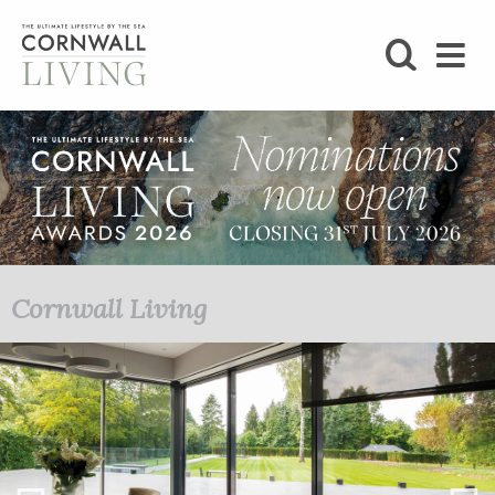
SHOP
BLOG
LIFESTYLE
FOODIE
Cornwall Living
STAY
HOME