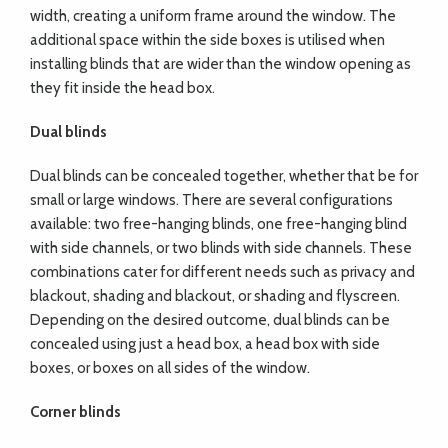
width, creating a uniform frame around the window. The
additional space within the side boxes is utilised when
installing blinds that are wider than the window opening as
they fit inside the head box.
Dual blinds
Dual blinds can be concealed together, whether that be for
small or large windows. There are several configurations
available: two free-hanging blinds, one free-hanging blind
with side channels, or two blinds with side channels. These
combinations cater for different needs such as privacy and
blackout, shading and blackout, or shading and flyscreen.
Depending on the desired outcome, dual blinds can be
concealed using just a head box, a head box with side
boxes, or boxes on all sides of the window.
Corner blinds