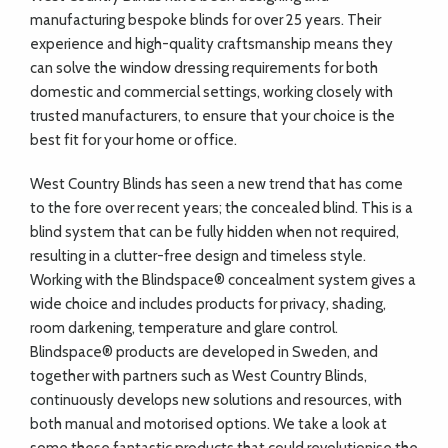
manufacturing bespoke blinds for over 25 years. Their
experience and high-quality craftsmanship means they
can solve the window dressing requirements for both
domestic and commercial settings, working closely with
trusted manufacturers, to ensure that your choice is the
best fit for your home or office.
West Country Blinds has seen a new trend that has come
to the fore over recent years; the concealed blind. This is a
blind system that can be fully hidden when not required,
resulting in a clutter-free design and timeless style.
Working with the Blindspace® concealment system gives a
wide choice and includes products for privacy, shading,
room darkening, temperature and glare control.
Blindspace® products are developed in Sweden, and
together with partners such as West Country Blinds,
continuously develops new solutions and resources, with
both manual and motorised options. We take a look at