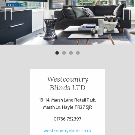
Previ
Next
ous
Westcountry
Blinds LTD
13-14, Marsh Lane Retail Park,
Marsh Ln, Hayle TR27 5JR
01736 752397
westcountryblinds.co.uk