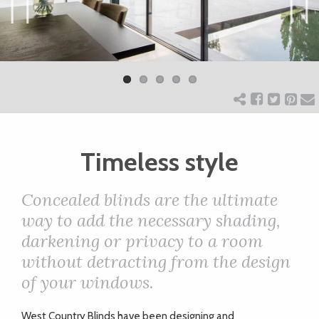
ART
Previ
Next
ous
CHARITY
WEDDINGS
Timeless style
DOGS
Concealed blinds are the ultimate
KIDS
way to add the necessary shading,
darkening or privacy to a room
without detracting from the design
BUSINESS
of your windows.
DIRECTORY
W
est Country Blinds have been designing and