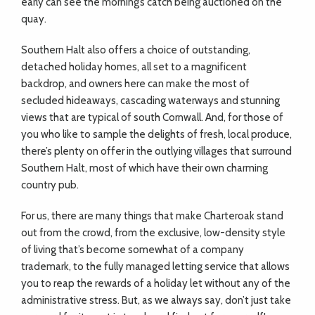
early can see the morning’s catch being auctioned on the
quay.
Southern Halt also offers a choice of outstanding,
detached holiday homes, all set to a magnificent
backdrop, and owners here can make the most of
secluded hideaways, cascading waterways and stunning
views that are typical of south Cornwall. And, for those of
you who like to sample the delights of fresh, local produce,
there’s plenty on offer in the outlying villages that surround
Southern Halt, most of which have their own charming
country pub.
For us, there are many things that make Charteroak stand
out from the crowd, from the exclusive, low-density style
of living that’s become somewhat of a company
trademark, to the fully managed letting service that allows
you to reap the rewards of a holiday let without any of the
administrative stress. But, as we always say, don’t just take