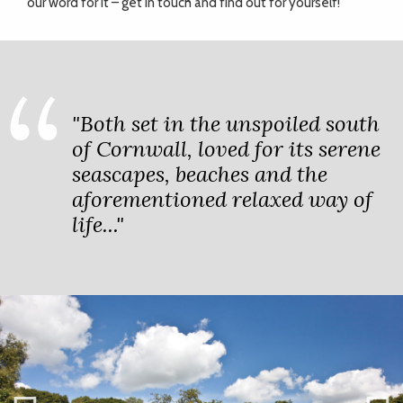
our word for it – get in touch and find out for yourself!
"Both set in the unspoiled south
of Cornwall, loved for its serene
seascapes, beaches and the
aforementioned relaxed way of
life..."