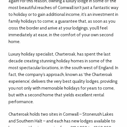
again! For this reason, owning a luxury lodge in some of the
most beautiful reaches of Cornwall isn’t just a fantastic way
to holiday or to gain additional income, it’s an investment in
family holidays to come; a guarantee that, as soon as you
cross the border and arrive at your lodgings, you’ll feel
immediately at ease, in the comfort of your own second
home.
Luxury holiday specialist, Charteroak, has spent the last
decade creating stunning holiday homes in some of the
most spectacular locations, in the south west of England. In
fact, the company’s approach, known as ‘the Charteroak
experience’, delivers the very best quality lodges, providing
you not only with memorable holidays for years to come,
but with a second home that yields excellent rental
performance.
Charteroak holds two sites in Cornwall – Stonerush Lakes
and Southern Halt – and each has new lodges available to