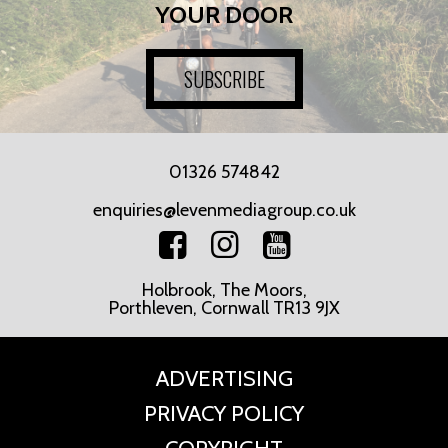
YOUR DOOR
SUBSCRIBE
01326 574842
enquiries@levenmediagroup.co.uk
Holbrook, The Moors,
Porthleven, Cornwall TR13 9JX
ADVERTISING
PRIVACY POLICY