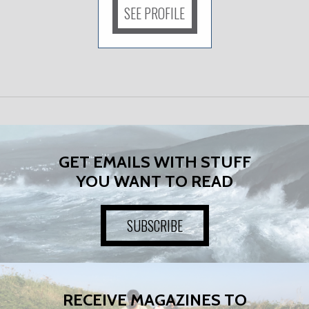
SEE PROFILE
GET EMAILS WITH STUFF
YOU WANT TO READ
SUBSCRIBE
RECEIVE MAGAZINES TO