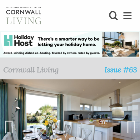
SHOP
BLOG
LIFESTYLE
Cornwall Living
Issue #63
FOODIE
STAY
HOME