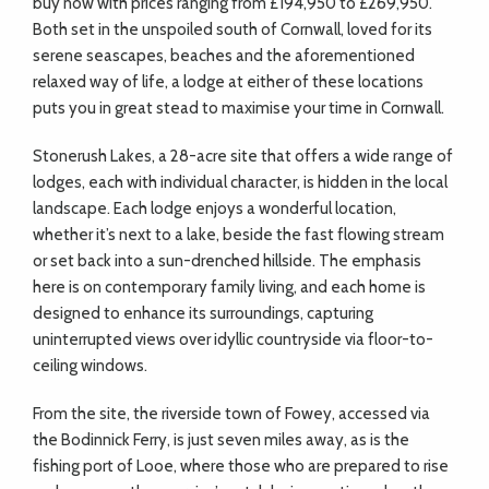
buy now with prices ranging from £194,950 to £269,950.
Both set in the unspoiled south of Cornwall, loved for its
serene seascapes, beaches and the aforementioned
relaxed way of life, a lodge at either of these locations
puts you in great stead to maximise your time in Cornwall.
Stonerush Lakes, a 28-acre site that offers a wide range of
lodges, each with individual character, is hidden in the local
landscape. Each lodge enjoys a wonderful location,
whether it’s next to a lake, beside the fast flowing stream
or set back into a sun-drenched hillside. The emphasis
here is on contemporary family living, and each home is
designed to enhance its surroundings, capturing
uninterrupted views over idyllic countryside via floor-to-
ceiling windows.
From the site, the riverside town of Fowey, accessed via
the Bodinnick Ferry, is just seven miles away, as is the
fishing port of Looe, where those who are prepared to rise