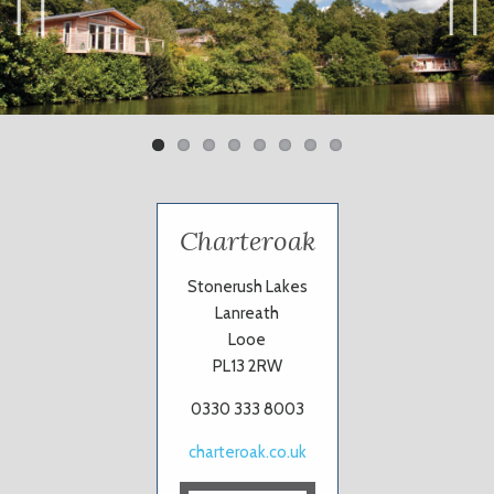
Previ
Next
ous
Charteroak
Stonerush Lakes
Lanreath
Looe
PL13 2RW
0330 333 8003
charteroak.co.uk