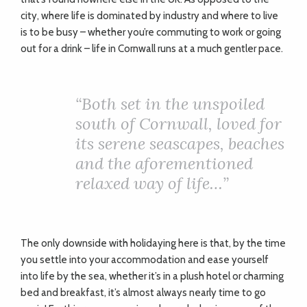
city, where life is dominated by industry and where to live
is to be busy – whether you’re commuting to work or going
out for a drink – life in Cornwall runs at a much gentler pace.
“Both set in the unspoiled
south of Cornwall, loved for
its serene seascapes, beaches
and the aforementioned
relaxed way of life…”
The only downside with holidaying here is that, by the time
you settle into your accommodation and ease yourself
into life by the sea, whether it’s in a plush hotel or charming
bed and breakfast, it’s almost always nearly time to go