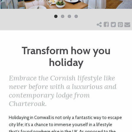
Previ
Next
ART
ous
CHARITY
Transform how you
WEDDINGS
holiday
DOGS
Embrace the Cornish lifestyle like
never before with a luxurious and
KIDS
contemporary lodge from
Charteroak.
BUSINESS
Holidaying in Cornwall is not only a fantastic way to escape
DIRECTORY
city life; it’s a chance to immerse yourself in a lifestyle
that’s found nowhere else in the UK. As opposed to the