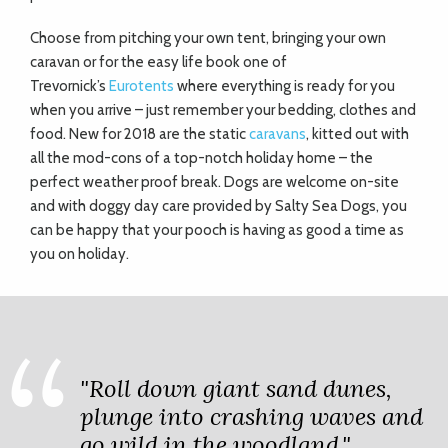
Choose from pitching your own tent, bringing your own
caravan or for the easy life book one of
Trevornick’s
Eurotents
where everything is ready for you
when you arrive – just remember your bedding, clothes and
food. New for 2018 are the static
caravans
, kitted out with
all the mod-cons of a top-notch holiday home – the
perfect weather proof break. Dogs are welcome on-site
and with doggy day care provided by Salty Sea Dogs, you
can be happy that your pooch is having as good a time as
you on holiday.
"Roll down giant sand dunes,
plunge into crashing waves and
go wild in the woodland."