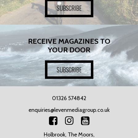
SUBSCRIBE
RECEIVE MAGAZINES TO
YOUR DOOR
SUBSCRIBE
01326 574842
enquiries@levenmediagroup.co.uk
Holbrook, The Moors,