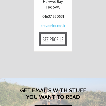
Holywell Bay
TR8 5PW
01637 830531
trevornick.co.uk
SEE PROFILE
GET EMAILS WITH STUFF
YOU WANT TO READ