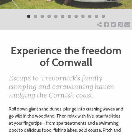
Previ
Next
ART
ous
CHARITY
Experience the freedom
WEDDINGS
of Cornwall
DOGS
Escape to Trevornick’s family
camping and caravanning haven
KIDS
nudging the Cornish coast.
BUSINESS
Roll down giant sand dunes, plunge into crashing waves and
go wild in the woodland. Then relax with five-star facilities
DIRECTORY
at your fingertips – from spa treatments and a swimming
pool to delicious food, fishing lakes, gold course, Pitch and