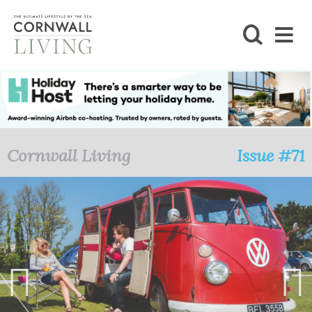
SHOP
BLOG
LIFESTYLE
Cornwall Living
Issue #71
FOODIE
STAY
HOME