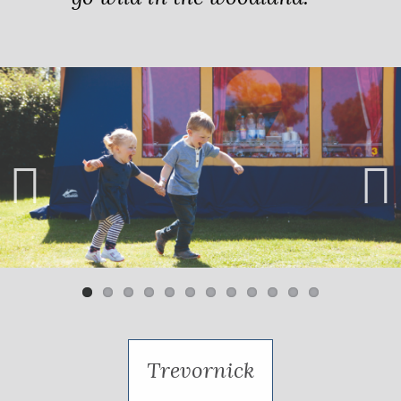
Previ
Next
ous
Trevornick