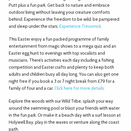
Putt plus a fun park. Get back to nature and embrace
outdoor living without leaving your creature comforts
behind. Experience the freedom to be wild, be pampered
and sleep under the stars.
Experience Trevornick.
This Easter enjoy a fun packed programme of family
entertainment from magic shows to a mega quiz and an
Easter egg hunt to evenings with top vocalists and
musicians. There’s activities each day including a fishing
competition and Easter crafts and plenty to keep both
adults and children busy all day long. You can also get one
night free if you book a 3 or 7 night break from £79 for a
family of four and a car.
Click here for more details.
Explore the woods with our Wild Tribe, splash your way
around the swimming pool or blast your friends with water
in the fun park. Or make it a beach day with a surf lesson at
Holywell Bay, play in the waves or venture along the coast
path.