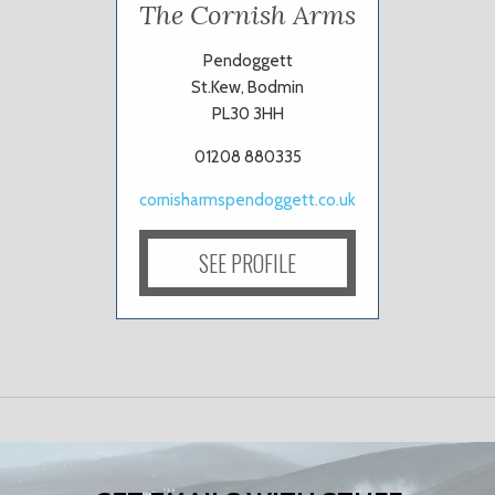
The Cornish Arms
Pendoggett
St.Kew, Bodmin
PL30 3HH
01208 880335
cornisharmspendoggett.co.uk
SEE PROFILE