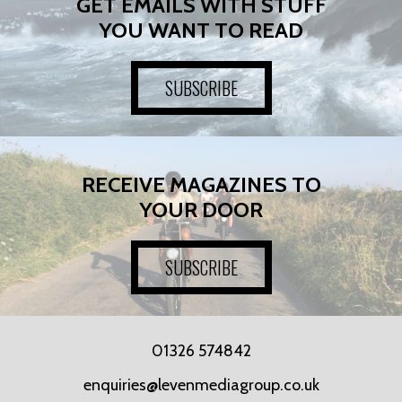
GET EMAILS WITH STUFF
YOU WANT TO READ
SUBSCRIBE
RECEIVE MAGAZINES TO
YOUR DOOR
SUBSCRIBE
01326 574842
enquiries@levenmediagroup.co.uk