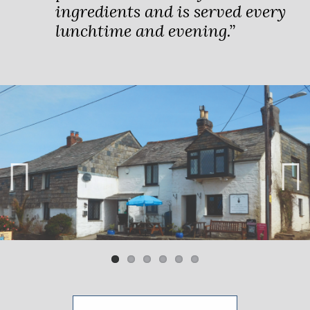
ingredients and is served every
lunchtime and evening.”
Previ
Next
ous