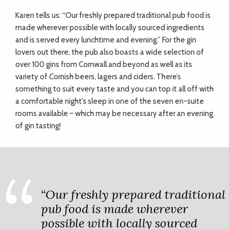
Karen tells us: “Our freshly prepared traditional pub food is
made wherever possible with locally sourced ingredients
and is served every lunchtime and evening.” For the gin
lovers out there, the pub also boasts a wide selection of
over 100 gins from Cornwall and beyond as well as its
variety of Cornish beers, lagers and ciders. There’s
something to suit every taste and you can top it all off with
a comfortable night’s sleep in one of the seven en-suite
rooms available – which may be necessary after an evening
of gin tasting!
“Our freshly prepared traditional
pub food is made wherever
possible with locally sourced