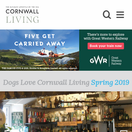
SHOP
BLOG
LIFESTYLE
FOODIE
Dogs Love Cornwall Living
Spring 2019
STAY
HOME