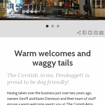
ART
Previ
Next
ous
CHARITY
WEDDINGS
Warm welcomes and
DOGS
waggy tails
KIDS
The Cornish Arms, Pendoggett is
proud to be dog friendly!
BUSINESS
H
aving taken over the business just over two years ago,
DIRECTORY
owners Geoff and Karen Dennison and their team of staff
ensure a warm welcome awaits you at The Cornish Arms,