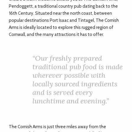
Pendoggett, a traditional country pub dating back to the
16th Century. Situated near the north coast, between
popular destinations Port Isaac and Tintagel, The Cornish
Arms is ideally located to explore this rugged region of
Cornwall, and the many attractions it has to offer.
“Our freshly prepared
traditional pub food is made
wherever possible with
locally sourced ingredients
and is served every
lunchtime and evening.”
The Cornish Arms is just three miles away from the