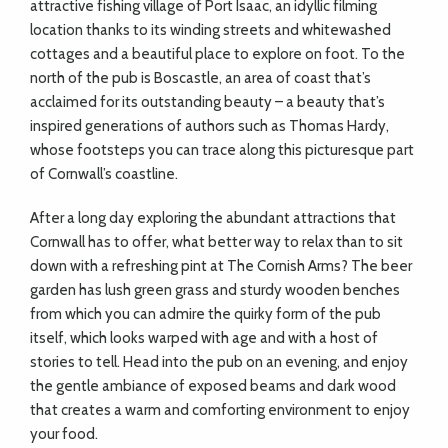
attractive fishing village of Port Isaac, an idyllic filming
location thanks to its winding streets and whitewashed
cottages and a beautiful place to explore on foot. To the
north of the pub is Boscastle, an area of coast that’s
acclaimed for its outstanding beauty – a beauty that’s
inspired generations of authors such as Thomas Hardy,
whose footsteps you can trace along this picturesque part
of Cornwall’s coastline.
After a long day exploring the abundant attractions that
Cornwall has to offer, what better way to relax than to sit
down with a refreshing pint at The Cornish Arms? The beer
garden has lush green grass and sturdy wooden benches
from which you can admire the quirky form of the pub
itself, which looks warped with age and with a host of
stories to tell. Head into the pub on an evening, and enjoy
the gentle ambiance of exposed beams and dark wood
that creates a warm and comforting environment to enjoy
your food.