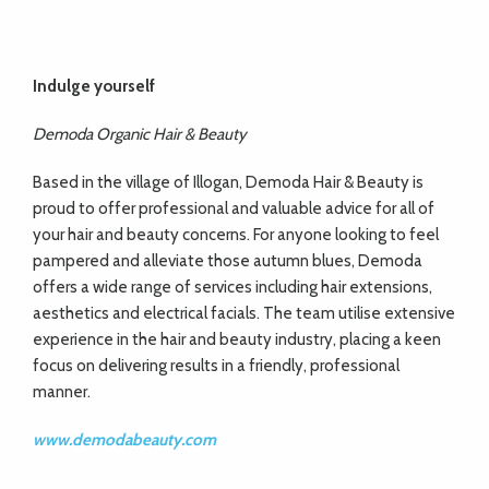
Indulge yourself
Demoda Organic Hair & Beauty
Based in the village of Illogan, Demoda Hair & Beauty is
proud to offer professional and valuable advice for all of
your hair and beauty concerns. For anyone looking to feel
pampered and alleviate those autumn blues, Demoda
offers a wide range of services including hair extensions,
aesthetics and electrical facials. The team utilise extensive
experience in the hair and beauty industry, placing a keen
focus on delivering results in a friendly, professional
manner.
www.demodabeauty.com