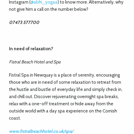
Instagram (
@abhi_yogaa
) to know more. Alternatively, why
not give him a call on the number below?
07473 577700
In need of relaxation?
Fistral Beach Hotel and Spa
Fistral Spa in Newquay is a place of serenity, encouraging
those who are in need of some relaxation to retreat from
the hustle and bustle of everyday life and simply check in,
and chill out. Discover rejuvenating overnight spa breaks,
relax with a one-off treatment or hide away from the
outside world with a day spa experience on the Cornish
coast.
www.fistralbeachhotel.co.uk/spa/