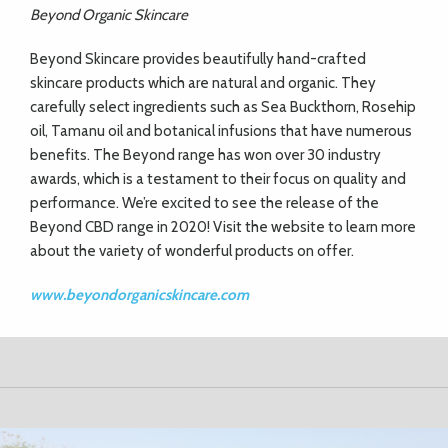
Beyond Organic Skincare
Beyond Skincare provides beautifully hand-crafted
skincare products which are natural and organic. They
carefully select ingredients such as Sea Buckthorn, Rosehip
oil, Tamanu oil and botanical infusions that have numerous
benefits. The Beyond range has won over 30 industry
awards, which is a testament to their focus on quality and
performance. We’re excited to see the release of the
Beyond CBD range in 2020! Visit the website to learn more
about the variety of wonderful products on offer.
www.beyondorganicskincare.com