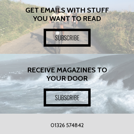
GET EMAILS WITH STUFF
YOU WANT TO READ
SUBSCRIBE
RECEIVE MAGAZINES TO
YOUR DOOR
SUBSCRIBE
01326 574842