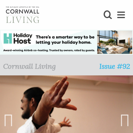
SHOP
BLOG
LIFESTYLE
Cornwall Living
Issue #92
FOODIE
STAY
HOME