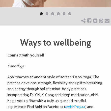
Previ
Next
ART
ous
CHARITY
Ways to wellbeing
WEDDINGS
Connect with
yourself
DOGS
Dahn Yoga
KIDS
Abhi teaches an ancient style of Korean ‘Dahn’ Yoga. The
practice develops strength, flexibility and uplifts breathing
and energy through holistic mind-body practices.
BUSINESS
Incorporating Tai Chi, Ki Gong and deep meditation, Abhi
DIRECTORY
helps you to flow with a truly unique and mindful
experience. Find Abhi on Facebook (
@AbhiYogaa
) and