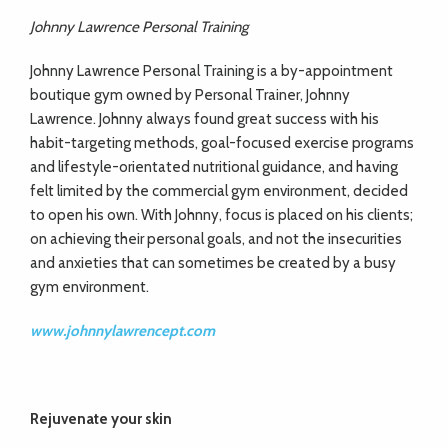
Johnny Lawrence Personal Training
Johnny Lawrence Personal Training is a by-appointment
boutique gym owned by Personal Trainer, Johnny
Lawrence. Johnny always found great success with his
habit-targeting methods, goal-focused exercise programs
and lifestyle-orientated nutritional guidance, and having
felt limited by the commercial gym environment, decided
to open his own. With Johnny, focus is placed on his clients;
on achieving their personal goals, and not the insecurities
and anxieties that can sometimes be created by a busy
gym environment.
www.johnnylawrencept.com
Rejuvenate your skin