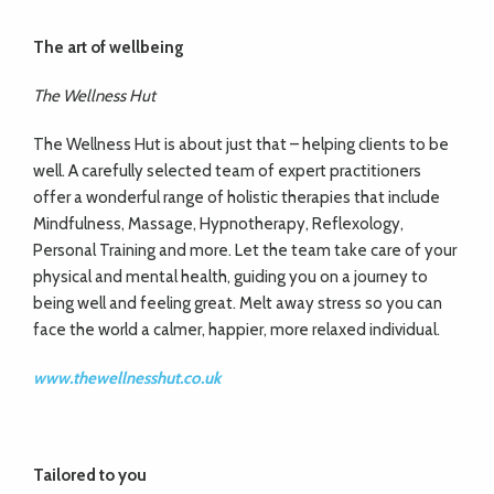
The art of wellbeing
The Wellness Hut
The Wellness Hut is about just that – helping clients to be
well. A carefully selected team of expert practitioners
offer a wonderful range of holistic therapies that include
Mindfulness, Massage, Hypnotherapy, Reflexology,
Personal Training and more. Let the team take care of your
physical and mental health, guiding you on a journey to
being well and feeling great. Melt away stress so you can
face the world a calmer, happier, more relaxed individual.
www.thewellnesshut.co.uk
Tailored
to you