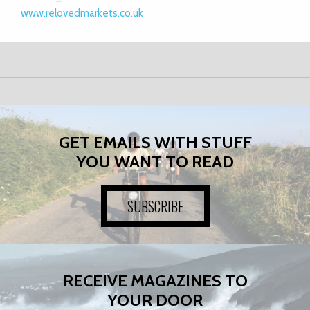
www.relovedmarkets.co.uk
GET EMAILS WITH STUFF
YOU WANT TO READ
SUBSCRIBE
RECEIVE MAGAZINES TO
YOUR DOOR