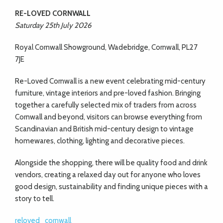
RE-LOVED CORNWALL
Saturday 25th July 2026
Royal Cornwall Showground, Wadebridge, Cornwall, PL27
7JE
Re-Loved Cornwall is a new event celebrating mid-century
furniture, vintage interiors and pre-loved fashion. Bringing
together a carefully selected mix of traders from across
Cornwall and beyond, visitors can browse everything from
Scandinavian and British mid-century design to vintage
homewares, clothing, lighting and decorative pieces.
Alongside the shopping, there will be quality food and drink
vendors, creating a relaxed day out for anyone who loves
good design, sustainability and finding unique pieces with a
story to tell.
reloved_cornwall