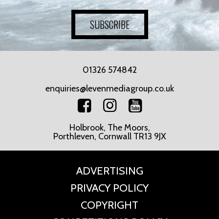
SUBSCRIBE
01326 574842
enquiries@levenmediagroup.co.uk
Holbrook, The Moors,
Porthleven, Cornwall TR13 9JX
ADVERTISING
PRIVACY POLICY
COPYRIGHT