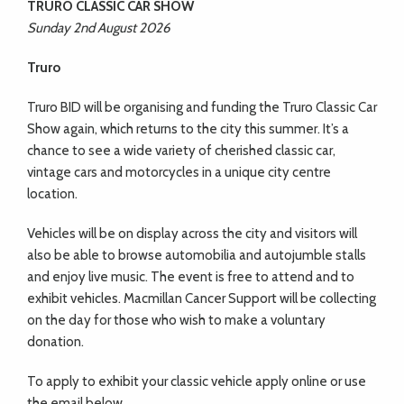
TRURO CLASSIC CAR SHOW
Sunday 2nd August 2026
Truro
Truro BID will be organising and funding the Truro
Classic Car
Show again, which returns to the city this summer. It’s a
chance to see a wide variety of cherished classic car,
vintage cars and motorcycles in a unique city centre
location.
Vehicles will be on display across the city and visitors will
also be able to browse automobilia and autojumble stalls
and
enjoy live music. The event is free to attend and to
exhibit
vehicles. Macmillan Cancer Support will be collecting
on the day for those who wish to make a voluntary
donation.
To apply to exhibit your classic vehicle apply online or use
the email below.