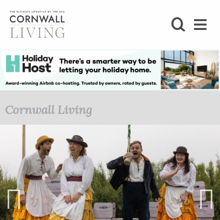
SHOP
BLOG
LIFESTYLE
Cornwall Living
FOODIE
STAY
HOME