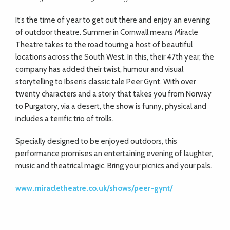
It’s the time of year to get out there and enjoy an evening
of outdoor theatre. Summer in Cornwall means Miracle
Theatre takes to the road touring a host of beautiful
locations across the South West. In this, their 47th year, the
company has added their twist, humour and visual
storytelling to Ibsen’s classic tale Peer Gynt. With over
twenty characters and a story that takes you from Norway
to Purgatory, via a desert, the show is funny, physical and
includes a terrific trio of trolls.
Specially designed to be enjoyed outdoors, this
performance promises an entertaining evening of laughter,
music and theatrical magic. Bring your picnics and your pals.
www.miracletheatre.co.uk/shows/peer-gynt/