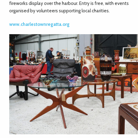
fireworks display over the harbour. Entry is free, with events
organised by volunteers supporting local charities.
www.charlestownregatta.org