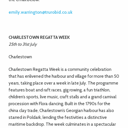
emily.warrington@trurobid.co.uk
CHARLESTOWN REGATTA WEEK
25th to 31st July
Charlestown
Charlestown Regatta Week is a community celebration
that has enlivened the harbour and village for more than 50
years, taking place over a week in late July. The programme
features boat and raft races, gig rowing, a fun triathlon,
children’s sports, live music, craft stalls and a grand carnival
procession with Flora dancing. Built in the 1790s for the
china clay trade, Charlestown’s Georgian harbour has also
starred in Poldark, lending the festivities a distinctive
maritime backdrop. The week culminates in a spectacular