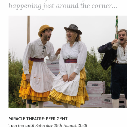
happening just around the corner…
MIRACLE THEATRE: PEER GYNT
Touring until Saturday 29th August 2026