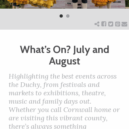
Previ
Next
ART
ous
CHARITY
What’s On? July and
WEDDINGS
August
DOGS
H
ighlighting the best events across
the Duchy, from festivals and
KIDS
markets to exhibitions, theatre,
music and family days out.
BUSINESS
Whether you call Cornwall home or
are visiting this vibrant county,
DIRECTORY
there’s always something