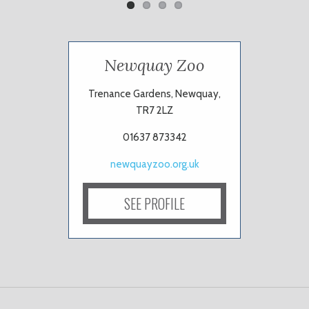
Newquay Zoo
Trenance Gardens, Newquay,
TR7 2LZ
01637 873342
newquayzoo.org.uk
SEE PROFILE