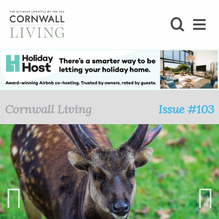
SHOP
BLOG
LIFESTYLE
Cornwall Living
Issue #103
FOODIE
STAY
HOME