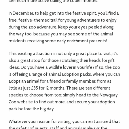
are much more active during the cooler months.
In December, to help get into the festive spirit, you’ll find a
free, festive-themed trail for young adventurers to enjoy
during the zoo adventure. Keep your eyes peeled along
the way too, because you may see some of the animal
residents receiving some early enrichment presents!
This exciting attraction is not only a great place to visit, it’s
also a great stop for those scratching their heads for gift
ideas. Do you have a wildlife lover in your life? If so, the zoo
is offering a range of animal adoption packs, where you can
adopt an animal for a friend or family member, from as
little as just £35 for 12 months. There are ten different
species to choose from too; simply head to the Newquay
Zoo website to find out more, and secure your adoption
pack before the big day.
Whatever your reason for visiting, you can rest assured that
the safety of guests, staff and animals is always the