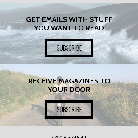
GET EMAILS WITH STUFF
YOU WANT TO READ
SUBSCRIBE
RECEIVE MAGAZINES TO
YOUR DOOR
SUBSCRIBE