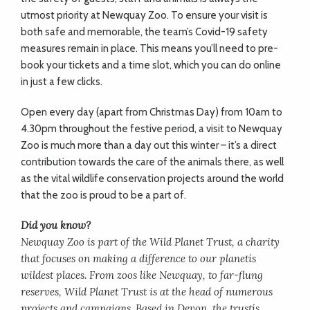
utmost priority at Newquay Zoo. To ensure your visit is
both safe and memorable, the team’s Covid-19 safety
measures remain in place. This means you’ll need to pre-
book your tickets and a time slot, which you can do online
in just a few clicks.
Open every day (apart from Christmas Day) from 10am to
4.30pm throughout the festive period, a visit to Newquay
Zoo is much more than a day out this winter – it’s a direct
contribution towards the care of the animals there, as well
as the vital wildlife conservation projects around the world
that the zoo is proud to be a part of.
Did you know?
Newquay Zoo is part of the Wild Planet Trust, a charity
that focuses on making a difference to our planetís
wildest places. From zoos like Newquay, to far-flung
reserves, Wild Planet Trust is at the head of numerous
projects and campaigns. Based in Devon, the trustís