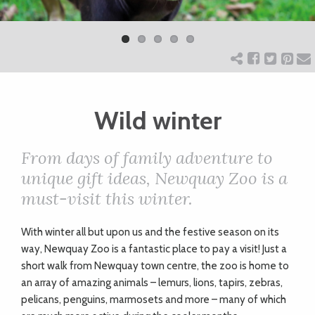
Previ
Next
ART
ous
CHARITY
Wild winter
WEDDINGS
From days of family adventure to
DOGS
unique gift ideas, Newquay Zoo is a
must-visit this winter.
KIDS
With winter all but upon us and the festive season on its
way, Newquay Zoo is a fantastic place to pay a visit! Just a
BUSINESS
short walk from Newquay town centre, the zoo is home to
an array of amazing animals – lemurs, lions, tapirs, zebras,
DIRECTORY
pelicans, penguins, marmosets and more – many of which