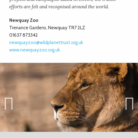
efforts are felt and recognised around the world.
Newquay Zoo
Trenance Gardens, Newquay TR7 2LZ
01637 873342
newquayzoo@wildplanettrust.org.uk
www.newquayzoo.org.uk
Previ
Next
ous