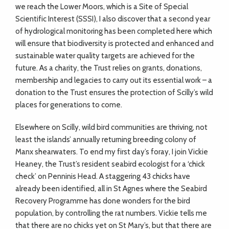
we reach the Lower Moors, which is a Site of Special
Scientific Interest (SSSI), I also discover that a second year
of hydrological monitoring has been completed here which
will ensure that biodiversity is protected and enhanced and
sustainable water quality targets are achieved for the
future. As a charity, the Trust relies on grants, donations,
membership and legacies to carry out its essential work – a
donation to the Trust ensures the protection of Scilly’s wild
places for generations to come.
Elsewhere on Scilly, wild bird communities are thriving, not
least the islands’ annually returning breeding colony of
Manx shearwaters. To end my first day’s foray, I join Vickie
Heaney, the Trust’s resident seabird ecologist for a ‘chick
check’ on Penninis Head. A staggering 43 chicks have
already been identified, all in St Agnes where the Seabird
Recovery Programme has done wonders for the bird
population, by controlling the rat numbers. Vickie tells me
that there are no chicks yet on St Mary’s, but that there are