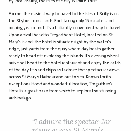
by local charity, the Isles of Scilly Wildlife Trust.
For me, the easiest way to travel to the Isles of Scilly is on
the Skybus from Land’s End, taking only 15 minutes and
running year round; it’s a brilliantly convenient way to travel.
Upon arrival I head to Tregarthen’s Hotel, located on St
Mary’s island; the hotel is situated right by the water’s
edge, just yards from the quay where day boats gather
ready to head off exploring the islands. It’s evening when I
arrive so I head to the hotel restaurant and enjoy the catch
of the day fish and chips as I admire the spectacular views
across St Mary’s Harbour and out to sea. Known for its
exceptional food and wonderful location, Tregarthen’s
Hotel is a great base from which to explore the stunning
archipelago.
“I admire the spectacular
views across St Mary’s