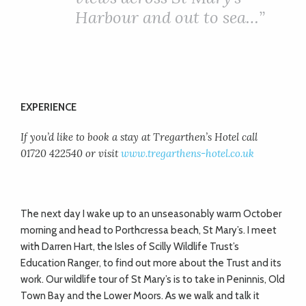
Harbour and out to sea…”
EXPERIENCE
If you’d like to book a stay at Tregarthen’s Hotel call
01720 422540 or visit
www.tregarthens-hotel.co.uk
The next day I wake up to an unseasonably warm October
morning and head to Porthcressa beach, St Mary’s. I meet
with Darren Hart, the Isles of Scilly Wildlife Trust’s
Education Ranger, to find out more about the Trust and its
work. Our wildlife tour of St Mary’s is to take in Peninnis, Old
Town Bay and the Lower Moors. As we walk and talk it