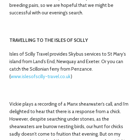
breeding pairs, so we are hopeful that we might be
successful with our evening’s search.
TRAVELLING TO THE ISLES OF SCILLY
Isles of Scilly Travel provides Skybus services to St Mary’s
island from Land’s End, Newquay and Exeter. Or you can
catch the Scillonian ferry from Penzance.
(
www.islesofscilly-travel.co.uk
)
Vickie plays a recording of a Manx shearwater’s call, and I’m
delighted to hear that there is a response from a chick.
However, despite searching under stones, as the
shearwaters are burrow nesting birds, our hunt for chicks
sadly doesn’t come to fruition that evening. But on my