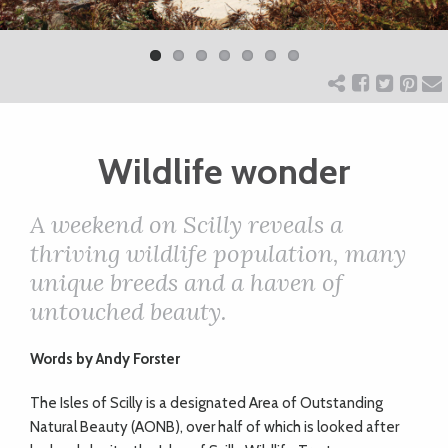
Previ
Next
ART
ous
CHARITY
Wildlife wonder
WEDDINGS
A weekend on Scilly reveals a
DOGS
thriving wildlife population, many
unique breeds and a haven of
KIDS
untouched beauty.
Words b
y
Andy Forster
BUSINESS
T
he Isles of Scilly is a designated Area of Outstanding
DIRECTORY
Natural Beauty (AONB), over half of which is looked after