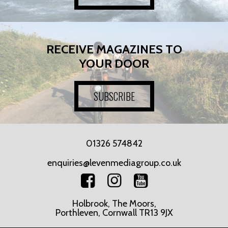
RECEIVE MAGAZINES TO
YOUR DOOR
SUBSCRIBE
01326 574842
enquiries@levenmediagroup.co.uk
Holbrook, The Moors,
Porthleven, Cornwall TR13 9JX