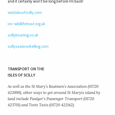
and it certainly won’t be long before I’m back!
visitislesofscilly.com
ios-wildlifetrust.org.uk
scillyboating.co.uk
scillysealsnorkelling.com
TRANSPORT ON THE
ISLES OF SCILLY
As well as the St Mary’s Boatmen’s Association (01720
423999), other ways to get around St Maryís island by
land include Paulger’s Passenger Transport (01720
423701) and Toots Taxis (01720 422142).