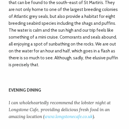
that can be found to the south-east of St Martin’s. They
are not only home to one of the largest breeding colonies
of Atlantic grey seals, but also provide a habitat for eight
breeding seabird species including the shags and puffins.
The water is calm and the sun high and our trip feels like
something of a mini cruise. Cormorants and seals abound,
all enjoying a spot of sunbathing on the rocks. We are out
on the water for an hour and half, which goes in a flash as
there is so much to see. Although, sadly, the elusive puffin
is precisely that.
EVENING DINING
I can wholeheartedly recommend the lobster night at
Longstone Cafe, providing delicious fresh food in an
amazing location (
www.longstonecafe.co.uk
).