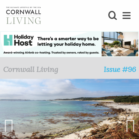
SHOP
BLOG
LIFESTYLE
Cornwall Living
Issue #96
FOODIE
STAY
HOME