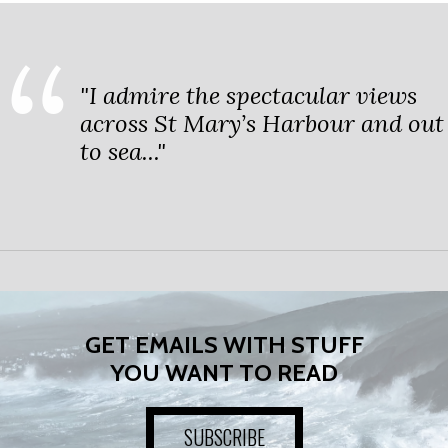
"I admire the spectacular views
across St Mary’s Harbour and out
to sea..."
GET EMAILS WITH STUFF
YOU WANT TO READ
SUBSCRIBE