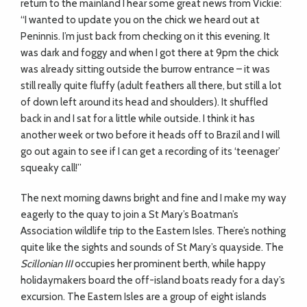
return to the mainland I hear some great news from Vickie:
“I wanted to update you on the chick we heard out at
Peninnis. I’m just back from checking on it this evening. It
was dark and foggy and when I got there at 9pm the chick
was already sitting outside the burrow entrance – it was
still really quite fluffy (adult feathers all there, but still a lot
of down left around its head and shoulders). It shuffled
back in and I sat for a little while outside. I think it has
another week or two before it heads off to Brazil and I will
go out again to see if I can get a recording of its ‘teenager’
squeaky call!”
The next morning dawns bright and fine and I make my way
eagerly to the quay to join a St Mary’s Boatman’s
Association wildlife trip to the Eastern Isles. There’s nothing
quite like the sights and sounds of St Mary’s quayside. The
Scillonian III
occupies her prominent berth, while happy
holidaymakers board the off-island boats ready for a day’s
excursion. The Eastern Isles are a group of eight islands