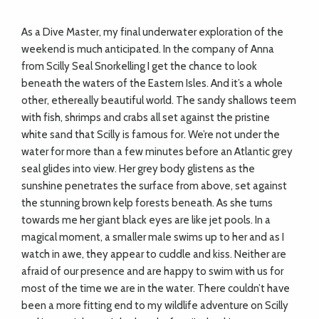
As a Dive Master, my final underwater
exploration of the
weekend is much anticipated.
In the company of Anna
from Scilly Seal
Snorkelling I get the chance to look
beneath the waters of the Eastern Isles. And it’s a whole
other, ethereally beautiful world. The sandy shallows teem
with fish, shrimps and crabs all set against the pristine
white sand that Scilly is famous for. We’re not under the
water for more than a few minutes before an Atlantic grey
seal glides into view. Her grey body glistens as the
sunshine penetrates the surface from above, set against
the stunning brown kelp forests beneath. As she turns
towards me her giant black eyes
are like jet pools. In a
magical moment, a smaller male swims
up to her and as I
watch in awe, they appear to cuddle and kiss. Neither are
afraid of our presence and are happy to swim
with us for
most of the time we are in the water. There couldn’t have
been a more fitting end to my wildlife adventure on Scilly