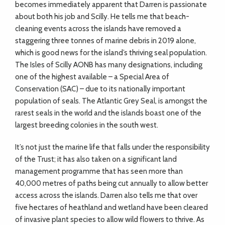
becomes immediately apparent that Darren is passionate
about both his job and Scilly. He tells me that beach-
cleaning events across the islands have removed a
staggering three tonnes of marine debris in 2019 alone,
which is good news for the island’s thriving seal population.
The Isles of Scilly AONB has many designations, including
one of the highest available – a Special Area of
Conservation (SAC) – due to its nationally important
population of seals. The Atlantic Grey Seal, is amongst the
rarest seals in the world and the islands boast one of the
largest breeding colonies in the south west.
It’s not just the marine life that falls under the responsibility
of the Trust; it has also taken on a significant land
management programme that has seen more than
40,000 metres of paths being cut annually to allow better
access across the islands. Darren also tells me that over
five hectares of heathland and wetland have been cleared
of invasive plant species to allow wild flowers to thrive. As