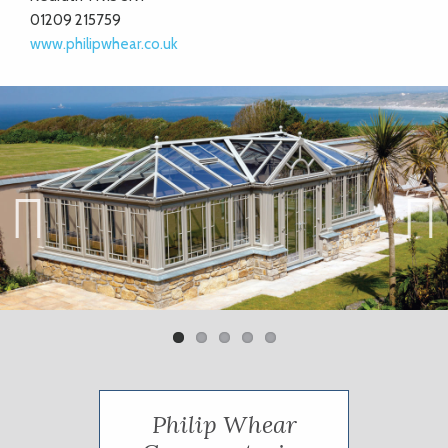
01209 215759
www.philipwhear.co.uk
Previ
Next
ous
Philip Whear