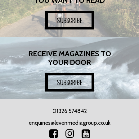
YOU WANT TO READ
SUBSCRIBE
RECEIVE MAGAZINES TO
YOUR DOOR
SUBSCRIBE
01326 574842
enquiries@levenmediagroup.co.uk