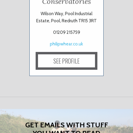
Conservatories
Wilson Way, Pool Industrial
Estate, Pool, Redruth TR15 3RT
01209 215759
philipwhear.co.uk
SEE PROFILE
GET EMAILS WITH STUFF