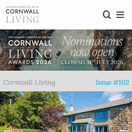
SHOP
BLOG
LIFESTYLE
FOODIE
Cornwall Living
Issue #102
STAY
HOME