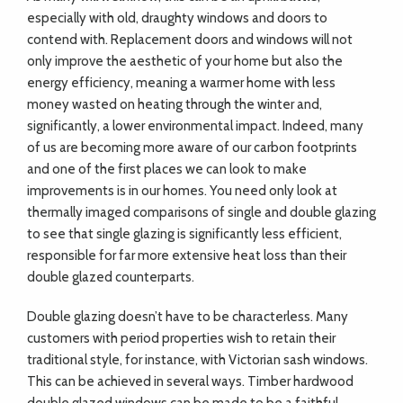
especially with old, draughty windows and doors to
contend with. Replacement doors and windows will not
only improve the aesthetic of your home but also the
energy efficiency, meaning a warmer home with less
money wasted on heating through the winter and,
significantly, a lower environmental impact. Indeed, many
of us are becoming more aware of our carbon footprints
and one of the first places we can look to make
improvements is in our homes. You need only look at
thermally imaged comparisons of single and double glazing
to see that single glazing is significantly less efficient,
responsible for far more extensive heat loss than their
double glazed counterparts.
Double glazing doesn’t have to be characterless. Many
customers with period properties wish to retain their
traditional style, for instance, with Victorian sash windows.
This can be achieved in several ways. Timber hardwood