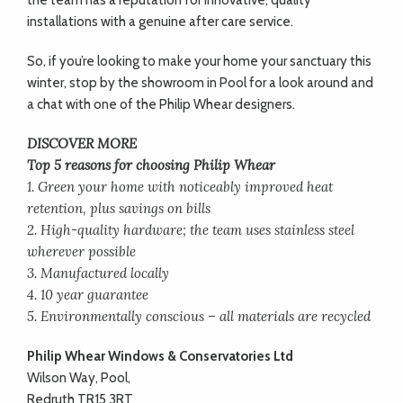
the team has a reputation for innovative, quality
installations with a genuine after care service.
So, if you’re looking to make your home your sanctuary this
winter, stop by the showroom in Pool for a look around and
a chat with one of the Philip Whear designers.
DISCOVER MORE
Top 5 reasons for choosing Philip Whear
1. Green your home with noticeably improved heat
retention, plus savings on bills
2. High-quality hardware; the team uses stainless steel
wherever possible
3. Manufactured locally
4. 10 year guarantee
5. Environmentally conscious – all materials are recycled
Philip Whear Windows & Conservatories Ltd
Wilson Way, Pool,
Redruth TR15 3RT