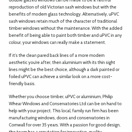
double glazed windows can be made to be a faithful
reproduction of old Victorian sash windows but with the
benefits of modern glass technology. Alternatively, uPVC
sash windows retain much of the character of traditional
timber windows without the maintenance. With the added
benefit of being able to paint both timber and uPVC in any
colour, your windows can really make a statement.
If it’s the clean pared back lines of a more modern
aesthetic you’re after, then aluminium with its thin sight
lines might be the best choice, although a dark painted or
foiled uPVC can achieve a similar look on a more cost-
friendly basis.
Whether you choose timber, uPVC or aluminium, Philip
Whear Windows and Conservatories Ltd can be on hand to
help with your project. This local, family run firm has been
manufacturing windows, doors and conservatories in
Cornwall for over 35 years. With a passion for good design,