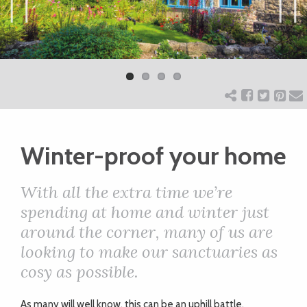
ART
Previ
Next
ous
CHARITY
WEDDINGS
Winter-proof your home
DOGS
With all the extra time we’re
KIDS
spending at home and winter just
around the corner, many of us are
looking to make our sanctuaries as
BUSINESS
cosy as possible.
DIRECTORY
As many will well know, this can be an uphill battle,