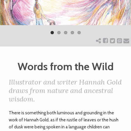
ART
Previ
Next
ous
CHARITY
WEDDINGS
Words from the Wild
DOGS
Illustrator and writer Hannah Gold
KIDS
draws from nature and ancestral
wisdom.
BUSINESS
T
here is something both luminous and grounding in the
DIRECTORY
work of Hannah Gold, as if the rustle of leaves or the hush
of dusk were being spoken in a language children can