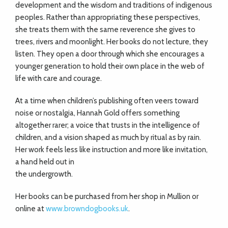
development and the wisdom and traditions of indigenous
peoples. Rather than appropriating these perspectives,
she treats them with the same reverence she gives to
trees, rivers and moonlight. Her books do not lecture, they
listen. They open a door through which she encourages a
younger generation to hold their own place in the web of
life with care and courage.
At a time when children’s publishing often veers toward
noise or nostalgia, Hannah Gold offers something
altogether rarer; a voice that trusts in the intelligence of
children, and a vision shaped as much by ritual as by rain.
Her work feels less like instruction and more like invitation,
a hand held out in
the undergrowth.
Her books can be purchased from her shop in Mullion or
online at
www.browndogbooks.uk
.