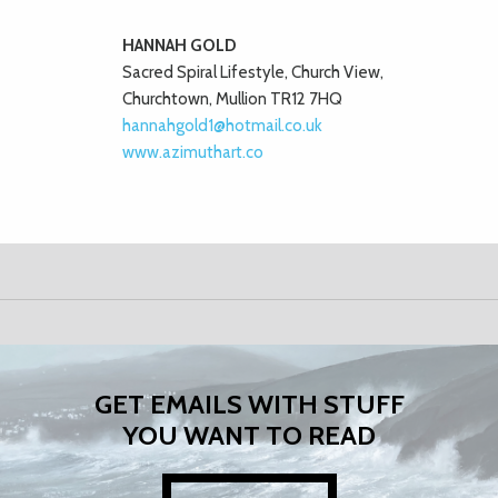
HANNAH GOLD
Sacred Spiral Lifestyle, Church View,
Churchtown, Mullion TR12 7HQ
hannahgold1@hotmail.co.uk
www.azimuthart.co
GET EMAILS WITH STUFF
YOU WANT TO READ