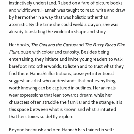
instinctively understand. Raised on a fare of picture books
and wildflowers, Hannah was taught to read, write and draw
by her mother in a way that was holistic rather than
atomistic. By the time she could wield a crayon, she was
already translating the world into shape and story.
Her books,
The Owl and the Cactus
and
The Fuzzy Faced Flim
Flum
, pulse with colour and curiosity. Besides being
entertaining, they initiate and invite young readers to walk
barefoot into other worlds, to listen and to trust what they
find there. Hannah’s illustrations, loose yet intentional,
suggest an artist who understands that not everything
worth knowing can be captured in outlines. Her animals
wear expressions that lean towards dream, while her
characters often straddle the familiar and the strange. It is
this space between what is known and what is intuited
that her stories so deftly explore.
Beyond her brush and pen, Hannah has trained in self-