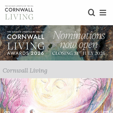
SHOP
BLOG
LIFESTYLE
FOODIE
Cornwall Living
STAY
HOME