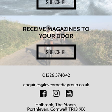
SUBSCRIBE
RECEIVE MAGAZINES TO
YOUR DOOR
SUBSCRIBE
01326 574842
enquiries@levenmediagroup.co.uk
Holbrook, The Moors,
Porthleven, Cornwall TR13 9JX