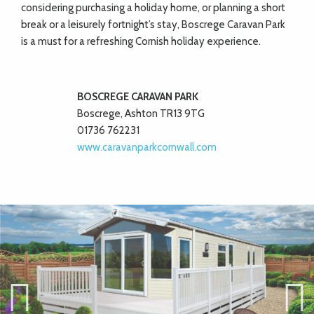
considering purchasing a holiday home, or planning a short
break or a leisurely fortnight’s stay, Boscrege Caravan Park
is a must for a refreshing Cornish holiday experience.
BOSCREGE CARAVAN PARK
Boscrege, Ashton TR13 9TG
01736 762231
www.caravanparkcornwall.com