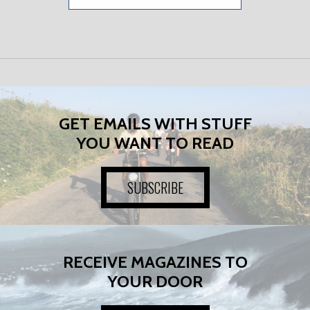
GET EMAILS WITH STUFF
YOU WANT TO READ
SUBSCRIBE
RECEIVE MAGAZINES TO
YOUR DOOR