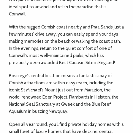
ideal spot to unwind and relish the paradise that is
Cornwall.
With the rugged Cornish coast nearby and Praa Sands just a
few minutes’ drive away, you can easily spend your days
making memories on the beach or walking the coast path.
In the evenings, return to the quiet comfort of one of
Cornwall’s most well-maintained parks, which has
previously been awarded Best Caravan Site in England!
Boscrege’s central location means a fantastic array of
Cornish attractions are within easy reach, including the
iconic St Michael’s Mount just out from Marazion, the
world-renowned Eden Project, Flambards in Helston, the
National Seal Sanctuary at Gweek and the Blue Reef
Aquarium in buzzing Newquay.
Open all year round, you’ll find private holiday homes with a
small fleet of luxury homes that have decking, central