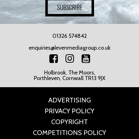
SUBSCRIBE
01326 574842
enquiries@levenmediagroup.co.uk
Holbrook, The Moors,
Porthleven, Cornwall TR13 9JX
ADVERTISING
PRIVACY POLICY
COPYRIGHT
COMPETITIONS POLICY