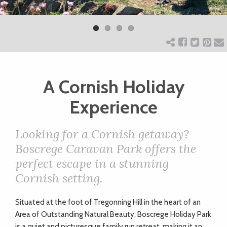
Previ
Next
ART
ous
CHARITY
A Cornish Holiday
WEDDINGS
Experience
DOGS
Looking for a Cornish getaway?
Boscrege Caravan Park offers the
KIDS
perfect escape in a stunning
Cornish setting.
BUSINESS
S
ituated at the foot of Tregonning Hill in the heart of an
DIRECTORY
Area of Outstanding Natural Beauty, Boscrege Holiday Park
is a quiet and picturesque family run retreat, making it an