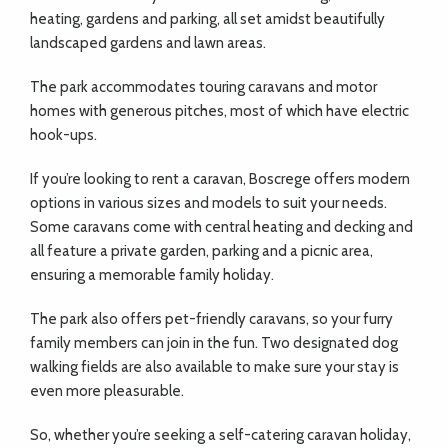
heating, gardens and parking, all set amidst beautifully
landscaped gardens and lawn areas.
The park accommodates touring caravans and motor
homes with generous pitches, most of which have electric
hook-ups.
If you’re looking to rent a caravan, Boscrege offers modern
options in various sizes and models to suit your needs.
Some caravans come with central heating and decking and
all feature a private garden, parking and a picnic area,
ensuring a memorable family holiday.
The park also offers pet-friendly caravans, so your furry
family members can join in the fun. Two designated dog
walking fields are also available to make sure your stay is
even more pleasurable.
So, whether you’re seeking a self-catering caravan holiday,