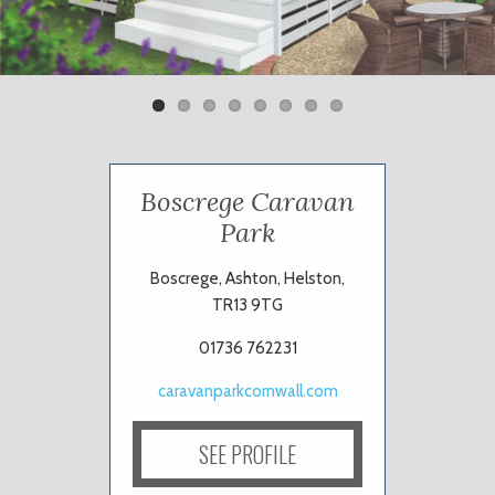
Previ
Next
ous
Boscrege Caravan
Park
Boscrege, Ashton, Helston,
TR13 9TG
01736 762231
caravanparkcornwall.com
SEE PROFILE