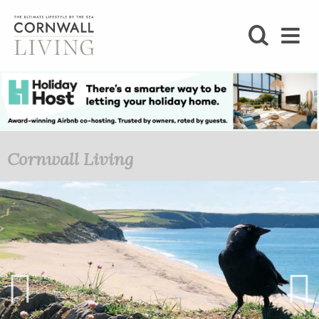
SHOP
BLOG
LIFESTYLE
Cornwall Living
FOODIE
STAY
HOME