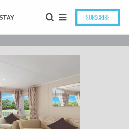
SUBSCRIBE
STAY