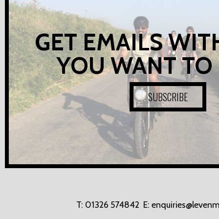
GET EMAILS WIT
YOU WANT TO
SUBSCRIBE
T:
01326 574842
E:
enquiries@levenm