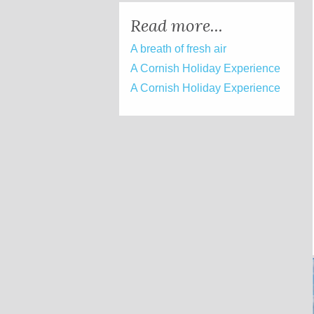
Read more...
A breath of fresh air
A Cornish Holiday Experience
A Cornish Holiday Experience