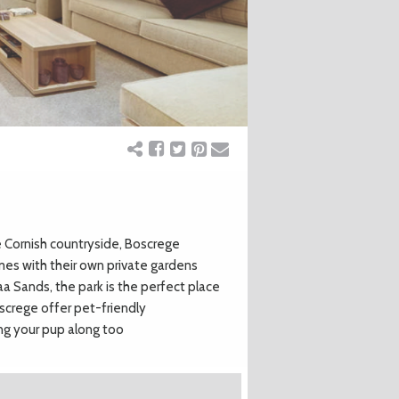
 Cornish countryside, Boscrege
mes with their own private gardens
aa Sands, the park is the perfect place
oscrege offer pet-friendly
ng your pup along too