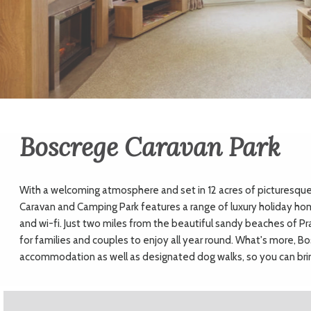
Boscrege Caravan Park
With a welcoming atmosphere and set in 12 acres of picturesque
Caravan and Camping Park features a range of luxury holiday ho
and wi-fi. Just two miles from the beautiful sandy beaches of Pr
for families and couples to enjoy all year round. What's more, B
accommodation as well as designated dog walks, so you can bri