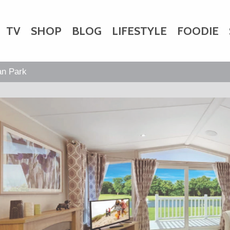
TV
SHOP
BLOG
LIFESTYLE
FOODIE
HARITY
WEDDINGS
DOGS
KIDS
an Park
CTORY