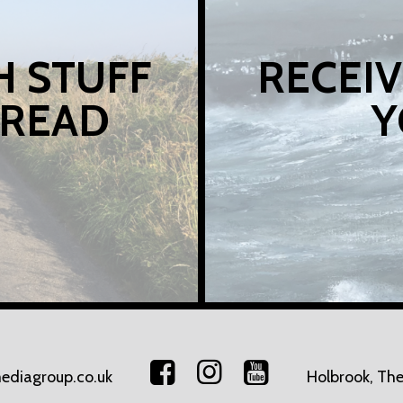
H STUFF
RECEIV
 READ
Y
ediagroup.co.uk
Holbrook, The