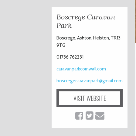
Boscrege Caravan
Park
Boscrege, Ashton, Helston, TR13
9TG
01736 762231
caravanparkcornwall.com
boscregecaravanpark@gmail.com
VISIT WEBSITE