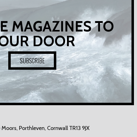
E MAGAZINES TO
OUR DOOR
SUBSCRIBE
 Moors,
Porthleven, Cornwall TR13 9JX