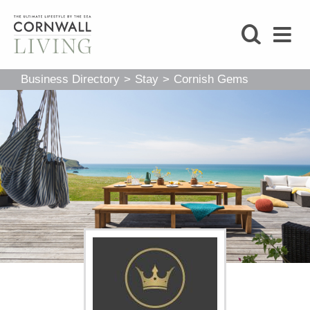
SHOP
Business Directory
>
Stay
>
Cornish Gems
BLOG
LIFESTYLE
FOODIE
STAY
HOME