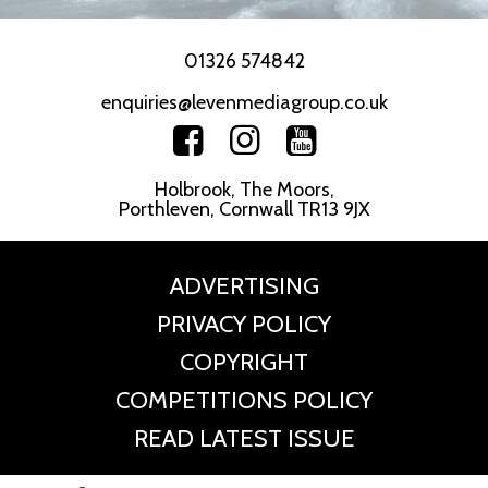
01326 574842
enquiries@levenmediagroup.co.uk
Holbrook, The Moors,
Porthleven, Cornwall TR13 9JX
ADVERTISING
PRIVACY POLICY
COPYRIGHT
COMPETITIONS POLICY
READ LATEST ISSUE