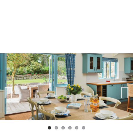
Previ
Next
ous