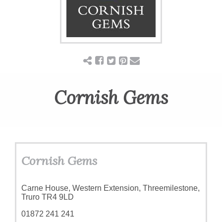
ART
CHARITY
WEDDINGS
Cornish Gems
DOGS
KIDS
Cornish Gems
BUSINESS
Carne House, Western Extension, Threemilestone,
Truro TR4 9LD
DIRECTORY
01872 241 241