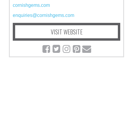
cornishgems.com
enquiries@cornishgems.com
VISIT WEBSITE