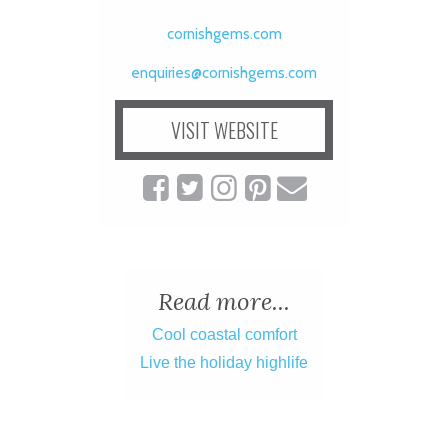
cornishgems.com
enquiries@cornishgems.com
VISIT WEBSITE
Read more...
Cool coastal comfort
Live the holiday highlife