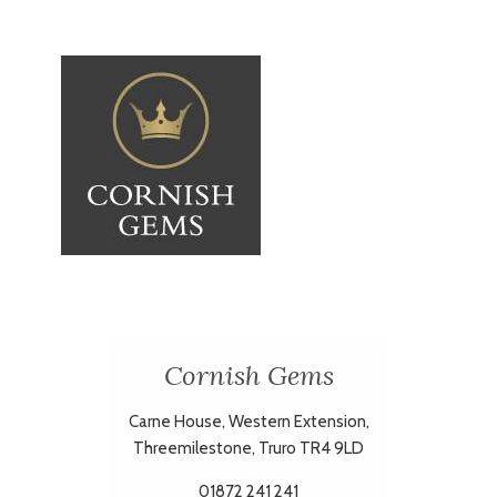
Cornish Gems
Carne House, Western Extension,
Threemilestone, Truro TR4 9LD
01872 241 241