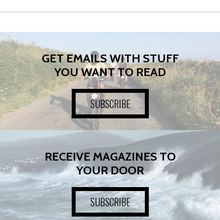
GET EMAILS WITH STUFF
YOU WANT TO READ
SUBSCRIBE
RECEIVE MAGAZINES TO
YOUR DOOR
SUBSCRIBE