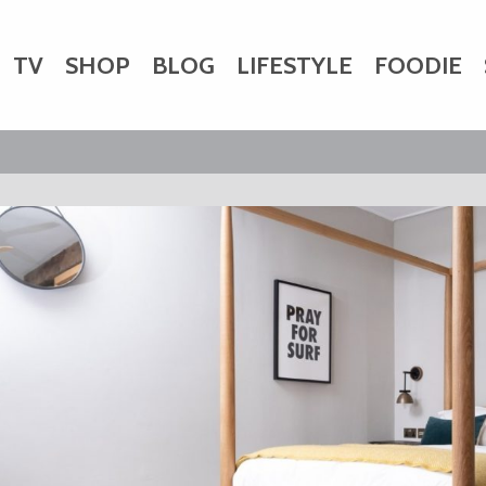
TV
SHOP
BLOG
LIFESTYLE
FOODIE
HARITY
WEDDINGS
DOGS
KIDS
CTORY