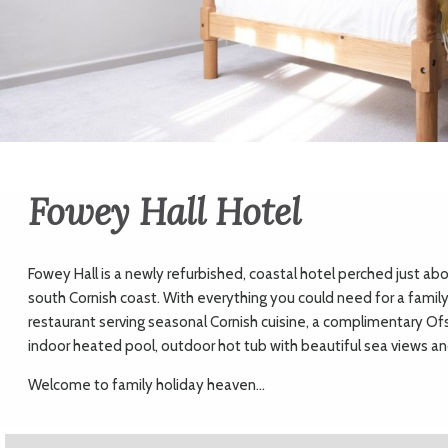
Fowey Hall Hotel
Fowey Hall is a newly refurbished, coastal hotel perched just ab
south Cornish coast. With everything you could need for a family 
restaurant serving seasonal Cornish cuisine, a complimentary O
indoor heated pool, outdoor hot tub with beautiful sea views and
Welcome to family holiday heaven...