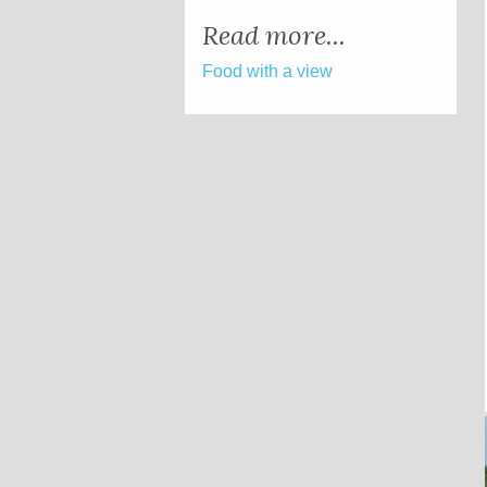
Read more...
Food with a view