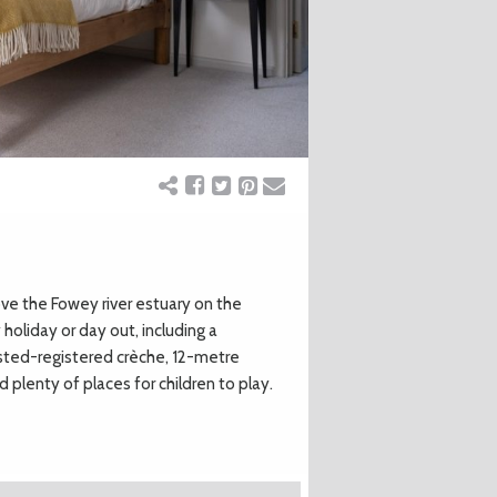
ove the Fowey river estuary on the
holiday or day out, including a
fsted-registered crèche, 12-metre
 plenty of places for children to play.