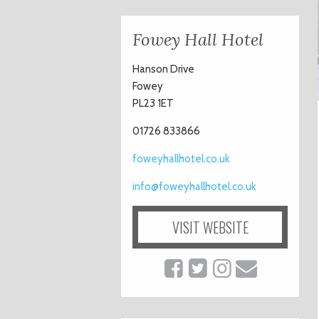
Fowey Hall Hotel
Hanson Drive
Fowey
PL23 1ET
01726 833866
foweyhallhotel.co.uk
info@foweyhallhotel.co.uk
VISIT WEBSITE