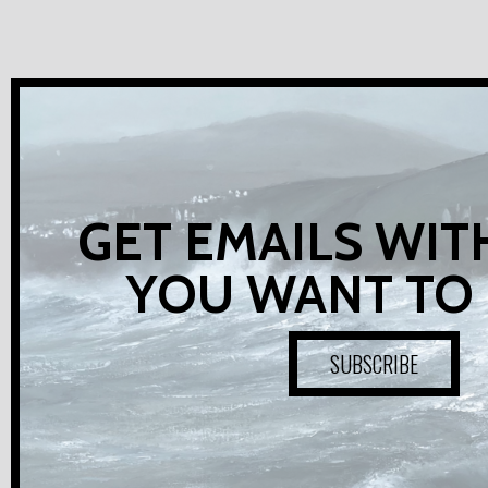
GET EMAILS WIT
YOU WANT TO
SUBSCRIBE