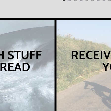
H STUFF
RECEIV
 READ
Y