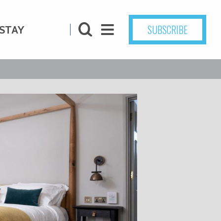
SUBSCRIBE
STAY