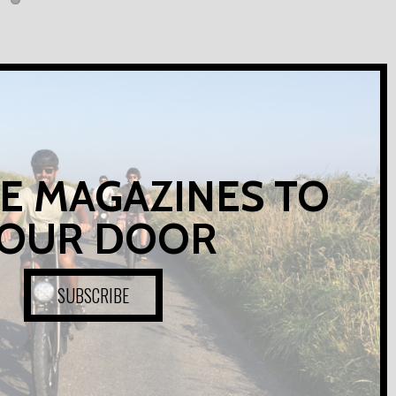
E MAGAZINES TO
OUR DOOR
SUBSCRIBE