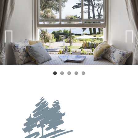
Previ
Next
ous