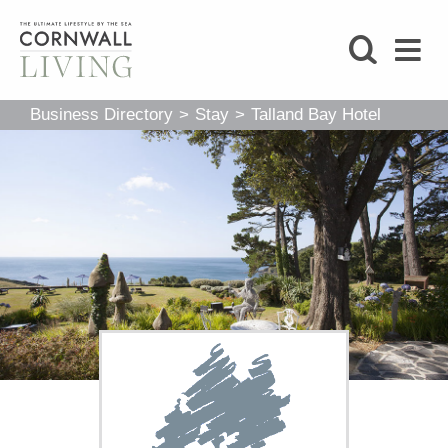
SHOP
Business Directory
>
Stay
>
Talland Bay Hotel
BLOG
LIFESTYLE
FOODIE
STAY
HOME