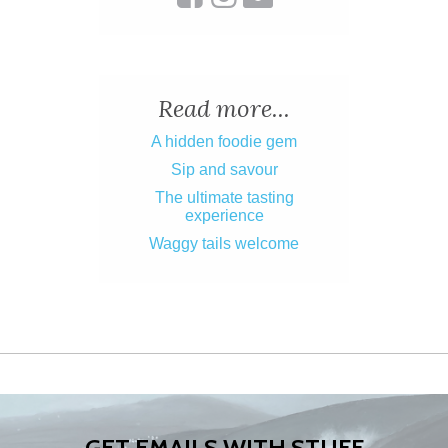
Read more...
A hidden foodie gem
Sip and savour
The ultimate tasting
experience
Waggy tails welcome
GET EMAILS WITH STUFF