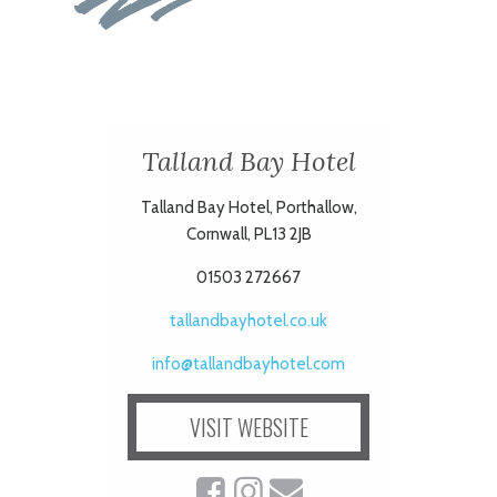
Talland Bay Hotel
Talland Bay Hotel, Porthallow,
Cornwall, PL13 2JB
01503 272667
tallandbayhotel.co.uk
info@tallandbayhotel.com
VISIT WEBSITE