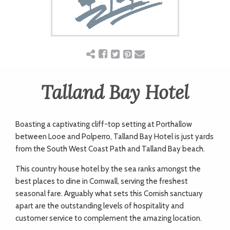
ART
CHARITY
WEDDINGS
Talland Bay Hotel
DOGS
Boasting a captivating cliff-top setting at Porthallow
between Looe and Polperro, Talland Bay Hotel is just yards
from the South West Coast Path and Talland Bay beach.
KIDS
This country house hotel by the sea ranks amongst the
best places to dine in Cornwall, serving the freshest
BUSINESS
seasonal fare. Arguably what sets this Cornish sanctuary
apart are the outstanding levels of hospitality and
DIRECTORY
customer service to complement the amazing location.