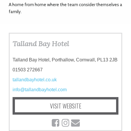
A home from home where the team consider themselves a
family.
Talland Bay Hotel
Talland Bay Hotel, Porthallow, Cornwall, PL13 2JB
01503 272667
tallandbayhotel.co.uk
info@tallandbayhotel.com
VISIT WEBSITE