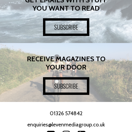
YOU WANT TO READ
SUBSCRIBE
RECEIVE MAGAZINES TO
YOUR DOOR
SUBSCRIBE
01326 574842
enquiries@levenmediagroup.co.uk