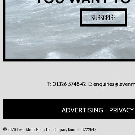
SUBSCRIBE
T:
01326 574842
E:
enquiries@levenm
ADVERTISING
PRIVACY
© 2026 Leven Media Group Ltd | Company Number 10222649