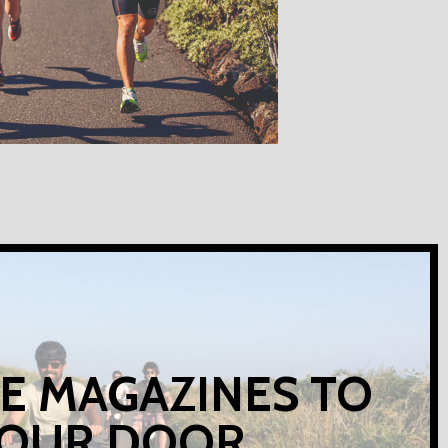
E MAGAZINES TO
OUR DOOR