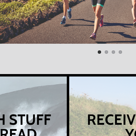
H STUFF
RECEIV
 READ
Y