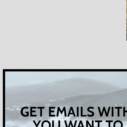
GET EMAILS WIT
YOU WANT TO