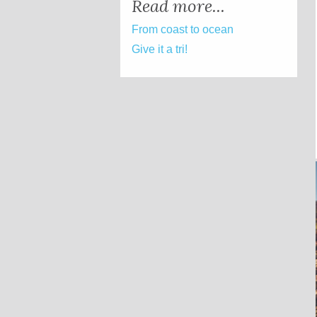
Read more...
From coast to ocean
Give it a tri!