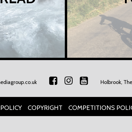
ediagroup.co.uk
Holbrook, The
 POLICY
COPYRIGHT
COMPETITIONS POLI