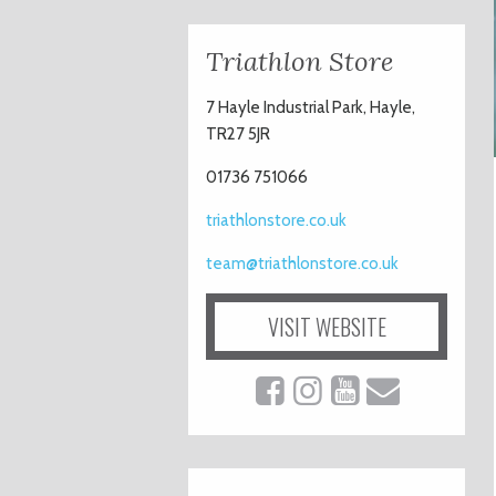
Triathlon Store
7 Hayle Industrial Park, Hayle,
TR27 5JR
01736 751066
triathlonstore.co.uk
team@triathlonstore.co.uk
VISIT WEBSITE