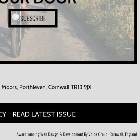
SUBSCRIBE
 Moors,
Porthleven, Cornwall TR13 9JX
CY
READ LATEST ISSUE
Award-winning Web Design & Development By Voice Group, Cornwall, England