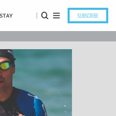
SUBSCRIBE
STAY