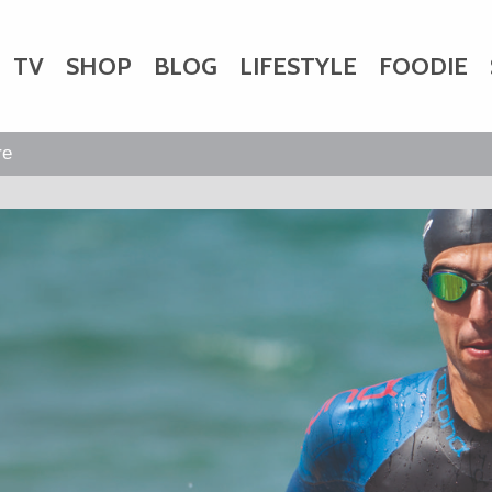
TV
SHOP
BLOG
LIFESTYLE
FOODIE
HARITY
WEDDINGS
DOGS
KIDS
re
CTORY