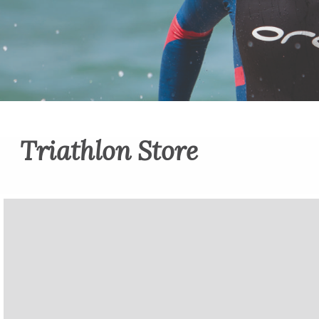
Triathlon Store