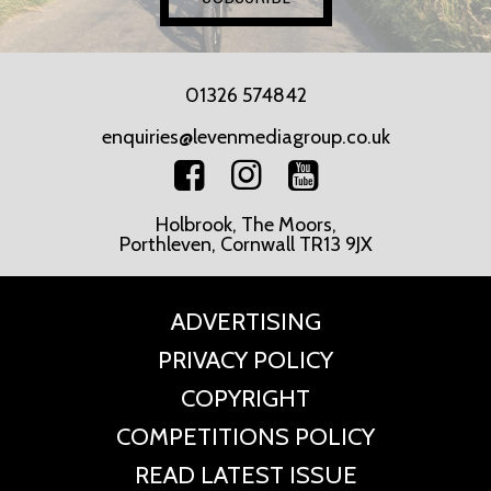
01326 574842
enquiries@levenmediagroup.co.uk
Holbrook, The Moors,
Porthleven, Cornwall TR13 9JX
ADVERTISING
PRIVACY POLICY
COPYRIGHT
COMPETITIONS POLICY
READ LATEST ISSUE