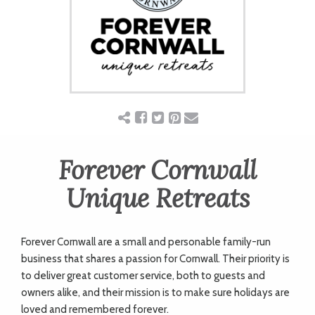
ART
CHARITY
WEDDINGS
DOGS
Forever Cornwall
Unique Retreats
KIDS
Forever Cornwall are a small and personable family-run
BUSINESS
business that shares a passion for Cornwall. Their priority is
to deliver great customer service, both to guests and
DIRECTORY
owners alike, and their mission is to make sure holidays are
loved and remembered forever.