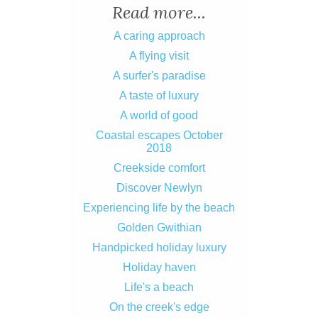
Read more...
A caring approach
A flying visit
A surfer's paradise
A taste of luxury
A world of good
Coastal escapes October
2018
Creekside comfort
Discover Newlyn
Experiencing life by the beach
Golden Gwithian
Handpicked holiday luxury
Holiday haven
Life's a beach
On the creek's edge