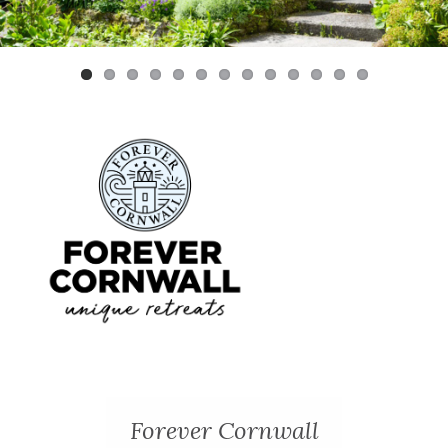
Previ
Next
ous
Forever Cornwall