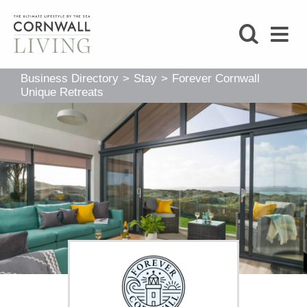
SHOP
Business Directory
>
Stay
>
Forever Cornwall
BLOG
Unique Retreats
LIFESTYLE
FOODIE
STAY
HOME