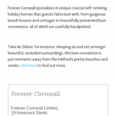
Forever Cornwall specialises in unique coastal self-catering
holiday homes that guests fall in love with, from gorgeous
beach houses and cottages to beautifully presented barn
conversions, all of which are carefully handpicked.
Take An Skiber, for instance, sleeping six and set amongst
beautiful, secluded surroundings, this barn conversion is
just moments away from the Helford’s pretty beaches and
creeks.
Click here
to find out more.
Forever Cornwall
Forever Cornwall Limited,
19 Arwenack Street,