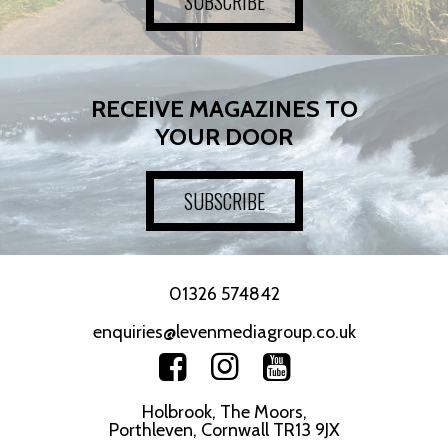
SUBSCRIBE
RECEIVE MAGAZINES TO
YOUR DOOR
SUBSCRIBE
01326 574842
enquiries@levenmediagroup.co.uk
Holbrook, The Moors,
Porthleven, Cornwall TR13 9JX