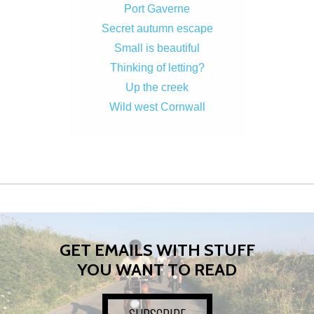
Port Gaverne
Secret autumn escape
Small is beautiful
Thinking of letting?
Up the creek
Wild west Cornwall
GET EMAILS WITH STUFF
YOU WANT TO READ