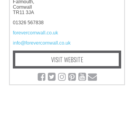
Falmouth,
Cornwall
TR11 3JA
01326 567838
forevercornwall.co.uk
info@forevercornwall.co.uk
VISIT WEBSITE