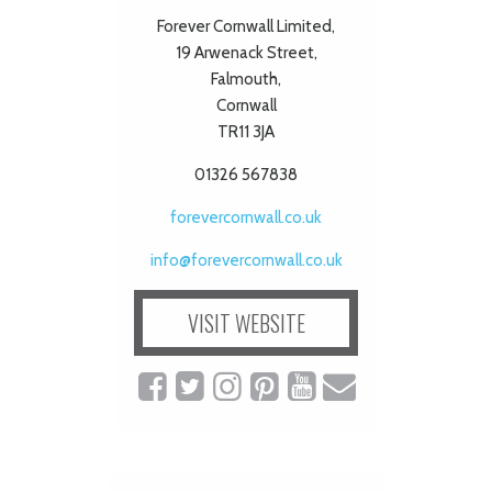
Forever Cornwall Limited,
19 Arwenack Street,
Falmouth,
Cornwall
TR11 3JA
01326 567838
forevercornwall.co.uk
info@forevercornwall.co.uk
VISIT WEBSITE