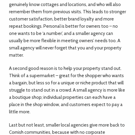
genuinely know cottages and locations, and who will also
remember them from previous visits. This leads to stronger
customer satisfaction, better brand loyalty and more
repeat bookings. Personal is better for owners too – no
one wants to be ‘a number’, and a smaller agency can
usually be more flexible in meeting owners’ needs too. A
small agency will never forget that you and your property
matter.
A second good reason is to help your property stand out.
Think of a supermarket – great for the shopper who wants
a bargain, but less so for a unique or niche product that will
struggle to stand out in a crowd. A small agency is more like
a boutique shop; individual properties can each have a
place in the shop window, and customers expect to pay a
little more.
Last but not least, smaller local agencies give more back to
Cornish communities, because with no corporate