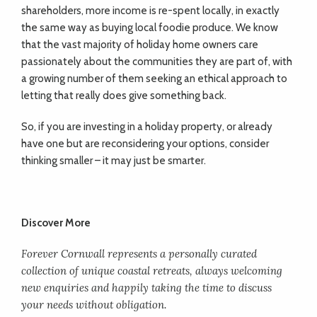
shareholders, more income is re-spent locally, in exactly
the same way as buying local foodie produce. We know
that the vast majority of holiday home owners care
passionately about the communities they are part of, with
a growing number of them seeking an ethical approach to
letting that really does give something back.
So, if you are investing in a holiday property, or already
have one but are reconsidering your options, consider
thinking smaller – it may just be smarter.
Discover More
Forever Cornwall represents a personally curated
collection of unique coastal retreats, always welcoming
new enquiries and happily taking the time to discuss
your needs without obligation.