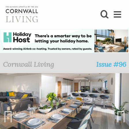
SHOP
BLOG
LIFESTYLE
Cornwall Living
Issue #96
FOODIE
STAY
HOME