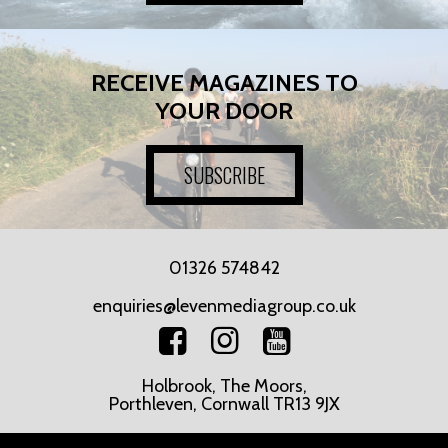
RECEIVE MAGAZINES TO
YOUR DOOR
SUBSCRIBE
01326 574842
enquiries@levenmediagroup.co.uk
Holbrook, The Moors,
Porthleven, Cornwall TR13 9JX