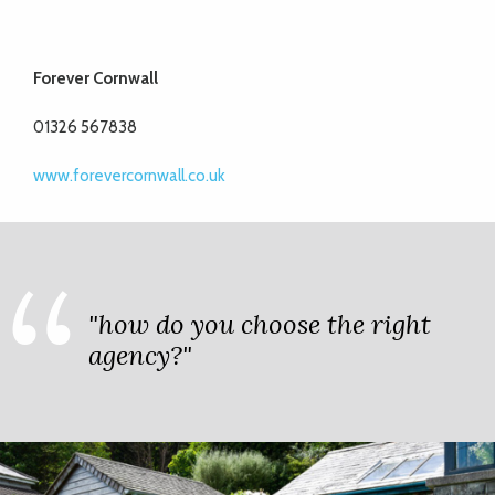
Forever Cornwall
01326 567838
www.forevercornwall.co.uk
"how do you choose the right
agency?"