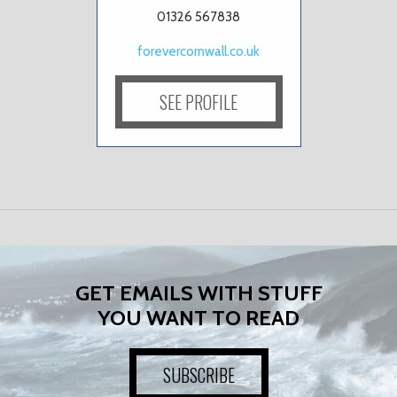
01326 567838
forevercornwall.co.uk
SEE PROFILE
GET EMAILS WITH STUFF
YOU WANT TO READ
SUBSCRIBE