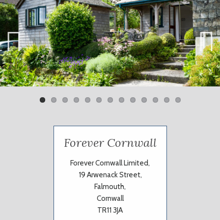
Previ
Next
ous
Forever Cornwall
Forever Cornwall Limited,
19 Arwenack Street,
Falmouth,
Cornwall
TR11 3JA