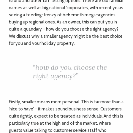
Airbnb and other ‘DIY’ letting options. There are old familiar
names as well as big national ‘corporates’, with recent years
seeing a feeding-frenzy of behemoth mega-agencies
buying up regional ones. As an owner, this can put you in
quite a quandary – how do you choose the right agency?
We discuss why a smaller agency might be the best choice
for you and your holiday property.
“
how do you choose the
right agency?”
Firstly, smaller means more personal. This is far more than a
‘nice to have’ – it makes sound business sense. Customers,
quite rightly, expect to be treated as individuals. And this is
particularly true at the high end of the market, where
guests value talking to customer service staff who