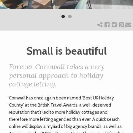
Previ
Next
ART
ous
CHARITY
Small is beautiful
WEDDINGS
Forever Cornwall takes a very
DOGS
personal approach to holiday
cottage letting.
KIDS
C
ornwall has once again been named ‘Best UK Holiday
County’ at the British Travel Awards, a well-deserved
BUSINESS
reputation that’s led to more holiday cottages and
therefore more letting agencies than ever. A quick search
DIRECTORY
online will display a myriad of big agency brands, as well as