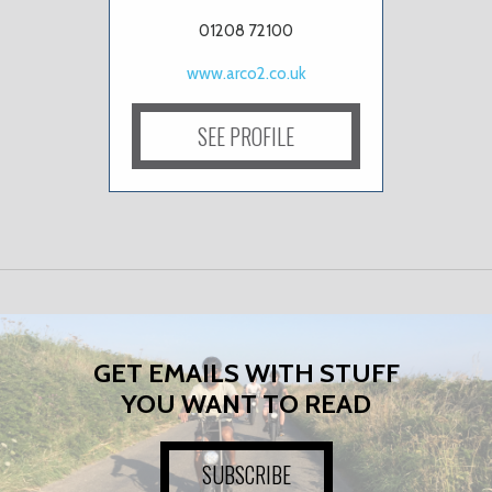
01208 72100
www.arco2.co.uk
SEE PROFILE
GET EMAILS WITH STUFF
YOU WANT TO READ
SUBSCRIBE