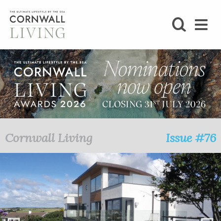
SHOP
BLOG
LIFESTYLE
FOODIE
Cornwall Living
Issue #76
STAY
HOME