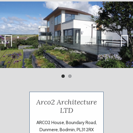
Previ
Next
ous
Arco2 Architecture
LTD
ARCO2 House, Boundary Road,
Dunmere, Bodmin, PL31 2RX