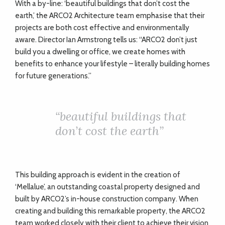
W
ith a by-line: ‘beautiful buildings that don’t cost the
earth,’ the ARCO2 Architecture team emphasise that their
projects are both cost effective and environmentally
aware. Director Ian Armstrong tells us: “ARCO2 don’t just
build you a dwelling or office, we create homes with
benefits to enhance your lifestyle – literally building homes
for future generations.”
“
beautiful buildings that
don’t cost the earth”
This building approach is evident in the creation of
‘Mellalue’, an outstanding coastal property designed and
built by ARCO2’s in-house construction company. When
creating and building this remarkable property, the ARCO2
team worked closely with their client to achieve their vision