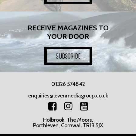
RECEIVE MAGAZINES TO
YOUR DOOR
SUBSCRIBE
01326 574842
enquiries@levenmediagroup.co.uk
Holbrook, The Moors,
Porthleven, Cornwall TR13 9JX