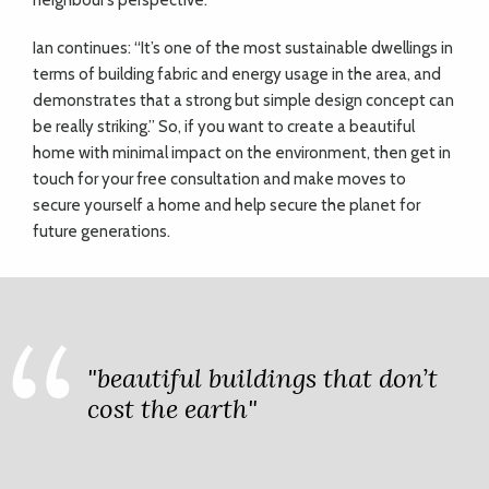
neighbour’s perspective.
Ian continues: “It’s one of the most sustainable dwellings in
terms of building fabric and energy usage in the area, and
demonstrates that a strong but simple design concept can
be really striking.” So, if you want to create a beautiful
home with minimal impact on the environment, then get in
touch for your free consultation and make moves to
secure yourself a home and help secure the planet for
future generations.
"beautiful buildings that don’t
cost the earth"