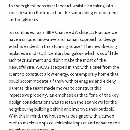
to the highest possible standard, whilst also taking into
consideration the impact on the surrounding environment
and neighbours.
Ian continues: “as a RIBA Chartered Architects Practice we
have a unique, innovative and human approach to design
which is evident in this stunning house.” The new dwelling
replaces a mid-20th Century bungalow, which was of little
architectural merit and didn’t make the most of the
beautiful site. ARCO2 stepped in and with a brief from the
client to construct a low energy, contemporary home that
could accommodate a family with teenagers and elderly
parents; the team made moves to construct this
impressive property. Ian emphasises that: “one of the key
design considerations was to retain the sea views for the
neighbouring building behind and improve their outlook.”
With this in mind, the house was designed with a curved
roof to maximise space, minimise impact and enhance the