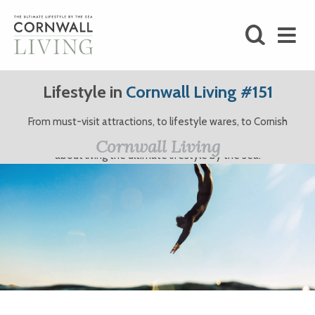
SHOP
Lifestyle in
Cornwall Living #151
BLOG
From must-visit attractions, to lifestyle wares, to Cornish
clothing brands and more, here at Cornwall Living, we’re all
LIFESTYLE
Cornwall Living
about living the ultimate lifestyle by the sea.
FOODIE
STAY
HOME