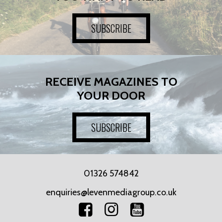
SUBSCRIBE
RECEIVE MAGAZINES TO
YOUR DOOR
SUBSCRIBE
01326 574842
enquiries@levenmediagroup.co.uk