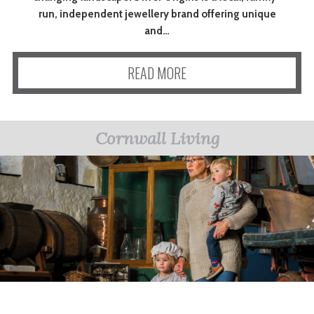
run, independent jewellery brand offering unique
and…
READ MORE
Cornwall Living