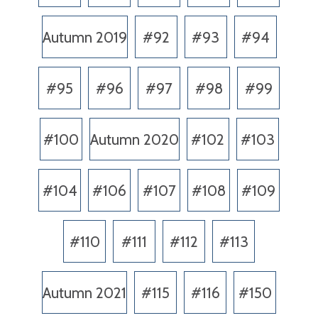
Autumn 2019
#92
#93
#94
#95
#96
#97
#98
#99
#100
Autumn 2020
#102
#103
#104
#106
#107
#108
#109
#110
#111
#112
#113
Autumn 2021
#115
#116
#150