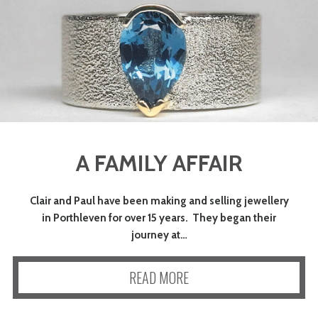
A FAMILY AFFAIR
Clair and Paul have been making and selling jewellery
in Porthleven for over 15 years. They began their
journey at…
READ MORE