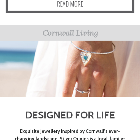
READ MORE
Cornwall Living
DESIGNED FOR LIFE
Exquisite jewellery inspired by Cornwall’s ever-
changing landscape. S ilver Origins is a local, family-