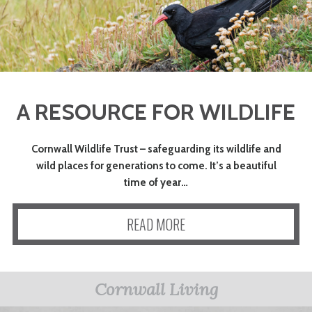
A RESOURCE FOR WILDLIFE
Cornwall Wildlife Trust – safeguarding its wildlife and
wild places for generations to come. It’s a beautiful
time of year…
READ MORE
Cornwall Living