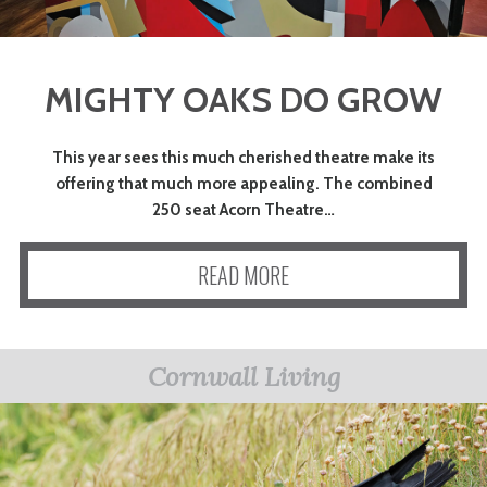
MIGHTY OAKS DO GROW
This year sees this much cherished theatre make its
offering that much more appealing. The combined
250 seat Acorn Theatre…
READ MORE
Cornwall Living