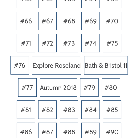
#66
#67
#68
#69
#70
#71
#72
#73
#74
#75
#76
Explore Roseland
Bath & Bristol 11
#77
Autumn 2018
#79
#80
#81
#82
#83
#84
#85
#86
#87
#88
#89
#90