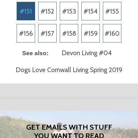
#151
#152
#153
#154
#155
#156
#157
#158
#159
#160
Devon Living #04
See also:
Dogs Love Cornwall Living Spring 2019
GET EMAILS WITH STUFF
YOU WANT TO READ