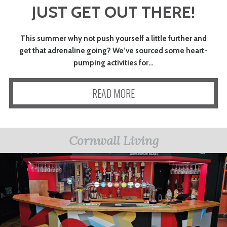
JUST GET OUT THERE!
ART
This summer why not push yourself a little further and
CHARITY
get that adrenaline going? We’ve sourced some heart-
pumping activities for…
WEDDINGS
READ MORE
DOGS
Cornwall Living
KIDS
BUSINESS
DIRECTORY