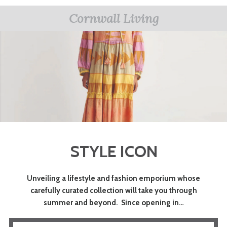
Cornwall Living
STYLE ICON
Unveiling a lifestyle and fashion emporium whose
carefully curated collection will take you through
summer and beyond. Since opening in…