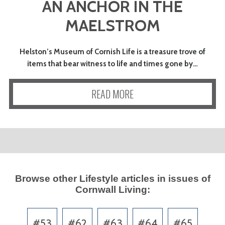
AN ANCHOR IN THE
MAELSTROM
Helston’s Museum of Cornish Life is a treasure trove of
items that bear witness to life and times gone by…
READ MORE
Browse other
Lifestyle
articles in issues of
Cornwall Living
:
#53
#62
#63
#64
#65