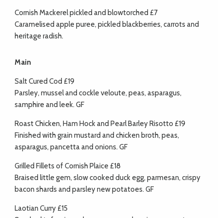
Cornish Mackerel pickled and blowtorched £7
Caramelised apple puree, pickled blackberries, carrots and
heritage radish.
Main
Salt Cured Cod £19
Parsley, mussel and cockle veloute, peas, asparagus,
samphire and leek. GF
Roast Chicken, Ham Hock and Pearl Barley Risotto £19
Finished with grain mustard and chicken broth, peas,
asparagus, pancetta and onions. GF
Grilled Fillets of Cornish Plaice £18
Braised little gem, slow cooked duck egg, parmesan, crispy
bacon shards and parsley new potatoes. GF
Laotian Curry £15