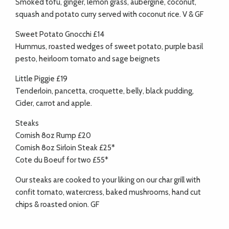
Smoked tofu, ginger, lemon grass, aubergine, coconut,
squash and potato curry served with coconut rice. V & GF
Sweet Potato Gnocchi £14
Hummus, roasted wedges of sweet potato, purple basil
pesto, heirloom tomato and sage beignets
Little Piggie £19
Tenderloin, pancetta, croquette, belly, black pudding,
Cider, carrot and apple.
Steaks
Cornish 8oz Rump £20
Cornish 8oz Sirloin Steak £25*
Cote du Boeuf for two £55*
Our steaks are cooked to your liking on our char grill with
confit tomato, watercress, baked mushrooms, hand cut
chips & roasted onion. GF