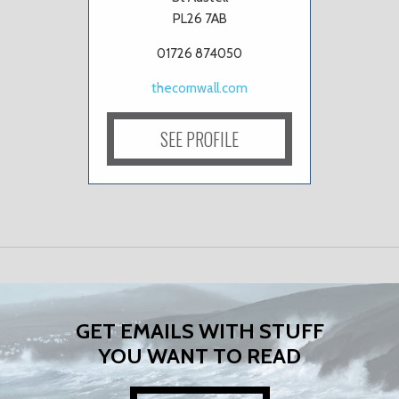
PL26 7AB
01726 874050
thecornwall.com
SEE PROFILE
GET EMAILS WITH STUFF
YOU WANT TO READ