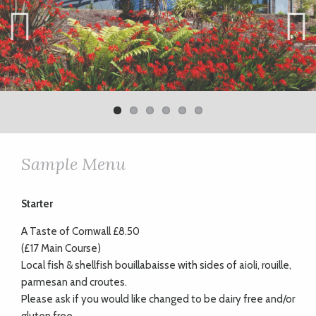
Previ
Next
ous
Sample Menu
Starter
A Taste of Cornwall £8.50
(£17 Main Course)
Local fish & shellfish bouillabaisse with sides of aioli, rouille,
parmesan and croutes.
Please ask if you would like changed to be dairy free and/or