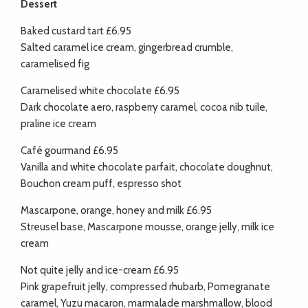
Dessert
Baked custard tart £6.95
Salted caramel ice cream, gingerbread crumble,
caramelised fig
Caramelised white chocolate £6.95
Dark chocolate aero, raspberry caramel, cocoa nib tuile,
praline ice cream
Café gourmand £6.95
Vanilla and white chocolate parfait, chocolate doughnut,
Bouchon cream puff, espresso shot
Mascarpone, orange, honey and milk £6.95
Streusel base, Mascarpone mousse, orange jelly, milk ice
cream
Not quite jelly and ice-cream £6.95
Pink grapefruit jelly, compressed rhubarb, Pomegranate
caramel, Yuzu macaron, marmalade marshmallow, blood