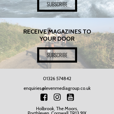
SUBSCRIBE
RECEIVE MAGAZINES TO
YOUR DOOR
SUBSCRIBE
01326 574842
enquiries@levenmediagroup.co.uk
Holbrook, The Moors,
Porthleven, Cornwall TR13 9JX