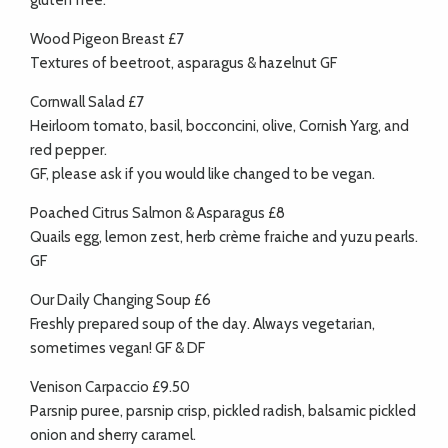
gluten free.
Wood Pigeon Breast £7
Textures of beetroot, asparagus & hazelnut GF
Cornwall Salad £7
Heirloom tomato, basil, bocconcini, olive, Cornish Yarg, and
red pepper.
GF, please ask if you would like changed to be vegan.
Poached Citrus Salmon & Asparagus £8
Quails egg, lemon zest, herb crème fraiche and yuzu pearls.
GF
Our Daily Changing Soup £6
Freshly prepared soup of the day. Always vegetarian,
sometimes vegan! GF & DF
Venison Carpaccio £9.50
Parsnip puree, parsnip crisp, pickled radish, balsamic pickled
onion and sherry caramel.