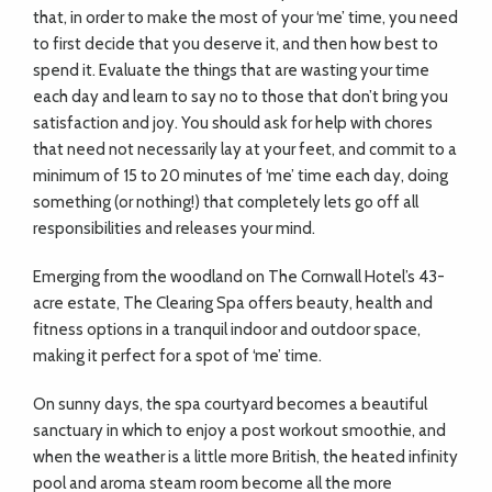
that, in order to make the most of your ‘me’ time, you need
to first decide that you deserve it, and then how best to
spend it. Evaluate the things that are wasting your time
each day and learn to say no to those that don’t bring you
satisfaction and joy. You should ask for help with chores
that need not necessarily lay at your feet, and commit to a
minimum of 15 to 20 minutes of ‘me’ time each day, doing
something (or nothing!) that completely lets go off all
responsibilities and releases your mind.
Emerging from the woodland on The Cornwall Hotel’s 43-
acre estate, The Clearing Spa offers beauty, health and
fitness options in a tranquil indoor and outdoor space,
making it perfect for a spot of ‘me’ time.
On sunny days, the spa courtyard becomes a beautiful
sanctuary in which to enjoy a post workout smoothie, and
when the weather is a little more British, the heated infinity
pool and aroma steam room become all the more