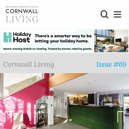
SHOP
BLOG
LIFESTYLE
Cornwall Living
Issue #69
FOODIE
STAY
HOME