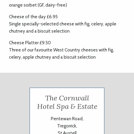
orange sorbet (GF, dairy-free)
Cheese of the day £6.95
Single specially-selected cheese with fig, celery, apple
chutney and a biscuit selection
Cheese Platter £9.50
Three of our favourite West Country cheeses with fig,
celery, apple chutney and a biscuit selection
The Cornwall
Hotel Spa & Estate
Pentewan Road,
Tregorrick,
St Austell