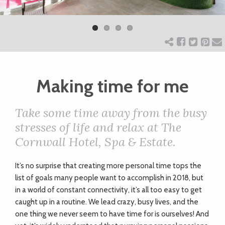
Previ
Next
ART
ous
CHARITY
Making time for me
WEDDINGS
Take some time away from the busy
DOGS
stresses of life and relax at The
Cornwall Hotel, Spa & Estate.
KIDS
I
t’s no surprise that creating more personal time tops the
list of goals many people want to accomplish in 2018, but
BUSINESS
in a world of constant connectivity, it’s all too easy to get
caught up in a routine. We lead crazy, busy lives, and the
DIRECTORY
one thing we never seem to have time for is ourselves! And