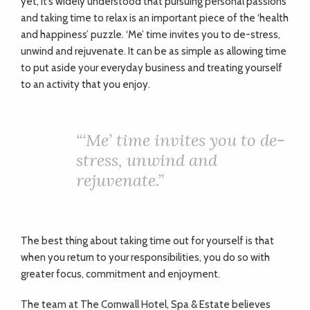
yet, it’s widely understood that pursuing personal passions
and taking time to relax is an important piece of the ‘health
and happiness’ puzzle. ‘Me’ time invites you to de-stress,
unwind and rejuvenate. It can be as simple as allowing time
to put aside your everyday business and treating yourself
to an activity that you enjoy.
“‘Me’ time invites you to de-
stress, unwind and
rejuvenate.”
The best thing about taking time out for yourself is that
when you return to your responsibilities, you do so with
greater focus, commitment and enjoyment.
The team at The Cornwall Hotel, Spa & Estate believes