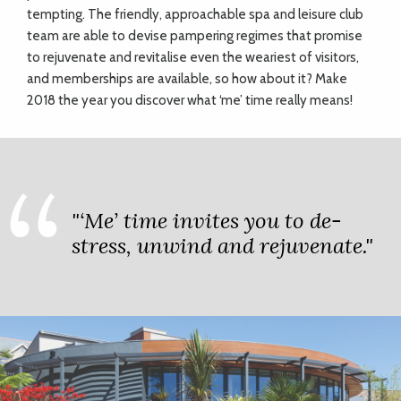
tempting. The friendly, approachable spa and leisure club
team are able to devise pampering regimes that promise
to rejuvenate and revitalise even the weariest of visitors,
and memberships are available, so how about it? Make
2018 the year you discover what ‘me’ time really means!
"‘Me’ time invites you to de-
stress, unwind and rejuvenate."