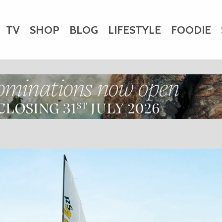
TV
SHOP
BLOG
LIFESTYLE
FOODIE
HARITY
WEDDINGS
DOGS
KIDS
CTORY