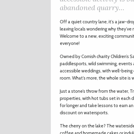
abandoned quarry…
O
ff a quiet country lane, it’s a jaw
leaving locals wondering why they’ve
Welcome to a new, exciting community
everyone!
Owned by Cornish charity Children’s Sai
paddlesports, wild swimming, events 
accessible weddings, with well-being c
room. What’s more, the whole site is 
Just a stone’s throw from the water, Tr
properties, with hot tubs set in each 
for longer and take lessons to earn an 
discount on watersports.
The cherry on the lake? The waterside
coffee and homemade cakes or indulg