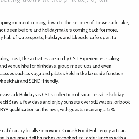
-dropping moment coming down to the secrecy of Trevassack Lake,
 not been before and holidaymakers coming back for more.
 hub of watersports, holidays and lakeside café open to
ling Trust, the activities are run by CST Experiences; sailing,
and venue hire for birthdays, group meet-ups and even
lasses such as yoga and pilates held in the lakeside function
wheelchair and SEND-friendly.
evassack Holidays is CST’s collection of six accessible holiday
deck! Stay a few days and enjoy sunsets over still waters, or book
RYA qualification on the river, with guests receiving a 15%
 café run by locally-renowned Cornish Food Hub; enjoy artisan
e in gourmet deli brunches or cooked-to-order lunches with a