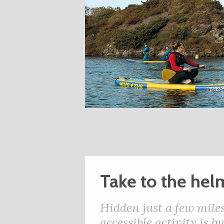
Take to the hel
Hidden just a few miles
accessible activity is 