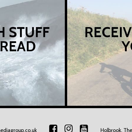
H STUFF
RECEIV
 READ
Y
ediagroup.co.uk
Holbrook, The