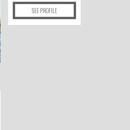
SEE PROFILE