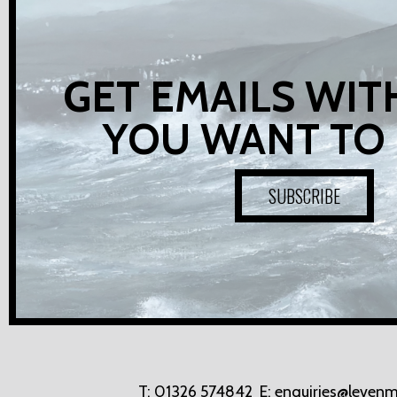
GET EMAILS WIT
YOU WANT TO
SUBSCRIBE
T:
01326 574842
E:
enquiries@levenm