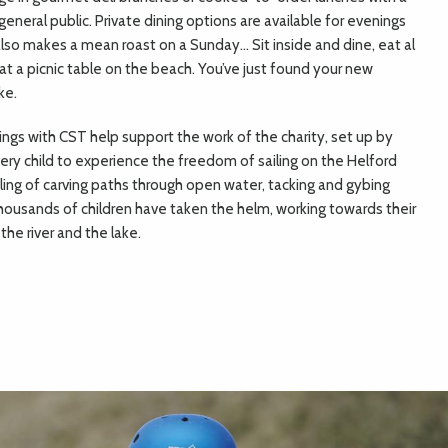
neral public. Private dining options are available for evenings
also makes a mean roast on a Sunday… Sit inside and dine, eat al
at a picnic table on the beach. You’ve just found your new
ke.
ings with CST help support the work of the charity, set up by
ry child to experience the freedom of sailing on the Helford
eeling of carving paths through open water, tacking and gybing
thousands of children have taken the helm, working towards their
the river and the lake.