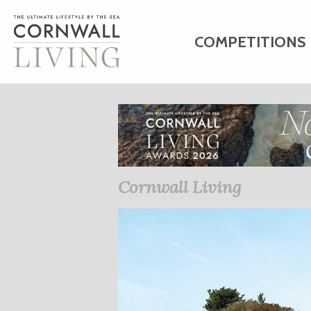
COMPETITIONS
HOME
ART
C
BUSINESS DIRE
Cornwall Living