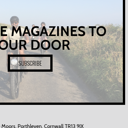
E MAGAZINES TO
OUR DOOR
SUBSCRIBE
 Moors,
Porthleven, Cornwall TR13 9JX