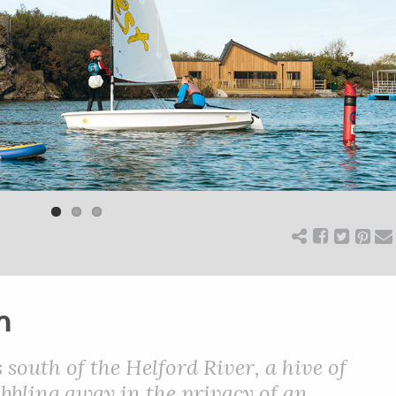
m
 south of the Helford River, a hive of
bubbling away in the privacy of an