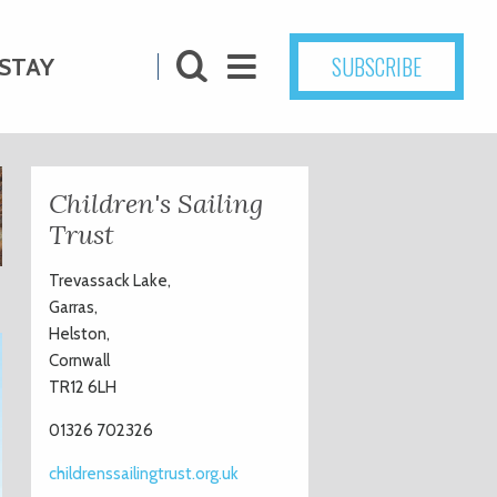
SUBSCRIBE
STAY
Children's Sailing
Trust
Trevassack Lake,
Garras,
Helston,
Cornwall
TR12 6LH
01326 702326
childrenssailingtrust.org.uk