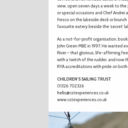
view, open seven days a week to the ge
or special occasions and Chef Andrei 
fresco on the lakeside deck or brunch 
favourite eatery beside the ‘secret’ la
As a not-for-profit organisation, book
John Green MBE in 1997. He wanted eve
River – that glorious, life-affirming f
with a twitch of the rudder, and now 
RYA accreditations with pride on both 
CHILDREN’S SAILING TRUST
01326 702326
hello@cstexperiences.co.uk
www.cstexperiences.co.uk