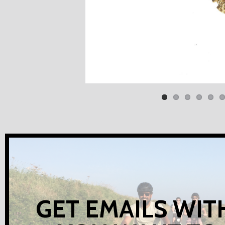
GET EMAILS WIT