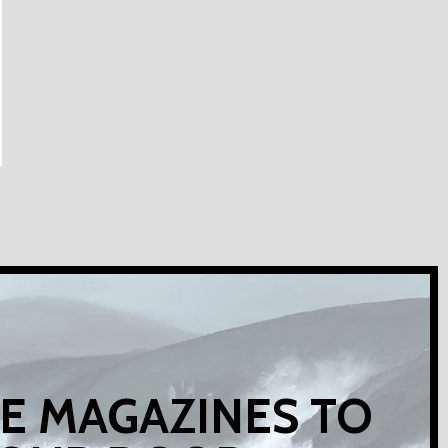
E MAGAZINES TO