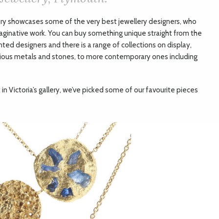
ery showcases some of the very best jewellery designers, who
aginative work. You can buy something unique straight from the
nted designers and there is a range of collections on display,
cious metals and stones, to more contemporary ones including
in Victoria’s gallery, we’ve picked some of our favourite pieces