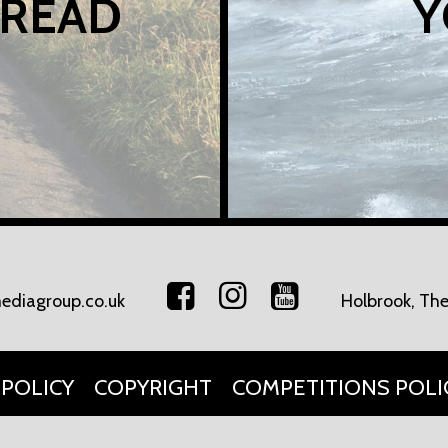
 READ
Y
ediagroup.co.uk
Holbrook, The
 POLICY
COPYRIGHT
COMPETITIONS POLI