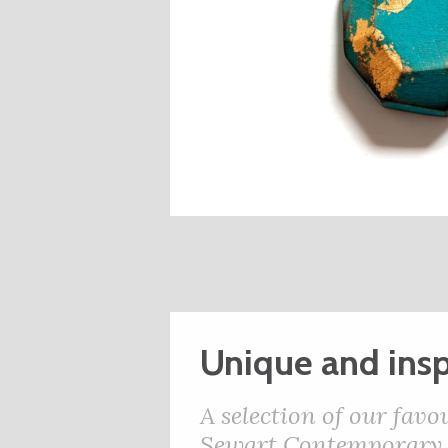
Unique and insp
A selection of our favo
Sewart Contemporary J