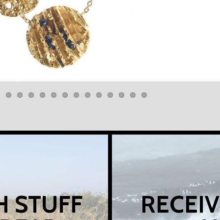
H STUFF
RECEIV