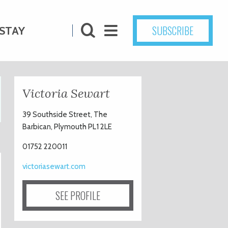
SUBSCRIBE
STAY
Victoria Sewart
39 Southside Street, The
Barbican, Plymouth PL1 2LE
01752 220011
victoriasewart.com
SEE PROFILE