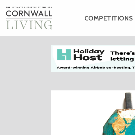
COMPETITIONS
HOME
ART
C
BUSINESS DIRE