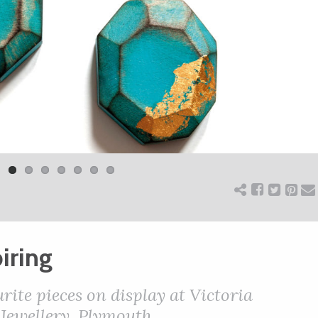
iring
urite pieces on display at Victoria
ewellery, Plymouth.