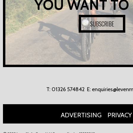
YOU WANT TO
SUBSCRIBE
T:
01326 574842
E:
enquiries@levenm
ADVERTISING
PRIVACY