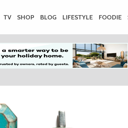
TV
SHOP
BLOG
LIFESTYLE
FOODIE
HARITY
WEDDINGS
DOGS
KIDS
CTORY