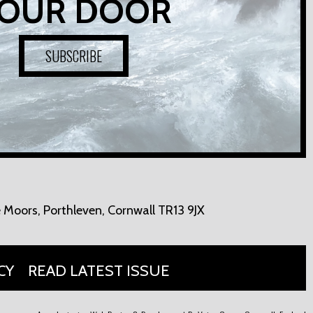
OUR DOOR
SUBSCRIBE
 Moors,
Porthleven, Cornwall TR13 9JX
CY
READ LATEST ISSUE