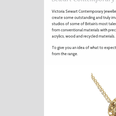
V
ictoria Sewart Contemporary Jewell
create some outstanding and truly im
studios of some of Britain’s most tale
from conventional materials with pre
acrylics, wood and recycled materials.
To give you an idea of what to expect 
from the range.