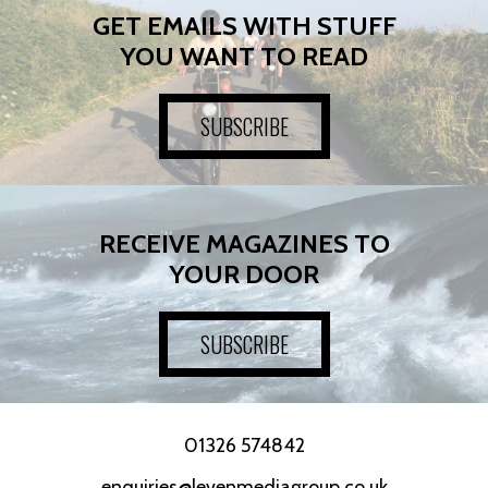
GET EMAILS WITH STUFF
YOU WANT TO READ
SUBSCRIBE
RECEIVE MAGAZINES TO
YOUR DOOR
SUBSCRIBE
01326 574842
enquiries@levenmediagroup.co.uk