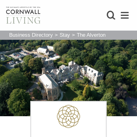
SHOP
Business Directory
>
Stay
>
The Alverton
BLOG
LIFESTYLE
FOODIE
STAY
HOME