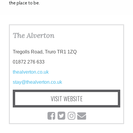
the place to be.
The Alverton
Tregolls Road, Truro TR1 1ZQ
01872 276 633
thealverton.co.uk
stay@thealverton.co.uk
VISIT WEBSITE