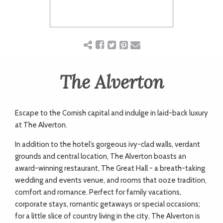
ART
CHARITY
The Alverton
WEDDINGS
DOGS
Escape to the Cornish capital and indulge in laid-back luxury
at The Alverton.
In addition to the hotel’s gorgeous ivy-clad walls, verdant
KIDS
grounds and central location, The Alverton boasts an
award-winning restaurant, The Great Hall - a breath-taking
wedding and events venue, and rooms that ooze tradition,
BUSINESS
comfort and romance. Perfect for family vacations,
DIRECTORY
corporate stays, romantic getaways or special occasions;
for a little slice of country living in the city, The Alverton is