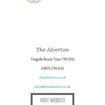
The Alverton
Tregolls Road, Truro TR1 1ZQ
01872 276 633
thealverton.co.uk
stay@thealverton.co.uk
VISIT WEBSITE