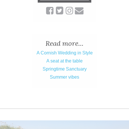
Read more...
A Cornish Wedding in Style
A seat at the table
Springtime Sanctuary
Summer vibes