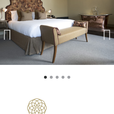
Previ
Next
ous