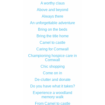
A worthy claus
Above and beyond
Always there
An unforgettable adventure
Bring on the beds
Bring the title home
Camel to castle
Caring for Cornwall
Championing hospice care in
Cornwall
Chic shopping
Come on in
De-clutter and donate
Do you have what it takes?
Experience a woodland
memory walk
From Camel to castle