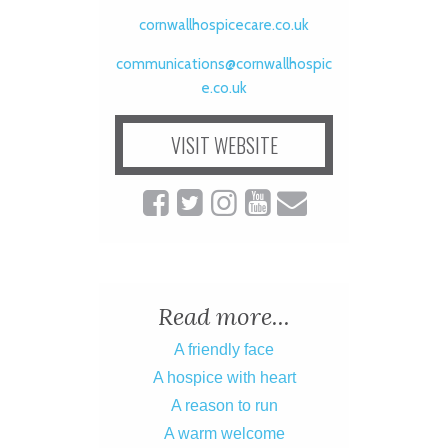
cornwallhospicecare.co.uk
communications@cornwallhospic
e.co.uk
VISIT WEBSITE
Read more...
A friendly face
A hospice with heart
A reason to run
A warm welcome