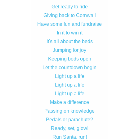
Get ready to ride
Giving back to Cornwall
Have some fun and fundraise
In it to win it
It's all about the beds
Jumping for joy
Keeping beds open
Let the countdown begin
Light up a life
Light up a life
Light up a life
Make a difference
Passing on knowledge
Pedals or parachute?
Ready, set, glow!
Run Santa, run!