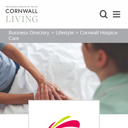
SHOP
Business Directory
>
Lifestyle
>
Cornwall Hospice
BLOG
Care
LIFESTYLE
FOODIE
STAY
HOME