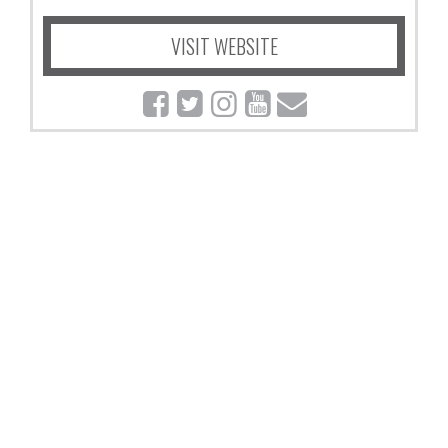
VISIT WEBSITE