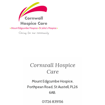
Cornwall Hospice
Care
Mount Edgcumbe Hospice,
Porthpean Road, St Austell, PL26
6AB.
01726 839156