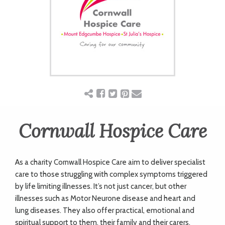
ART
CHARITY
WEDDINGS
DOGS
Cornwall Hospice Care
KIDS
As a charity Cornwall Hospice Care aim to deliver specialist
care to those struggling with complex symptoms triggered
BUSINESS
by life limiting illnesses. It’s not just cancer, but other
illnesses such as Motor Neurone disease and heart and
DIRECTORY
lung diseases. They also offer practical, emotional and
spiritual support to them, their family and their carers.