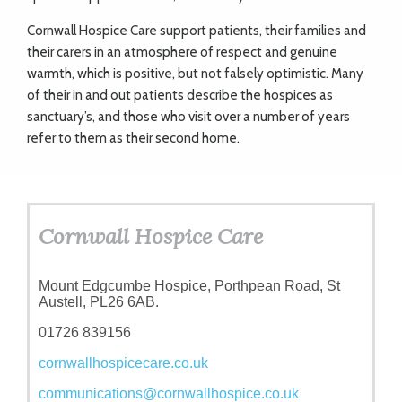
Cornwall Hospice Care support patients, their families and
their carers in an atmosphere of respect and genuine
warmth, which is positive, but not falsely optimistic. Many
of their in and out patients describe the hospices as
sanctuary’s, and those who visit over a number of years
refer to them as their second home.
Cornwall Hospice Care
Mount Edgcumbe Hospice, Porthpean Road, St
Austell, PL26 6AB.
01726 839156
cornwallhospicecare.co.uk
communications@cornwallhospice.co.uk