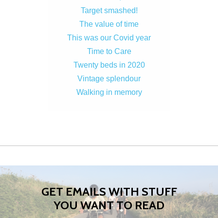
Target smashed!
The value of time
This was our Covid year
Time to Care
Twenty beds in 2020
Vintage splendour
Walking in memory
GET EMAILS WITH STUFF
YOU WANT TO READ