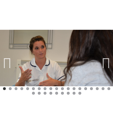
Previ
Next
ous