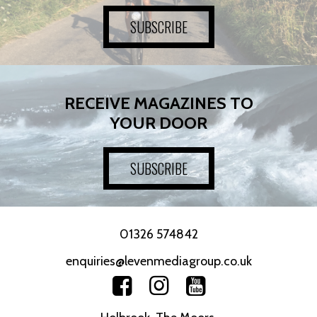
SUBSCRIBE
RECEIVE MAGAZINES TO
YOUR DOOR
SUBSCRIBE
01326 574842
enquiries@levenmediagroup.co.uk